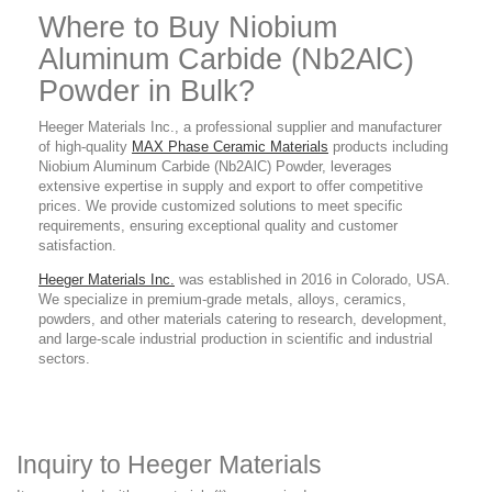
Where to Buy Niobium
Aluminum Carbide (Nb2AlC)
Powder
in Bulk?
Heeger Materials Inc., a professional supplier and manufacturer
of high-quality
MAX Phase Ceramic Materials
products
including
Niobium Aluminum Carbide (Nb2AlC) Powder,
leverages
extensive expertise in supply and export to offer competitive
prices. We provide customized solutions to meet specific
requirements, ensuring exceptional quality and customer
satisfaction.
Heeger Materials Inc.
was established in 2016 in Colorado, USA.
We specialize in premium-grade metals, alloys, ceramics,
powders, and other materials catering to research, development,
and large-scale industrial production in scientific and industrial
sectors.
Inquiry to Heeger Materials