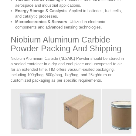
aerospace and industrial applications.
Energy Storage & Catalysis
:
Applied in batteries, fuel cells,
and catalytic processes.
Microelectronics & Sensors
:
Utilized in electronic
components and advanced sensing technologies.
Niobium Aluminum Carbide
Powder Packing And Shipping
Niobium Aluminum Carbide (Nb2AlC) Powder should be stored in
a sealed container in a dry and cool place and unexposed to air
for an extended time. HM offers vacuum-sealed packaging,
including 100g/bag, 500g/bag, 1kg/bag, and 25kg/drum or
customized packaging as per specific requirements.