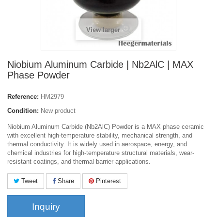
View larger
Niobium Aluminum Carbide | Nb2AlC | MAX
Phase Powder
Reference:
HM2979
Condition:
New product
Niobium Aluminum Carbide (Nb2AlC) Powder is a MAX phase ceramic
with excellent high-temperature stability, mechanical strength, and
thermal conductivity. It is widely used in aerospace, energy, and
chemical industries for high-temperature structural materials, wear-
resistant coatings, and thermal barrier applications.
Tweet
Share
Pinterest
Inquiry