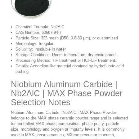
Chemical Formula: Nb2AlC
CAS Number:
60687-94-7
Particle Size: 325 mesh (D50: 0.8-30 μm), or customized
Morphology: Irregular
Solubility: Insoluble in water
Storage Conditions: Room temperature, dry environment.
Processing Method: HF treatment or HCl+LiF treatment.
Details: Accordion-like material obtained by hydrofluoric acid
etching.
Niobium Aluminum Carbide |
Nb2AlC | MAX Phase Powder
Selection Notes
Niobium Aluminum Carbide | Nb2AlC | MAX Phase Powder
belongs to the MAX phase ceramic powder range and is selected
for controlled MAX-phase composition, phase purity, particle
size, morphology and oxygen or impurity levels. It is commonly
used in MAX-phase ceramics, MXene precursor research,