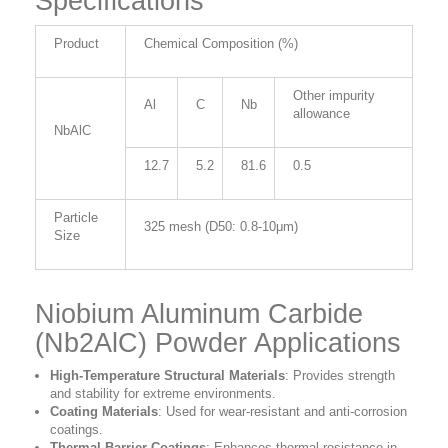
Specifications
Product
Chemical Composition (%)
Other impurity
Al
C
Nb
allowance
NbAlC
12.7
5.2
81.6
0.5
Particle
325 mesh (D50: 0.8-10μm)
Size
Niobium Aluminum Carbide
(Nb2AlC) Powder Applications
High-Temperature Structural Materials
:
Provides strength
and stability for extreme environments.
Coating Materials
:
Used for wear-resistant and anti-corrosion
coatings.
Thermal Barrier Coatings
:
Enhances thermal resistance in