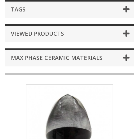
TAGS
VIEWED PRODUCTS
MAX PHASE CERAMIC MATERIALS