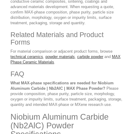
conductive ceramic composites, sintering, coatings and
advanced materials development. When requesting a quote,
confirm MAX-phase composition, phase purity, particle size
distribution, morphology, oxygen or impurity limits, surface
treatment, packaging, storage and quantity.
Related Materials and Product
Forms
For material comparison or adjacent product forms, browse
technical ceramics
,
powder materials
,
carbide powder
and
MAX
Phase Ceramic Materials
.
FAQ
What MAX-phase specifications are needed for Niobium
Aluminum Carbide | Nb2AlC | MAX Phase Powder?
Please
provide composition, phase purity, particle size, morphology,
oxygen or impurity limits, surface treatment, packaging, storage,
quantity and intended MAX-phase or MXene research use.
Niobium Aluminum Carbide
(Nb2AlC) Powder