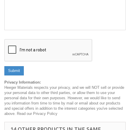
Submit
Privacy Information:
Heeger Materials respects your privacy, and we will NOT sell or provide
your personal data to other third parties, or allow them to use your
personal data for their own purposes. However, we would like to send
you information from time to time by mail or email about our products
and special offers in addition to the interest categories you've selected
above. Read our Privacy Policy
14 OTHER PRODUCTS IN THE SAME