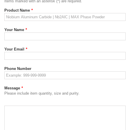
Items marked with an asterisk (*) are required.
Product Name
*
Your Name
*
Your Email
*
Phone Number
Message
*
Please include item quantity, size and purity.