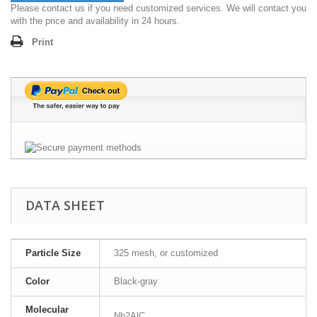
Please contact us if you need customized services. We will contact you
with the price and availability in 24 hours.
Print
DATA SHEET
Particle Size
325 mesh, or customized
Color
Black-gray
Molecular
Nb2AlC