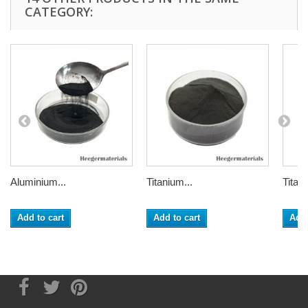
CATEGORY:
Aluminium...
Titanium...
Titani
Add to cart
Add to cart
Add 