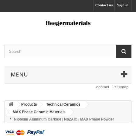
Contact us
Sign in
MENU
contact
sitemap
Products
Technical Ceramics
MAX Phase Ceramic Materials
Niobium Aluminum Carbide | Nb2AlC | MAX Phase Powder