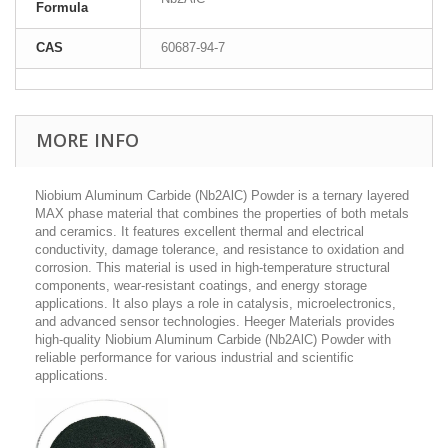
Formula
CAS
60687-94-7
MORE INFO
Niobium Aluminum Carbide (Nb2AlC) Powder is a ternary layered
MAX phase material that combines the properties of both metals
and ceramics. It features excellent thermal and electrical
conductivity, damage tolerance, and resistance to oxidation and
corrosion. This material is used in high-temperature structural
components, wear-resistant coatings, and energy storage
applications. It also plays a role in catalysis, microelectronics,
and advanced sensor technologies. Heeger Materials provides
high-quality Niobium Aluminum Carbide (Nb2AlC) Powder with
reliable performance for various industrial and scientific
applications.