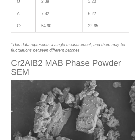
O
2.39
3.20
Al
7.82
6.22
Cr
54.90
22.65
*This data represents a single measurement, and there may be
fluctuations between different batches.
Cr2AlB2 MAB Phase Powder
SEM