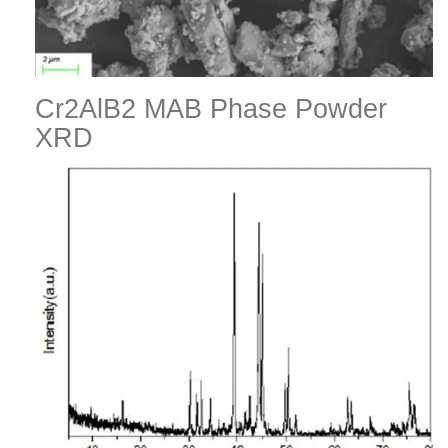
Cr2AlB2 MAB Phase Powder
XRD