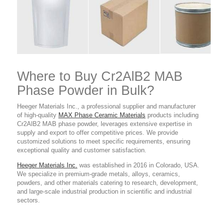
Where to Buy Cr2AlB2 MAB
Phase Powder
in Bulk?
Heeger Materials Inc., a professional supplier and manufacturer
of high-quality
MAX Phase Ceramic Materials
products
including
Cr2AlB2 MAB phase powder, leverages extensive expertise in
supply and export to offer competitive prices. We provide
customized solutions to meet specific requirements, ensuring
exceptional quality and customer satisfaction.
Heeger Materials Inc.
was established in 2016 in Colorado, USA.
We specialize in premium-grade metals, alloys, ceramics,
powders, and other materials catering to research, development,
and large-scale industrial production in scientific and industrial
sectors.