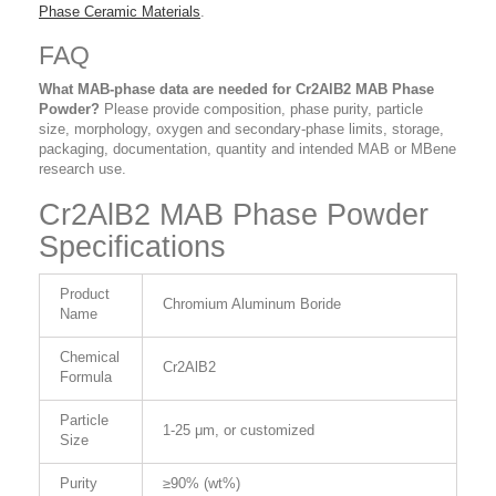
Phase Ceramic Materials
.
FAQ
What MAB-phase data are needed for Cr2AlB2 MAB Phase
Powder?
Please provide composition, phase purity, particle
size, morphology, oxygen and secondary-phase limits, storage,
packaging, documentation, quantity and intended MAB or MBene
research use.
Cr2AlB2 MAB Phase Powder
Specifications
Product
Chromium Aluminum Boride
Name
Chemical
Cr2AlB2
Formula
Particle
1-25 μm, or customized
Size
Purity
≥90% (wt%)