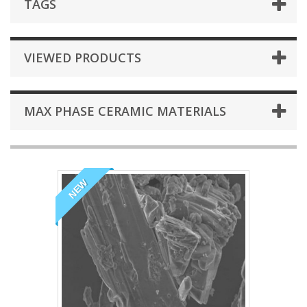
TAGS
VIEWED PRODUCTS
MAX PHASE CERAMIC MATERIALS
NEW