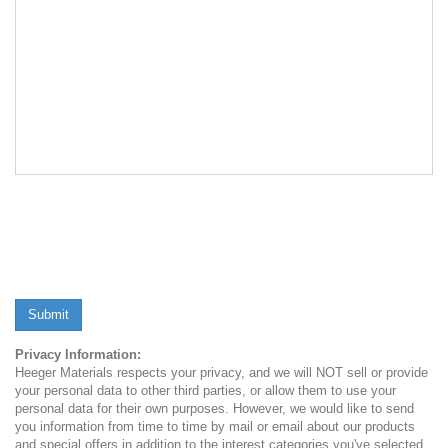
Submit
Privacy Information:
Heeger Materials respects your privacy, and we will NOT sell or provide
your personal data to other third parties, or allow them to use your
personal data for their own purposes. However, we would like to send
you information from time to time by mail or email about our products
and special offers in addition to the interest categories you've selected