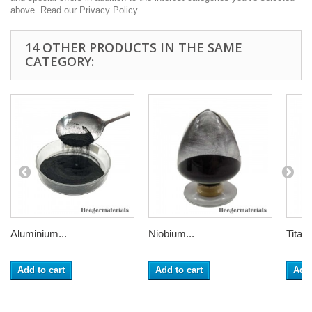
above. Read our Privacy Policy
14 OTHER PRODUCTS IN THE SAME
CATEGORY:
Aluminium...
Niobium...
Titani
Add to cart
Add to cart
Add 