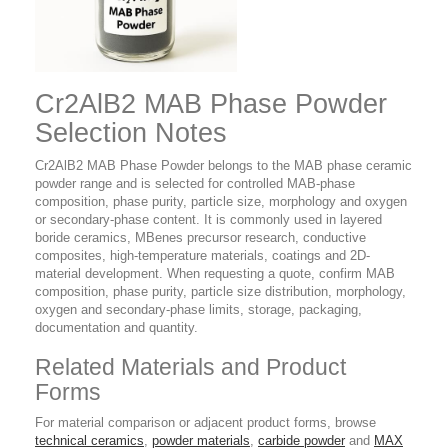
Cr2AlB2 MAB Phase Powder
Selection Notes
Cr2AlB2 MAB Phase Powder belongs to the MAB phase ceramic
powder range and is selected for controlled MAB-phase
composition, phase purity, particle size, morphology and oxygen
or secondary-phase content. It is commonly used in layered
boride ceramics, MBenes precursor research, conductive
composites, high-temperature materials, coatings and 2D-
material development. When requesting a quote, confirm MAB
composition, phase purity, particle size distribution, morphology,
oxygen and secondary-phase limits, storage, packaging,
documentation and quantity.
Related Materials and Product
Forms
For material comparison or adjacent product forms, browse
technical ceramics
,
powder materials
,
carbide powder
and
MAX