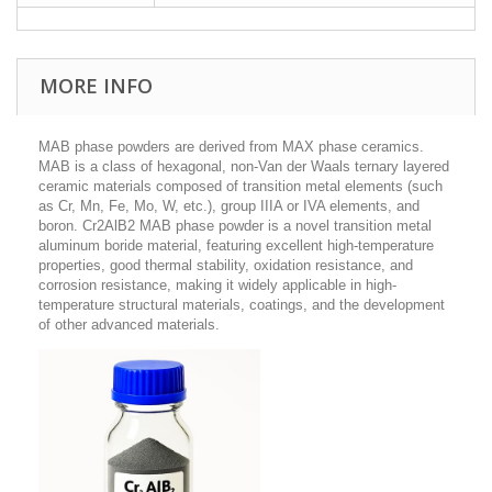
MORE INFO
MAB phase powders are derived from MAX phase ceramics.
MAB is a class of hexagonal, non-Van der Waals ternary layered
ceramic materials composed of transition metal elements (such
as Cr, Mn, Fe, Mo, W, etc.), group IIIA or IVA elements, and
boron.
Cr2AlB2 MAB phase powder is a novel transition metal
aluminum boride material, featuring excellent high-temperature
properties, good thermal stability, oxidation resistance, and
corrosion resistance, making it widely applicable in high-
temperature structural materials, coatings, and the development
of other advanced materials.