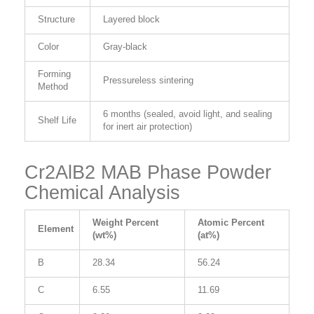
Structure
Layered block
Color
Gray-black
Forming
Pressureless sintering
Method
6 months (sealed, avoid light, and sealing
Shelf Life
for inert air protection)
Cr2AlB2 MAB Phase Powder
Chemical Analysis
Weight Percent
Atomic Percent
Element
(wt%)
(at%)
B
28.34
56.24
C
6.55
11.69