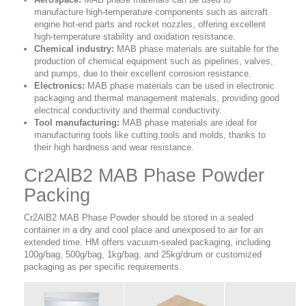
manufacture high-temperature components such as aircraft
engine hot-end parts and rocket nozzles, offering excellent
high-temperature stability and oxidation resistance.
Chemical industry:
MAB phase materials are suitable for the
production of chemical equipment such as pipelines, valves,
and pumps, due to their excellent corrosion resistance.
Electronics:
MAB phase materials can be used in electronic
packaging and thermal management materials, providing good
electrical conductivity and thermal conductivity.
Tool manufacturing:
MAB phase materials are ideal for
manufacturing tools like cutting tools and molds, thanks to
their high hardness and wear resistance.
Cr2AlB2 MAB Phase Powder
Packing
Cr2AlB2 MAB Phase Powder should be stored in a sealed
container in a dry and cool place and unexposed to air for an
extended time. HM offers vacuum-sealed packaging, including
100g/bag, 500g/bag, 1kg/bag, and 25kg/drum or customized
packaging as per specific requirements.