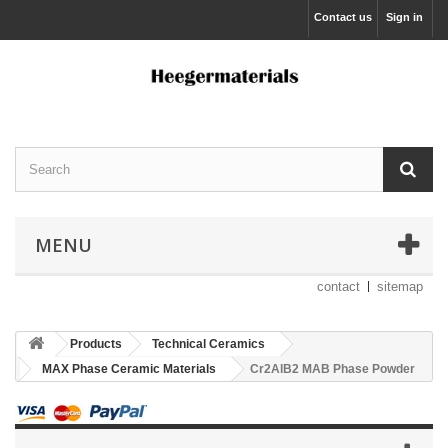
Contact us
Sign in
MENU
contact
sitemap
Products
Technical Ceramics
MAX Phase Ceramic Materials
Cr2AlB2 MAB Phase Powder