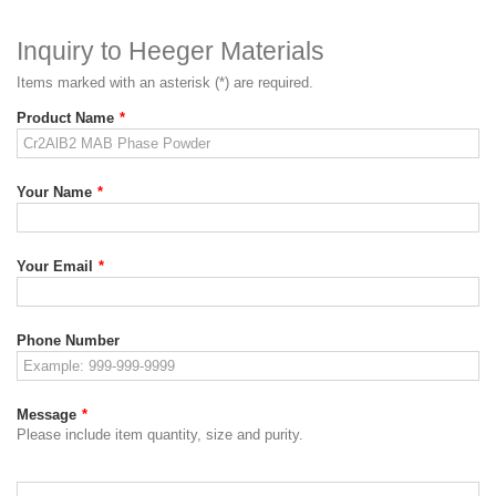
Inquiry to Heeger Materials
Items marked with an asterisk (*) are required.
Product Name
*
Your Name
*
Your Email
*
Phone Number
Message
*
Please include item quantity, size and purity.