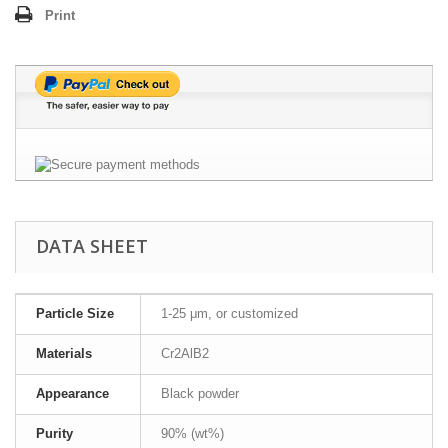
Print
DATA SHEET
Particle Size
1-25 μm, or customized
Materials
Cr2AlB2
Appearance
Black powder
Purity
90% (wt%)