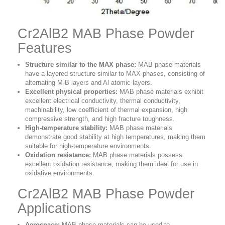
Cr2AlB2 MAB Phase Powder
Features
Structure similar to the MAX phase:
MAB phase materials
have a layered structure similar to MAX phases, consisting of
alternating M-B layers and Al atomic layers.
Excellent physical properties:
MAB phase materials exhibit
excellent electrical conductivity, thermal conductivity,
machinability, low coefficient of thermal expansion, high
compressive strength, and high fracture toughness.
High-temperature stability:
MAB phase materials
demonstrate good stability at high temperatures, making them
suitable for high-temperature environments.
Oxidation resistance:
MAB phase materials possess
excellent oxidation resistance, making them ideal for use in
oxidative environments.
Cr2AlB2 MAB Phase Powder
Applications
Aerospace:
MAB phase materials can be used to