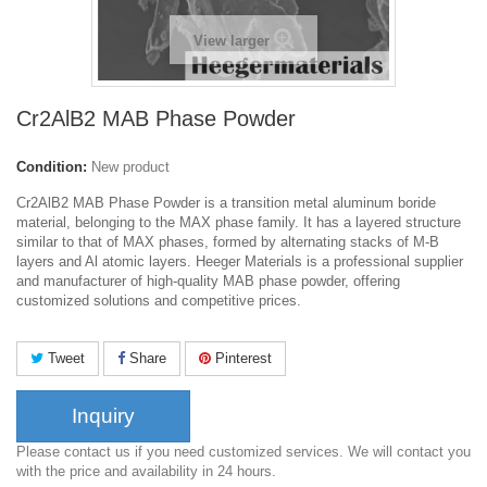
View larger
Cr2AlB2 MAB Phase Powder
Condition:
New product
Cr2AlB2 MAB Phase Powder is a transition metal aluminum boride
material, belonging to the MAX phase family.
It has a layered structure
similar to that of MAX phases, formed by alternating stacks of M-B
layers and Al atomic layers. Heeger Materials is a professional supplier
and manufacturer of high-quality MAB phase powder, offering
customized solutions and competitive prices.
Tweet
Share
Pinterest
Inquiry
Please contact us if you need customized services. We will contact you
with the price and availability in 24 hours.