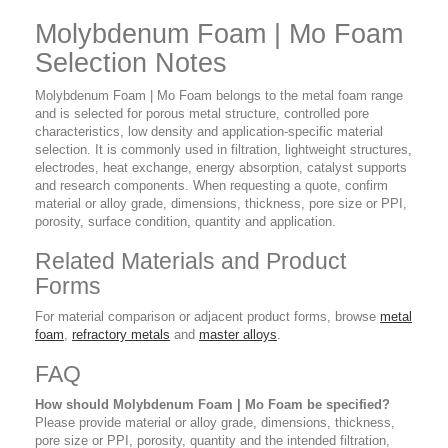
Molybdenum Foam | Mo Foam
Selection Notes
Molybdenum Foam | Mo Foam belongs to the metal foam range
and is selected for porous metal structure, controlled pore
characteristics, low density and application-specific material
selection. It is commonly used in filtration, lightweight structures,
electrodes, heat exchange, energy absorption, catalyst supports
and research components. When requesting a quote, confirm
material or alloy grade, dimensions, thickness, pore size or PPI,
porosity, surface condition, quantity and application.
Related Materials and Product
Forms
For material comparison or adjacent product forms, browse
metal
foam
,
refractory metals
and
master alloys
.
FAQ
How should Molybdenum Foam | Mo Foam be specified?
Please provide material or alloy grade, dimensions, thickness,
pore size or PPI, porosity, quantity and the intended filtration,