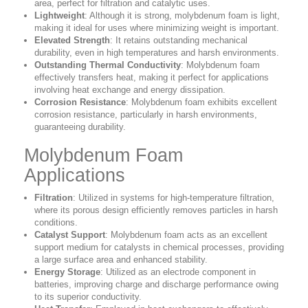
area, perfect for filtration and catalytic uses.
Lightweight
: Although it is strong, molybdenum foam is light,
making it ideal for uses where minimizing weight is important.
Elevated Strength
: It retains outstanding mechanical
durability, even in high temperatures and harsh environments.
Outstanding Thermal Conductivity
: Molybdenum foam
effectively transfers heat, making it perfect for applications
involving heat exchange and energy dissipation.
Corrosion Resistance
: Molybdenum foam exhibits excellent
corrosion resistance, particularly in harsh environments,
guaranteeing durability.
Molybdenum Foam
Applications
Filtration
: Utilized in systems for high-temperature filtration,
where its porous design efficiently removes particles in harsh
conditions.
Catalyst Support
: Molybdenum foam acts as an excellent
support medium for catalysts in chemical processes, providing
a large surface area and enhanced stability.
Energy Storage
: Utilized as an electrode component in
batteries, improving charge and discharge performance owing
to its superior conductivity.