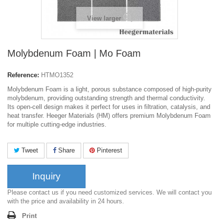
View larger
Molybdenum Foam | Mo Foam
Reference:
HTMO1352
Molybdenum Foam is a light, porous substance composed of high-purity
molybdenum, providing outstanding strength and thermal conductivity.
Its open-cell design makes it perfect for uses in filtration, catalysis, and
heat transfer. Heeger Materials (HM) offers premium Molybdenum Foam
for multiple cutting-edge industries.
Tweet
Share
Pinterest
Inquiry
Please contact us if you need customized services. We will contact you
with the price and availability in 24 hours.
Print