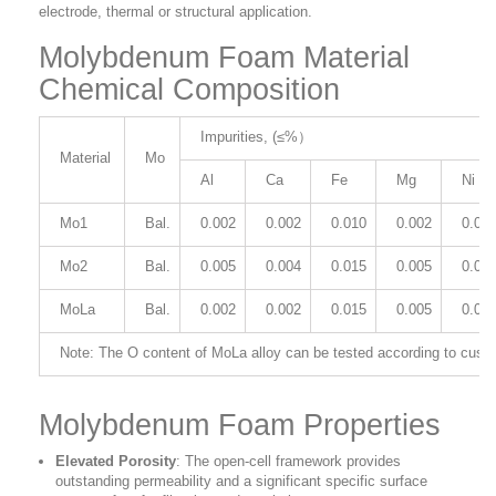
electrode, thermal or structural application.
Molybdenum Foam Material
Chemical Composition
Impurities, (≤%）
Material
Mo
Al
Ca
Fe
Mg
Ni
Mo1
Bal.
0.002
0.002
0.010
0.002
0.00
Mo2
Bal.
0.005
0.004
0.015
0.005
0.00
MoLa
Bal.
0.002
0.002
0.015
0.005
0.00
Note: The O content of MoLa alloy can be tested according to cust
Molybdenum Foam Properties
Elevated Porosity
: The open-cell framework provides
outstanding permeability and a significant specific surface