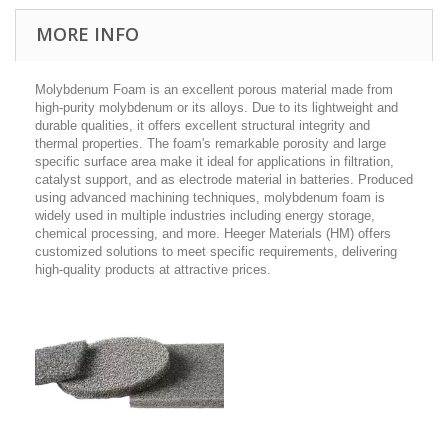
MORE INFO
Molybdenum Foam is an excellent porous material made from
high-purity molybdenum or its alloys. Due to its lightweight and
durable qualities, it offers excellent structural integrity and
thermal properties. The foam's remarkable porosity and large
specific surface area make it ideal for applications in filtration,
catalyst support, and as electrode material in batteries. Produced
using advanced machining techniques, molybdenum foam is
widely used in multiple industries including energy storage,
chemical processing, and more. Heeger Materials (HM) offers
customized solutions to meet specific requirements, delivering
high-quality products at attractive prices.