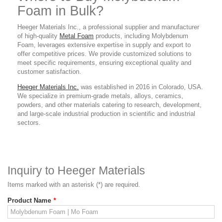
Foam in Bulk?
Heeger Materials Inc., a professional supplier and manufacturer
of high-quality
Metal Foam
products, including Molybdenum
Foam, leverages extensive expertise in supply and export to
offer competitive prices. We provide customized solutions to
meet specific requirements, ensuring exceptional quality and
customer satisfaction.
Heeger Materials Inc.
was established in 2016 in Colorado, USA.
We specialize in premium-grade metals, alloys, ceramics,
powders, and other materials catering to research, development,
and large-scale industrial production in scientific and industrial
sectors.
Inquiry to Heeger Materials
Items marked with an asterisk (*) are required.
Product Name
*