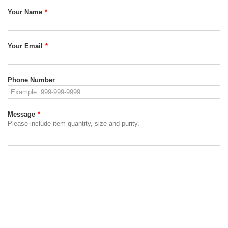
Your Name
*
Your Email
*
Phone Number
Message
*
Please include item quantity, size and purity.