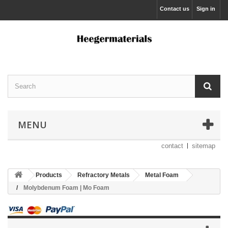
Contact us
Sign in
MENU
contact
sitemap
Products
Refractory Metals
Metal Foam
Molybdenum Foam | Mo Foam