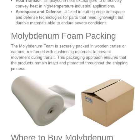
Heat Transfer
: Employed in heat exchangers to effectively
convey heat in high-temperature industrial applications.
Aerospace and Defense
: Utilized in cutting-edge aerospace
and defense technologies for parts that need lightweight but
durable materials able to endure severe conditions.
Molybdenum Foam Packing
The Molybdenum Foam is securely packed in wooden crates or
cartons, reinforced with cushioning materials to prevent
movement during transit. This packaging approach ensures that
the products remain intact and protected throughout the shipping
process.
Where to Buy Molybdenum