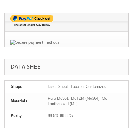
DATA SHEET
Shape
Disc, Sheet, Tube, or Customized
Pure Mo361, MoTZM (Mo364), Mo-
Materials
Lanthanoxid (ML)
Purity
99.5%-99.99%