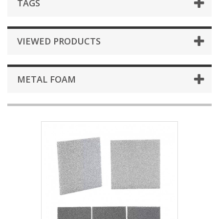
TAGS
VIEWED PRODUCTS
METAL FOAM