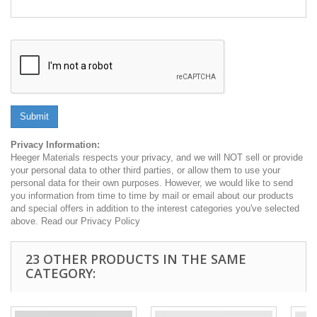
Submit
Privacy Information:
Heeger Materials respects your privacy, and we will NOT sell or provide
your personal data to other third parties, or allow them to use your
personal data for their own purposes. However, we would like to send
you information from time to time by mail or email about our products
and special offers in addition to the interest categories you've selected
above. Read our Privacy Policy
23 OTHER PRODUCTS IN THE SAME
CATEGORY: