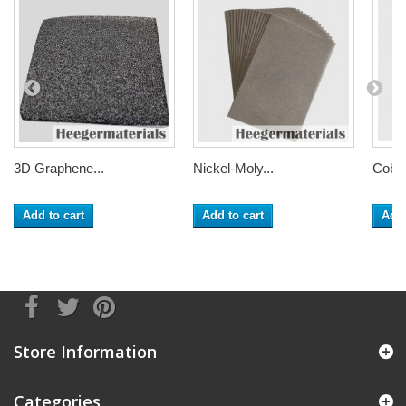
3D Graphene...
Nickel-Moly...
Cobal
Add to cart
Add to cart
Add 
Store Information
Categories