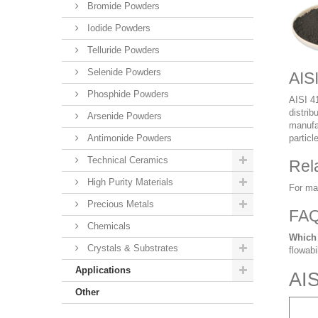
Bromide Powders
Iodide Powders
Telluride Powders
Selenide Powders
AIS
Phosphide Powders
AISI 41
distrib
Arsenide Powders
manufac
Antimonide Powders
particl
Technical Ceramics
Rel
High Purity Materials
For ma
Precious Metals
FA
Chemicals
Which 
Crystals & Substrates
flowabi
Applications
AIS
Other