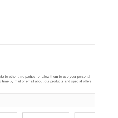
a to other third parties, or allow them to use your personal
o time by mail or email about our products and special offers