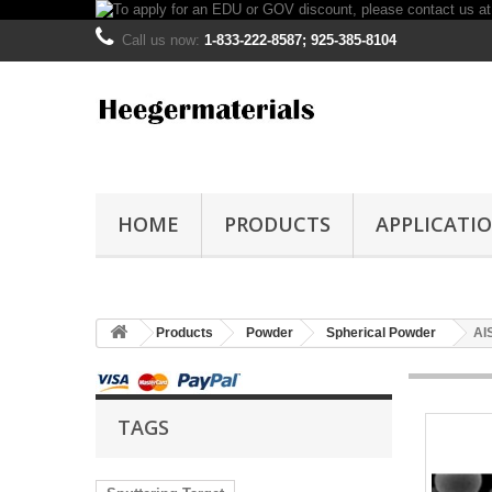
Call us now:
1-833-222-8587; 925-385-8104
HOME
PRODUCTS
APPLICATI
Products
Powder
Spherical Powder
AI
TAGS