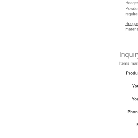
Heeger 
Powder,
require
Heeger
materia
Inqui
Items mark
Produ
Yo
Yo
Phon