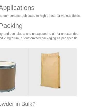
Applications
ce components subjected to high stress for various fields.
 Packing
dry and cool place, and unexposed to air for an extended
nd 25kg/drum, or customized packaging as per specific
owder in Bulk?