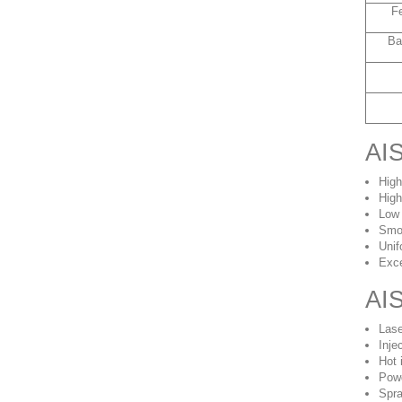
F
Ba
AIS
High
High
Low
Smo
Unif
Exce
AIS
Lase
Inje
Hot 
Powd
Spra