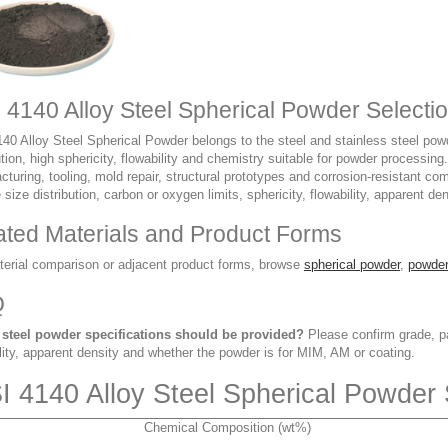
I 4140 Alloy Steel Spherical Powder Selecti
40 Alloy Steel Spherical Powder belongs to the steel and stainless steel powde
ution, high sphericity, flowability and chemistry suitable for powder processing
turing, tooling, mold repair, structural prototypes and corrosion-resistant c
e size distribution, carbon or oxygen limits, sphericity, flowability, apparent de
ated Materials and Product Forms
terial comparison or adjacent product forms, browse
spherical powder
,
powder
Q
steel powder specifications should be provided?
Please confirm grade, par
lity, apparent density and whether the powder is for MIM, AM or coating.
I 4140 Alloy Steel Spherical Powder 
Chemical Composition (wt%)