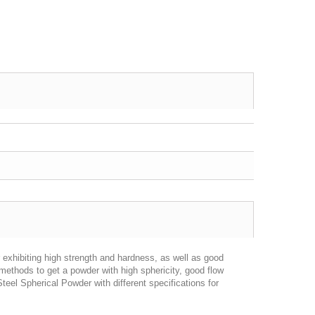
 exhibiting high strength and hardness, as well as good
methods to get a powder with high sphericity, good flow
teel Spherical Powder with different specifications for