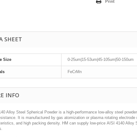
Print
A SHEET
le Size
0-25um|15-53um|45-105um|50-150um
als
FeCrMn
E INFO
40 Alloy Steel Spherical Powder is a high-performance low-alloy steel powder
sistance. It is manufactured by gas atomization or plasma rotating electrode 
eristics, and high packing density. HM can supply low-price AISI 4140 Alloy S
s.