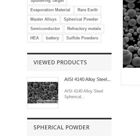
Sputtering Target
Evaporation Material
Rare Earth
Master Alloys
Spherical Powder
Semiconductor
Refractory metals
HEA
battery
Sulfide Powders
VIEWED PRODUCTS
AISI 4140 Alloy Steel...
AISI 4140 Alloy Steel
Spherical...
SPHERICAL POWDER