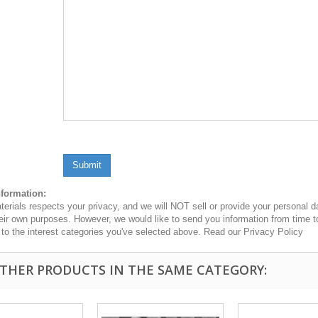
Submit
nformation:
erials respects your privacy, and we will NOT sell or provide your personal dat
heir own purposes. However, we would like to send you information from time t
n to the interest categories you've selected above. Read our Privacy Policy
OTHER PRODUCTS IN THE SAME CATEGORY: