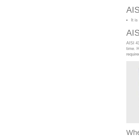
AIS
It i
AIS
AISI 41
time. 
requir
Whe