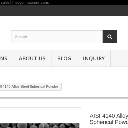
ONS
ABOUT US
BLOG
INQUIRY
SI 4140 Alloy Steel Spherical Powder
AISI 4140 Alloy
Spherical Pow