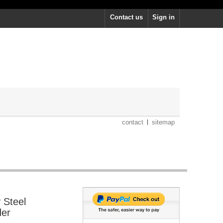
Contact us
Sign in
contact
sitemap
 Steel
der