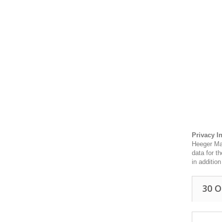
Privacy I
Heeger Mat
data for t
in additio
30 