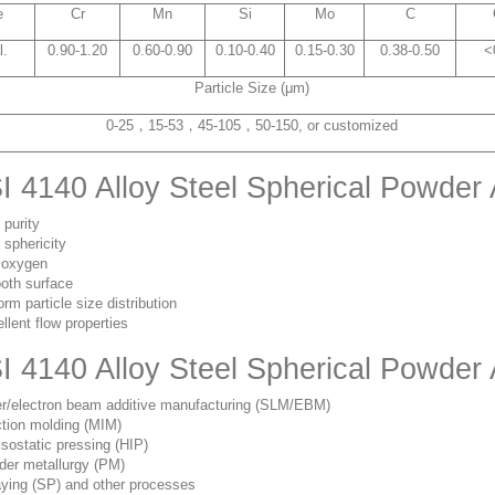
e
Cr
Mn
Si
Mo
C
l.
0.90-1.20
0.60-0.90
0.10-0.40
0.15-0.30
0.38-0.50
<
Particle Size (μm)
0-25，15-53，45-105，50-150, or customized
I 4140 Alloy Steel Spherical Powder
 purity
 sphericity
 oxygen
oth surface
orm particle size distribution
llent flow properties
I 4140 Alloy Steel Spherical Powder
r/electron beam additive manufacturing (SLM/EBM)
ction molding (MIM)
isostatic pressing (HIP)
er metallurgy (PM)
ying (SP) and other processes