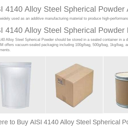
I 4140 Alloy Steel Spherical Powder 
s widely used as an additive manufacturing material to produce high-performan
I 4140 Alloy Steel Spherical Powder
40 Alloy Steel Spherical Powder should be stored in a sealed container in a 
HM offers vacuum-sealed packaging including 100g/bag, 500g/bag, 1kg/bag, a
ements.
re to Buy AISI 4140 Alloy Steel Spherical P