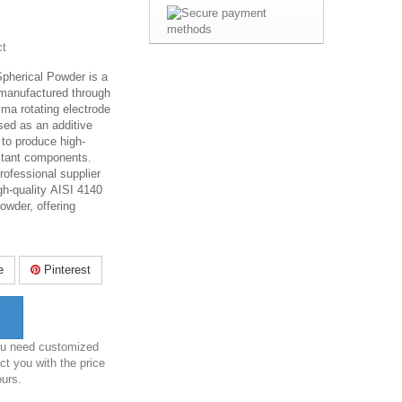
ct
Spherical Powder is a
 manufactured through
sma rotating electrode
sed as an additive
 to produce high-
stant components.
rofessional supplier
gh-quality AISI 4140
owder, offering
e
Pinterest
you need customized
ct you with the price
ours.