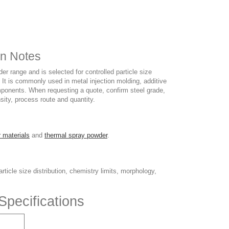
on Notes
r range and is selected for controlled particle size
. It is commonly used in metal injection molding, additive
omponents. When requesting a quote, confirm steel grade,
nsity, process route and quantity.
 materials
and
thermal spray powder
.
ticle size distribution, chemistry limits, morphology,
Specifications