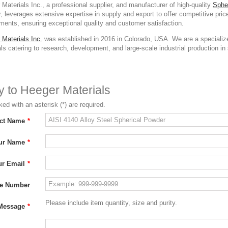
Materials Inc., a professional supplier, and manufacturer of high-quality
Sphe
 leverages extensive expertise in supply and export to offer competitive pri
ments, ensuring exceptional quality and customer satisfaction.
 Materials Inc.
was established in 2016 in Colorado, USA. We are a specialize
ls catering to research, development, and large-scale industrial production in s
ry to Heeger Materials
ed with an asterisk (*) are required.
ct Name
*
ur Name
*
ur Email
*
e Number
Please include item quantity, size and purity.
Message
*