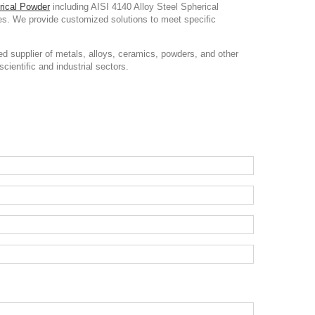
rical Powder
including AISI 4140 Alloy Steel Spherical
ces. We provide customized solutions to meet specific
d supplier of metals, alloys, ceramics, powders, and other
cientific and industrial sectors.