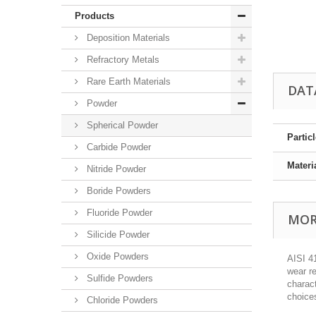
Products
Deposition Materials
Refractory Metals
Rare Earth Materials
DAT
Powder
Spherical Powder
Partic
Carbide Powder
Materi
Nitride Powder
Boride Powders
Fluoride Powder
MOR
Silicide Powder
Oxide Powders
AISI 41
wear re
Sulfide Powders
charact
choice
Chloride Powders