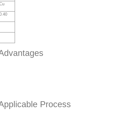
Cu
0.40
 Advantages
 Applicable Process