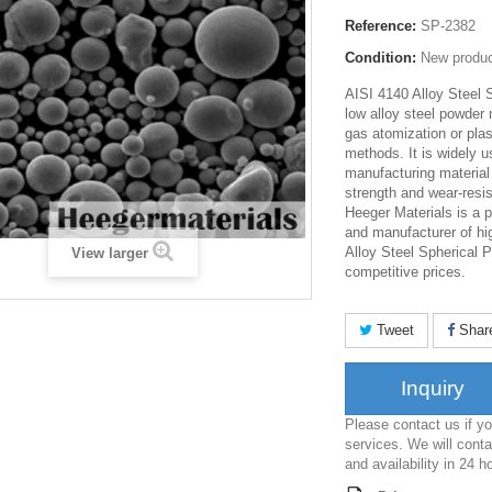
Reference:
SP-2382
Condition:
New produ
AISI 4140 Alloy Steel 
low alloy steel powder
gas atomization or pla
methods. It is widely u
manufacturing material
strength and wear-resi
Heeger Materials is a p
and manufacturer of hi
Alloy Steel Spherical P
View larger
competitive prices.
Tweet
Shar
Inquiry
Please contact us if 
services. We will conta
and availability in 24 h