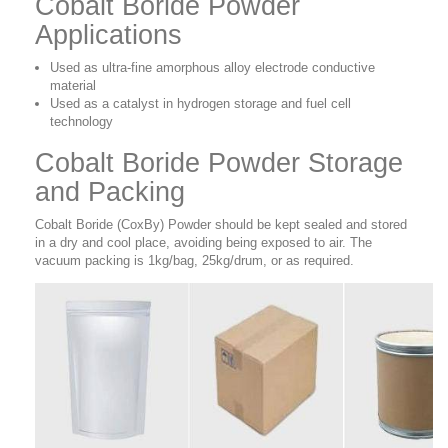
Cobalt Boride Powder
Applications
Used as ultra-fine amorphous alloy electrode conductive
material
Used as a catalyst in hydrogen storage and fuel cell
technology
Cobalt Boride Powder Storage
and Packing
Cobalt Boride (CoxBy) Powder should be kept sealed and stored
in a dry and cool place, avoiding being exposed to air. The
vacuum packing is 1kg/bag, 25kg/drum, or as required.