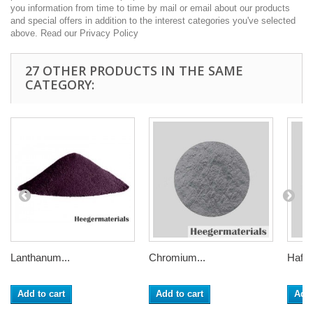
you information from time to time by mail or email about our products
and special offers in addition to the interest categories you've selected
above. Read our Privacy Policy
27 OTHER PRODUCTS IN THE SAME
CATEGORY:
Lanthanum...
Chromium...
Hafni
Add to cart
Add to cart
Add 