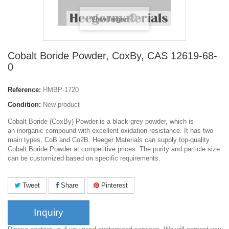
View larger
Cobalt Boride Powder, CoxBy, CAS 12619-68-
0
Reference:
HMBP-1720
Condition:
New product
Cobalt Boride (CoxBy) Powder is a black-grey powder, which is
an inorganic compound with excellent oxidation resistance. It has two
main types, CoB and Co2B. Heeger Materials can supply top-quality
Cobalt Boride Powder at competitive prices. The purity and particle size
can be customized based on specific requirements.
Tweet
Share
Pinterest
Inquiry