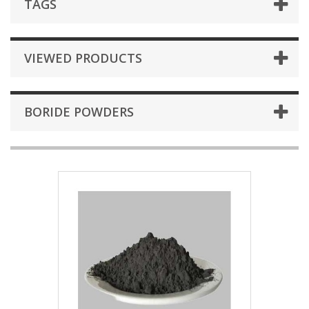
TAGS
VIEWED PRODUCTS
BORIDE POWDERS