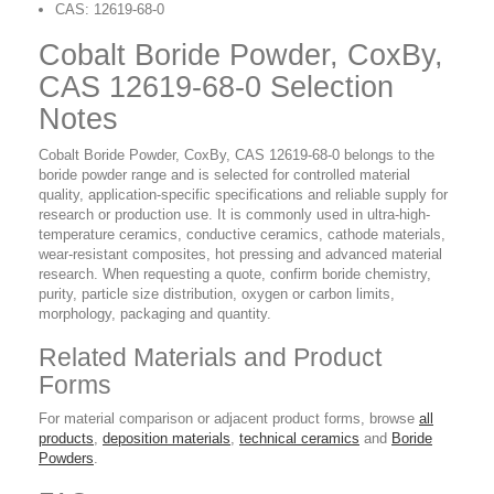
CAS: 12619-68-0
Cobalt Boride Powder, CoxBy,
CAS 12619-68-0 Selection
Notes
Cobalt Boride Powder, CoxBy, CAS 12619-68-0 belongs to the
boride powder range and is selected for controlled material
quality, application-specific specifications and reliable supply for
research or production use. It is commonly used in ultra-high-
temperature ceramics, conductive ceramics, cathode materials,
wear-resistant composites, hot pressing and advanced material
research. When requesting a quote, confirm boride chemistry,
purity, particle size distribution, oxygen or carbon limits,
morphology, packaging and quantity.
Related Materials and Product
Forms
For material comparison or adjacent product forms, browse
all
products
,
deposition materials
,
technical ceramics
and
Boride
Powders
.