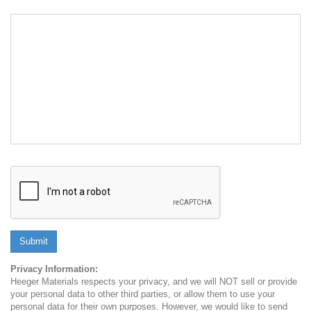
Submit
Privacy Information:
Heeger Materials respects your privacy, and we will NOT sell or provide
your personal data to other third parties, or allow them to use your
personal data for their own purposes. However, we would like to send