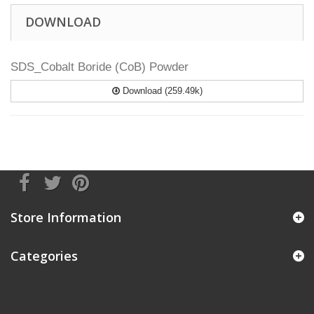
DOWNLOAD
SDS_Cobalt Boride (CoB) Powder
Download (259.49k)
Store Information
Categories