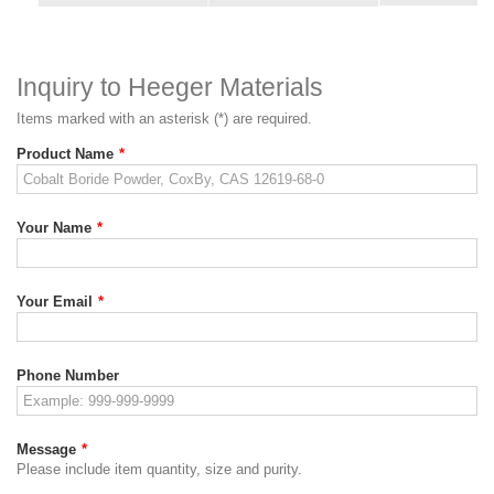
Inquiry to Heeger Materials
Items marked with an asterisk (*) are required.
Product Name
*
Your Name
*
Your Email
*
Phone Number
Message
*
Please include item quantity, size and purity.