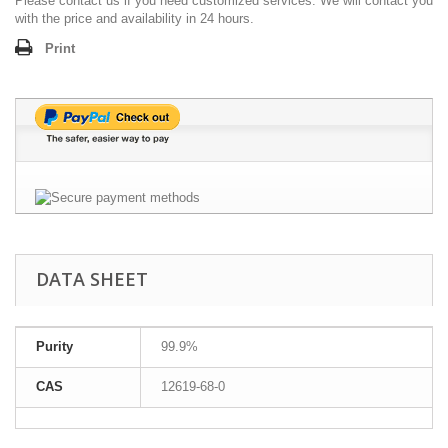
Please contact us if you need customized services. We will contact you
with the price and availability in 24 hours.
Print
DATA SHEET
Purity
99.9%
CAS
12619-68-0