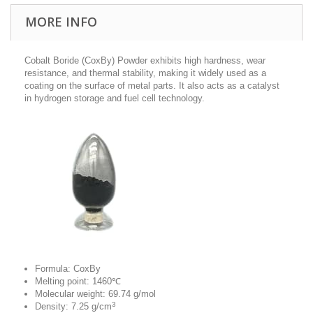
MORE INFO
Cobalt Boride (CoxBy) Powder exhibits high hardness, wear
resistance, and thermal stability, making it widely used as a
coating on the surface of metal parts.
It also acts as a catalyst
in hydrogen storage and fuel cell technology.
Formula: CoxBy
Melting point: 1460℃
Molecular weight: 69.74 g/mol
3
Density: 7.25 g/cm