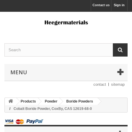
Contact us
Sign in
MENU
contact
sitemap
Products
Powder
Boride Powders
Cobalt Boride Powder, CoxBy, CAS 12619-68-0