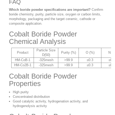
FAQ
Which boride powder specifications are important?
Confirm
boride chemistry, purity, particle size, oxygen or carbon limits,
morphology, packaging and the target ceramic, cathode or
composite application.
Cobalt Boride Powder
Chemical Analysis
Particle Size
Product
Purity (%)
O (%)
N (
D(50)
HM-CoB-1
-325mesh
>99.9
≤0.3
≤0.
HM-Co2B-1
-325mesh
>99.9
≤0.3
≤0.
Cobalt Boride Powder
Properties
High purity
Concentrated distribution
Good catalytic activity, hydrogenation activity, and
hydrogenolysis activity