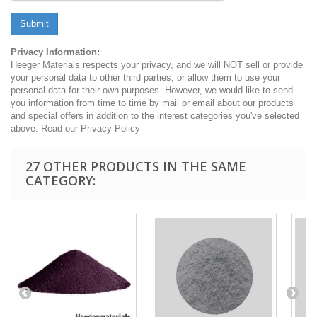
Submit
Privacy Information:
Heeger Materials respects your privacy, and we will NOT sell or provide
your personal data to other third parties, or allow them to use your
personal data for their own purposes. However, we would like to send
you information from time to time by mail or email about our products
and special offers in addition to the interest categories you've selected
above. Read our Privacy Policy
27 OTHER PRODUCTS IN THE SAME
CATEGORY: