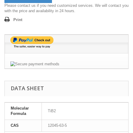
Please contact us if you need customized services. We will contact you
with the price and availability in 24 hours.
Print
DATA SHEET
Molecular
TiB2
Formula
CAS
12045-63-5