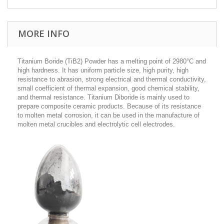
MORE INFO
Titanium Boride (TiB2) Powder has a melting point of 2980°C and
high hardness. It has uniform particle size, high purity, high
resistance to abrasion, strong electrical and thermal conductivity,
small coefficient of thermal expansion, good chemical stability,
and thermal resistance. Titanium Diboride is mainly used to
prepare composite ceramic products. Because of its resistance
to molten metal corrosion, it can be used in the manufacture of
molten metal crucibles and electrolytic cell electrodes.