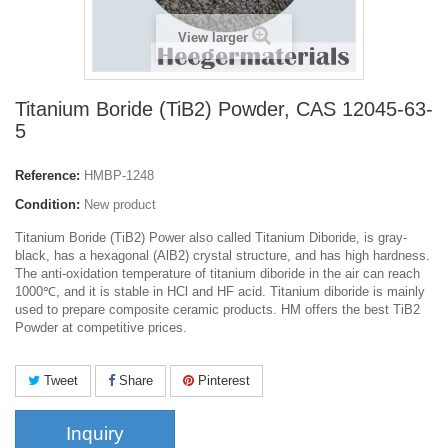
View larger
Titanium Boride (TiB2) Powder, CAS 12045-63-
5
Reference:
HMBP-1248
Condition:
New product
Titanium Boride (TiB2) Power also called
Titanium Diboride,
is gray-
black, has a hexagonal (AlB2) crystal structure, and has high hardness.
The anti-oxidation temperature of titanium diboride in the air can reach
1000℃, and it is stable in HCl and HF acid. Titanium diboride is mainly
used to prepare composite ceramic products. HM offers the best TiB2
Powder at competitive prices.
Tweet
Share
Pinterest
Inquiry