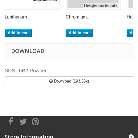
Lanthanum...
Chromium...
Hafni
Add to cart
Add to cart
Add 
DOWNLOAD
SDS_TiB2 Powder
Download (193.38k)
Store Information