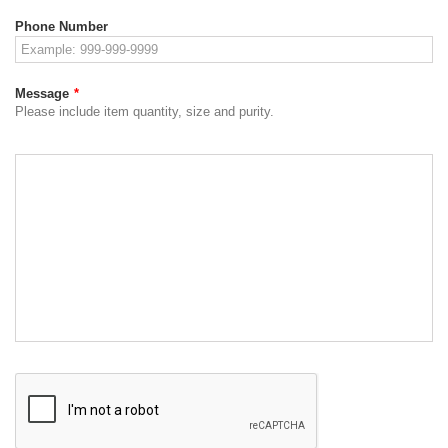
Phone Number
Message
*
Please include item quantity, size and purity.