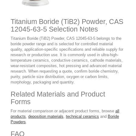
Titanium Boride (TiB2) Powder, CAS
12045-63-5 Selection Notes
Titanium Boride (TiB2) Powder, CAS 12045-63-5 belongs to the
boride powder range and is selected for controlled material
quality, application-specific specifications and reliable supply for
research or production use. It is commonly used in ultra-high-
temperature ceramics, conductive ceramics, cathode materials,
wear-resistant composites, hot pressing and advanced material
research. When requesting a quote, confirm boride chemistry,
purity, particle size distribution, oxygen or carbon limits,
morphology, packaging and quantity.
Related Materials and Product
Forms
For material comparison or adjacent product forms, browse
all
products
,
deposition materials
,
technical ceramics
and
Boride
Powders
.
FAQ