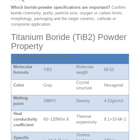
Which boride powder specifications are important?
Confirm
boride chemistry, purity, particle size, oxygen or carbon limits,
morphology, packaging and the target ceramic, cathode or
composite application.
Titanium Boride (TiB2) Powder
Property
Titanium Boride (TiB2) Powder
Molecular
Molecular
TiB2
69.52
formula
weight
Crystal
Color
Gray
Hexagonal
structure
Melting
2980
℃
Density
4.52g/cm3
point
Heat
Thermal
conductivity
60~120W/m.K
8.1×10-6K-1
expansivity
coefficient
Vickers
Specific