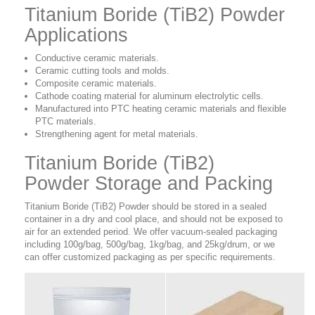
Titanium Boride (TiB2) Powder
Applications
Conductive ceramic materials.
Ceramic cutting tools and molds.
Composite ceramic materials.
Cathode coating material for aluminum electrolytic cells.
Manufactured into PTC heating ceramic materials and flexible
PTC materials.
Strengthening agent for metal materials.
Titanium Boride (TiB2)
Powder Storage and Packing
Titanium Boride (TiB2) Powder should be stored in a sealed
container in a dry and cool place, and should not be exposed to
air for an extended period. We offer vacuum-sealed packaging
including 100g/bag, 500g/bag, 1kg/bag, and 25kg/drum, or we
can offer customized packaging as per specific requirements.