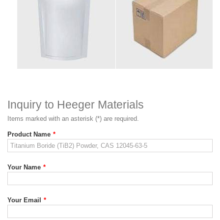
Inquiry to Heeger Materials
Items marked with an asterisk (*) are required.
Product Name
*
Your Name
*
Your Email
*