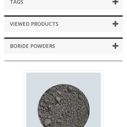
TAGS
VIEWED PRODUCTS
BORIDE POWDERS