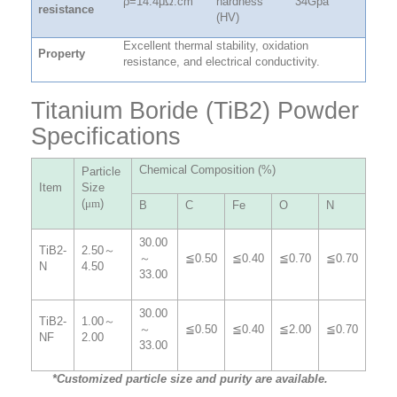
ρ=14.4μΩ.cm
hardness
34Gpa
resistance
(HV)
Excellent thermal stability, oxidation
Property
resistance, and electrical conductivity.
Titanium Boride (TiB2) Powder
Specifications
Chemical Composition (%)
Particle
Item
Size
(
μm
)
B
C
Fe
O
N
30.00
TiB2-
2.50
～
～
≦
0.50
≦
0.40
≦
0.70
≦
0.70
N
4.50
33.00
30.00
TiB2-
1.00
～
～
≦
0.50
≦
0.40
≦
2.00
≦
0.70
NF
2.00
33.00
*Customized particle size and purity are available.