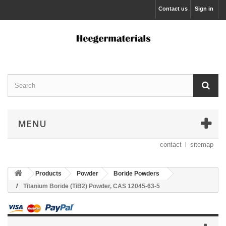
Contact us
Sign in
MENU
contact
sitemap
Products
Powder
Boride Powders
Titanium Boride (TiB2) Powder, CAS 12045-63-5