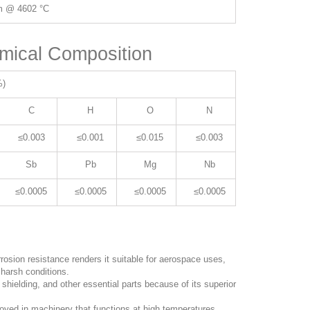
m @ 4602 °C
mical Composition
%)
C
H
O
N
≤0.003
≤0.001
≤0.015
≤0.003
Sb
Pb
Mg
Nb
≤0.0005
≤0.0005
≤0.0005
≤0.0005
rosion resistance renders it suitable for aerospace uses,
harsh conditions.
, shielding, and other essential parts because of its superior
loyed in machinery that functions at high temperatures,