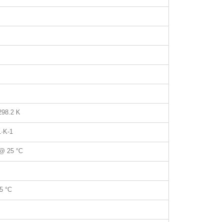
298.2 K
1
·K
-1
@ 25 °C
5 °C