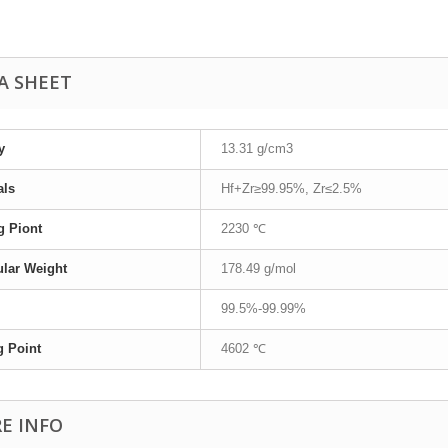
A SHEET
y
13.31 g/cm3
als
Hf+Zr≥99.95%, Zr≤2.5%
g Piont
2230 ℃
lar Weight
178.49 g/mol
99.5%-99.99%
g Point
4602 ℃
E INFO