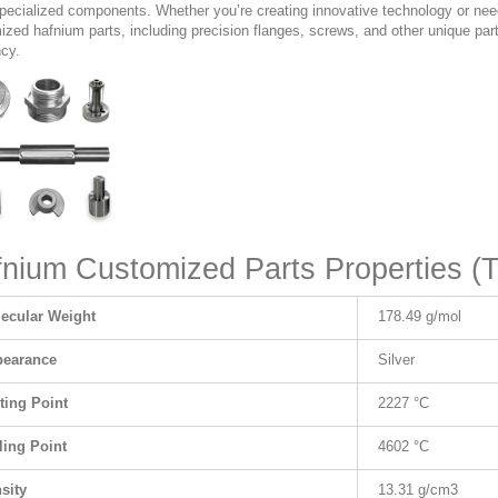
specialized components. Whether you’re creating innovative technology or ne
zed hafnium parts, including precision flanges, screws, and other unique parts
ncy.
nium Customized Parts Properties (T
ecular Weight
178.49 g/mol
earance
Silver
ting Point
2227 °C
ling Point
4602 °C
sity
13.31 g/cm
3