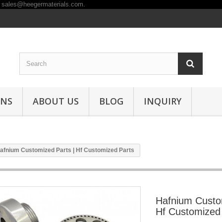
ONS
ABOUT US
BLOG
INQUIRY
afnium Customized Parts | Hf Customized Parts
Hafnium Custo
Hf Customized