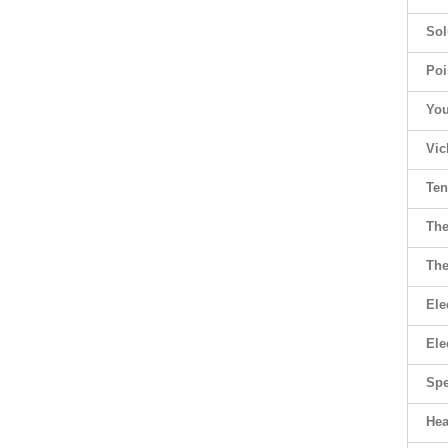
Sol
Poi
You
Vic
Ten
The
The
Ele
Ele
Spe
Hea