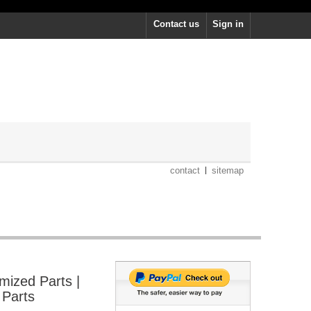
Contact us
Sign in
contact
sitemap
mized Parts |
 Parts