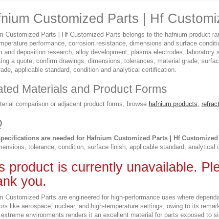
nium Customized Parts | Hf Customi
m Customized Parts | Hf Customized Parts belongs to the hafnium product rang
emperature performance, corrosion resistance, dimensions and surface condit
ilm and deposition research, alloy development, plasma electrodes, laborator
ing a quote, confirm drawings, dimensions, tolerances, material grade, surfac
rade, applicable standard, condition and analytical certification.
ated Materials and Product Forms
terial comparison or adjacent product forms, browse
hafnium products
,
refrac
Q
pecifications are needed for Hafnium Customized Parts | Hf Customized
ensions, tolerance, condition, surface finish, applicable standard, analytical 
s product is currently unavailable. P
nk you.
m Customized Parts are engineered for high-performance uses where dependabili
ors like aerospace, nuclear, and high-temperature settings, owing to its remar
extreme environments renders it an excellent material for parts exposed to si