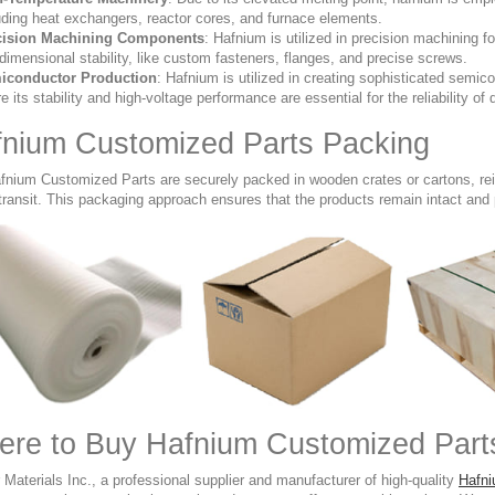
uding heat exchangers, reactor cores, and furnace elements.
cision Machining Components
: Hafnium is utilized in precision machining
dimensional stability, like custom fasteners, flanges, and precise screws.
iconductor Production
: Hafnium is utilized in creating sophisticated semi
e its stability and high-voltage performance are essential for the reliability of 
nium Customized Parts Packing
fnium Customized Parts are securely packed in wooden crates or cartons, re
transit. This packaging approach ensures that the products remain intact and
re to Buy Hafnium Customized Parts
Materials Inc., a professional supplier and manufacturer of high-quality
Hafn