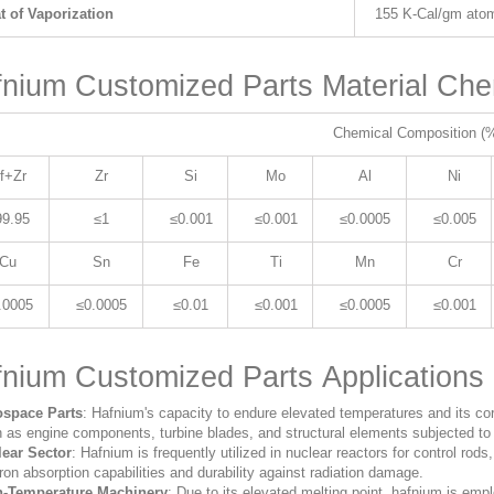
t of Vaporization
155 K-Cal/gm ato
nium Customized Parts Material Che
Chemical Composition (
f+Zr
Zr
Si
Mo
Al
Ni
99.95
≤1
≤0.001
≤0.001
≤0.0005
≤0.005
Cu
Sn
Fe
Ti
Mn
Cr
.0005
≤0.0005
≤0.01
≤0.001
≤0.0005
≤0.001
nium Customized Parts Applications
ospace Parts
: Hafnium's capacity to endure elevated temperatures and its cor
 as engine components, turbine blades, and structural elements subjected to 
ear Sector
: Hafnium is frequently utilized in nuclear reactors for control rods
ron absorption capabilities and durability against radiation damage.
h-Temperature Machinery
: Due to its elevated melting point, hafnium is emp