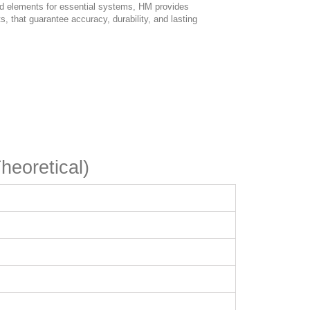
ed elements for essential systems, HM provides
, that guarantee accuracy, durability, and lasting
heoretical)