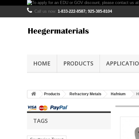
Call us now:
1-833-222-8587; 925-385-8104
HOME
PRODUCTS
APPLICATI
Products
Refractory Metals
Hafnium
H
TAGS