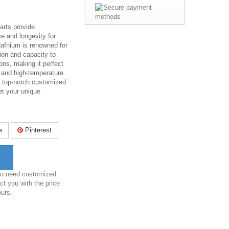
rts provide
e and longevity for
Hafnium is renowned for
sion and capacity to
ons, making it perfect
, and high-temperature
s top-notch customized
t your unique
e
Pinterest
you need customized
ct you with the price
ours.