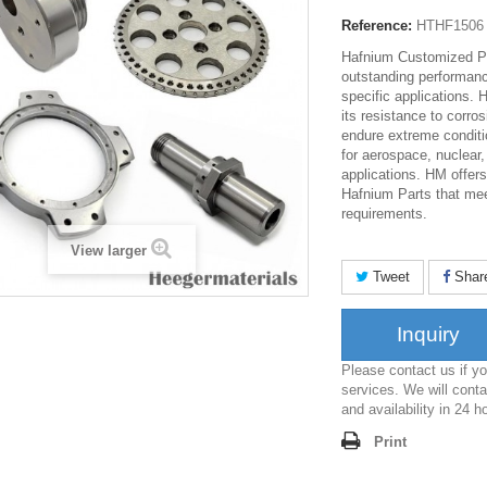
Reference:
HTHF1506
Hafnium Customized Pa
outstanding performanc
specific applications. 
its resistance to corro
endure extreme conditi
for aerospace, nuclear
applications. HM offer
Hafnium Parts that mee
requirements.
View larger
Tweet
Shar
Inquiry
Please contact us if 
services. We will conta
and availability in 24 h
Print