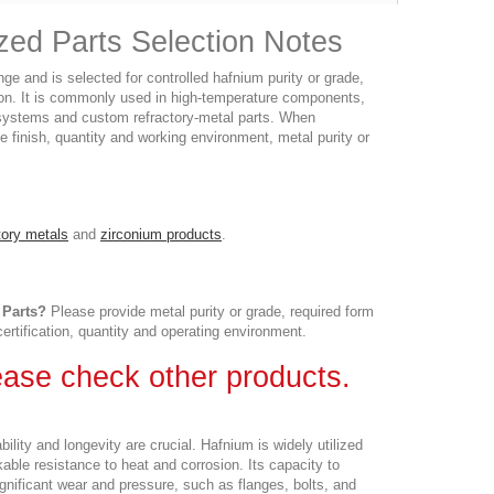
zed Parts Selection Notes
e and is selected for controlled hafnium purity or grade,
ion. It is commonly used in high-temperature components,
y systems and custom refractory-metal parts. When
e finish, quantity and working environment, metal purity or
tory metals
and
zirconium products
.
 Parts?
Please provide metal purity or grade, required form
certification, quantity and operating environment.
lease check other products.
ty and longevity are crucial. Hafnium is widely utilized
kable resistance to heat and corrosion. Its capacity to
gnificant wear and pressure, such as flanges, bolts, and