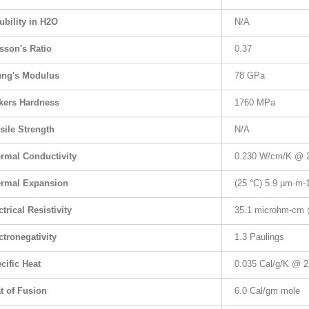
ubility in H2O
N/A
sson's Ratio
0.37
ng's Modulus
78 GPa
kers Hardness
1760 MPa
sile Strength
N/A
rmal Conductivity
0.230 W/cm/K @ 
rmal Expansion
(25 °C) 5.9 µm·m
-
ctrical Resistivity
35.1 microhm-cm 
ctronegativity
1.3 Paulings
cific Heat
0.035 Cal/g/K @ 2
t of Fusion
6.0 Cal/gm mole