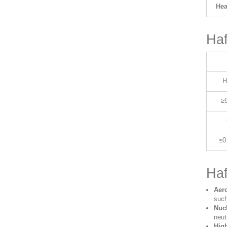
Hea
Haf
H
≥
≤0
Haf
Aer
such
Nucl
neut
Hig