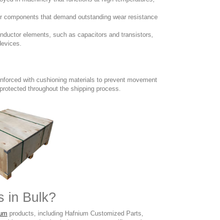
 for components that demand outstanding wear resistance
conductor elements, such as capacitors and transistors,
devices.
inforced with cushioning materials to prevent movement
 protected throughout the shipping process.
 in Bulk?
ium
products, including Hafnium Customized Parts,