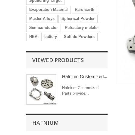
Sputtering Target
Evaporation Material
Rare Earth
Master Alloys
Spherical Powder
Semiconductor
Refractory metals
HEA
battery
Sulfide Powders
VIEWED PRODUCTS
Hafnium Customized...
Hafnium Customized
Parts provide...
HAFNIUM