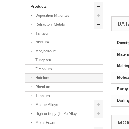
Products
Deposition Materials
DAT
Refractory Metals
Tantalum
Niobium
Densit
Molybdenum
Materi
Tungsten
Meltin
Zirconium
Molecu
Hafnium
Rhenium
Purity
Titanium
Boilin
Master Alloys
High-entropy (HEA) Alloy
MOR
Metal Foam