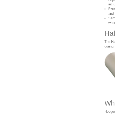
incl
Pre
and 
Sem
wher
Haf
The Ha
during 
Whe
Heeger 