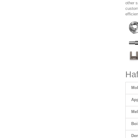
other 
customi
efficie
Haf
Mol
App
Mel
Boi
Den