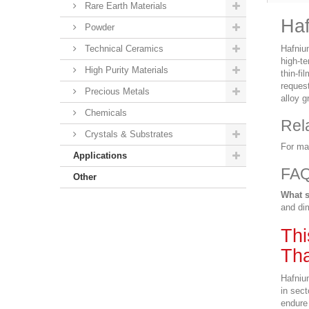
Rare Earth Materials
Haf
Powder
Technical Ceramics
Hafniu
high-t
High Purity Materials
thin-f
request
Precious Metals
alloy g
Chemicals
Rel
Crystals & Substrates
For ma
Applications
FA
Other
What s
and dim
Thi
Tha
Hafniu
in sect
endure 