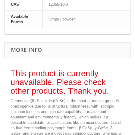
CAS
12065-10-0
Available
lumps | powder
Forms
MORE INFO
This product is currently
unavailable. Please check
other products. Thank you.
Germanium(II) Selenide (GeSe) is the most attractive group IV
chalcogenide due to its structural robustness, with isotropic
lithiation kinetics and high rate capability. It is also earth-
abundant and environmentally friendly, which makes it a
desirable candidate for applications like semiconductors.
Out of
its five free-standing polymorph forms, β-GeSe, γ-GeSe, δ-
GeSe, and ε-GeSe are indirect gap semiconductors, whereas α-