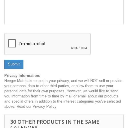
Submit
Privacy Information:
Heeger Materials respects your privacy, and we will NOT sell or provide
your personal data to other third parties, or allow them to use your
personal data for their own purposes. However, we would like to send
you information from time to time by mail or email about our products
and special offers in addition to the interest categories you've selected
above. Read our Privacy Policy
30 OTHER PRODUCTS IN THE SAME
CATEGORY: