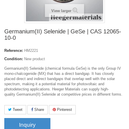
View larger
Germanium(II) Selenide | GeSe | CAS 12065-
10-0
Reference:
HM2221
Condition:
New product
Germanium(II) Selenide (chemical formula GeSe) is the only Group
IV
mono-chalcogenide (MX) that has a direct bandgap. It has closely
placed direct and indirect bandgaps that overlap well with the solar
spectrum, making it a potential material for photovoltaic and
photodetecting applications. Heeger Materials can supply high-
quality Germanium(II) Selenide at competitive prices in different forms.
Tweet
Share
Pinterest
Inquiry