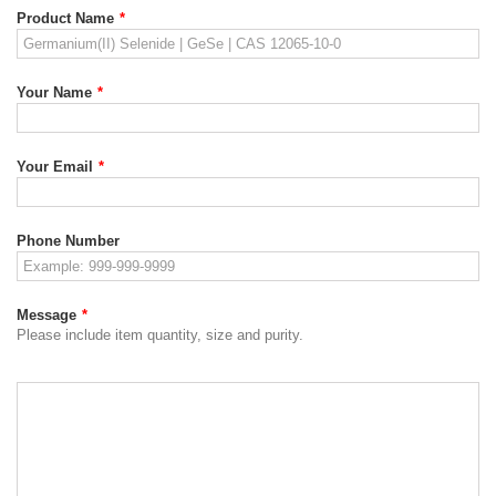
Product Name
*
Your Name
*
Your Email
*
Phone Number
Message
*
Please include item quantity, size and purity.