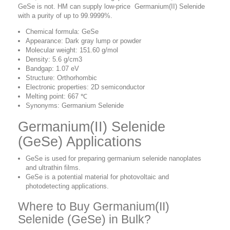
GeSe is not. HM can supply low-price Germanium(II) Selenide
with a purity of up to 99.9999%.
Chemical formula: GeSe
Appearance: Dark gray lump or powder
Molecular weight: 151.60 g/mol
Density: 5.6 g/cm3
Bandgap: 1.07 eV
Structure: Orthorhombic
Electronic properties: 2D semiconductor
Melting point: 667 ℃
Synonyms: Germanium Selenide
Germanium(II) Selenide
(GeSe) Applications
GeSe is used for preparing germanium selenide nanoplates
and ultrathin films.
GeSe is a potential material for photovoltaic and
photodetecting applications.
Where to Buy Germanium(II)
Selenide (GeSe) in Bulk?