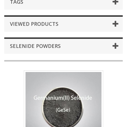
TAGS
VIEWED PRODUCTS
SELENIDE POWDERS