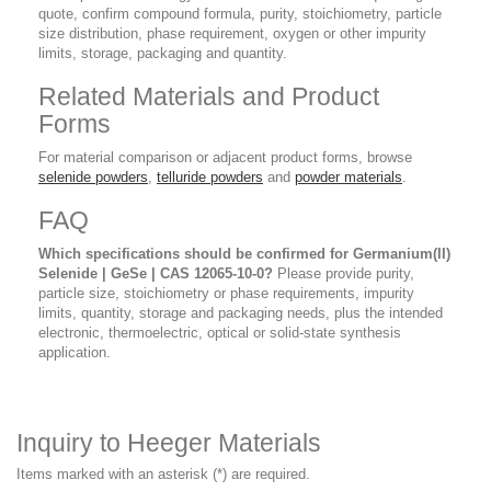
quote, confirm compound formula, purity, stoichiometry, particle
size distribution, phase requirement, oxygen or other impurity
limits, storage, packaging and quantity.
Related Materials and Product
Forms
For material comparison or adjacent product forms, browse
selenide powders
,
telluride powders
and
powder materials
.
FAQ
Which specifications should be confirmed for Germanium(II)
Selenide | GeSe | CAS 12065-10-0?
Please provide purity,
particle size, stoichiometry or phase requirements, impurity
limits, quantity, storage and packaging needs, plus the intended
electronic, thermoelectric, optical or solid-state synthesis
application.
Inquiry to Heeger Materials
Items marked with an asterisk (*) are required.