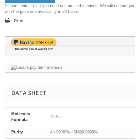
Please contact us if you need customized services. We will contact you
with the price and availability in 24 hours.
Print
DATA SHEET
Molecular
GeSe
Formula
Purity
4N|99.99% - 6N|99.9999%