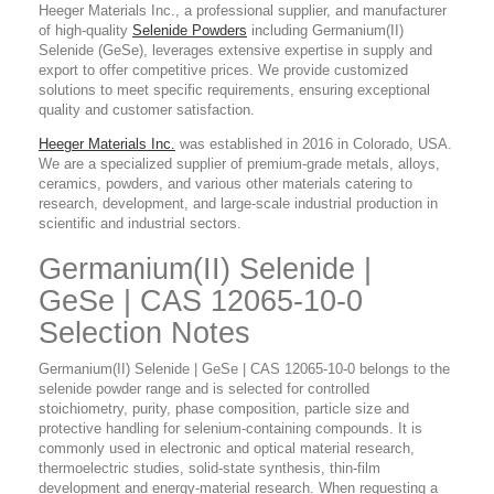
Heeger Materials Inc., a professional supplier, and manufacturer
of high-quality
Selenide Powders
including Germanium(II)
Selenide (GeSe), leverages extensive expertise in supply and
export to offer competitive prices. We provide customized
solutions to meet specific requirements, ensuring exceptional
quality and customer satisfaction.
Heeger Materials Inc.
was established in 2016 in Colorado, USA.
We are a specialized supplier of premium-grade metals, alloys,
ceramics, powders, and various other materials catering to
research, development, and large-scale industrial production in
scientific and industrial sectors.
Germanium(II) Selenide |
GeSe | CAS 12065-10-0
Selection Notes
Germanium(II) Selenide | GeSe | CAS 12065-10-0 belongs to the
selenide powder range and is selected for controlled
stoichiometry, purity, phase composition, particle size and
protective handling for selenium-containing compounds. It is
commonly used in electronic and optical material research,
thermoelectric studies, solid-state synthesis, thin-film
development and energy-material research. When requesting a