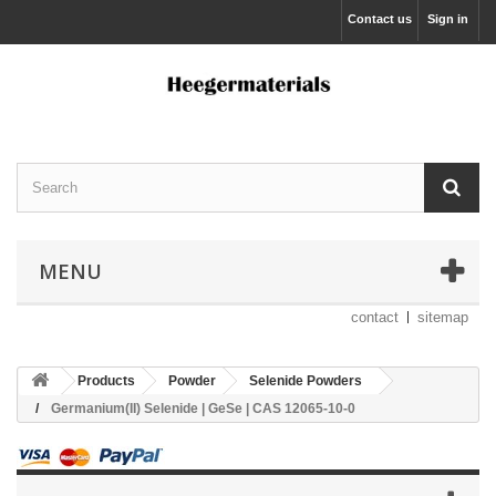
Contact us
Sign in
MENU
contact
sitemap
Products
Powder
Selenide Powders
Germanium(II) Selenide | GeSe | CAS 12065-10-0