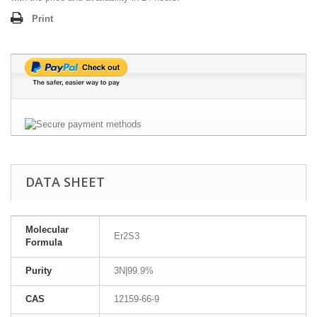
Print
DATA SHEET
Molecular
Er2S3
Formula
Purity
3N|99.9%
CAS
12159-66-9