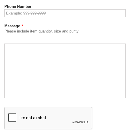
Phone Number
Message
*
Please include item quantity, size and purity.