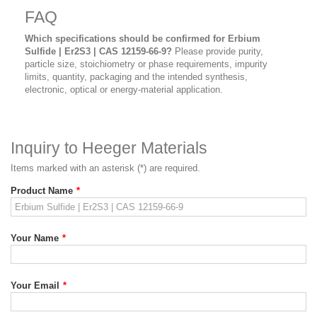
FAQ
Which specifications should be confirmed for Erbium
Sulfide | Er2S3 | CAS 12159-66-9?
Please provide purity,
particle size, stoichiometry or phase requirements, impurity
limits, quantity, packaging and the intended synthesis,
electronic, optical or energy-material application.
Inquiry to Heeger Materials
Items marked with an asterisk (*) are required.
Product Name
*
Your Name
*
Your Email
*