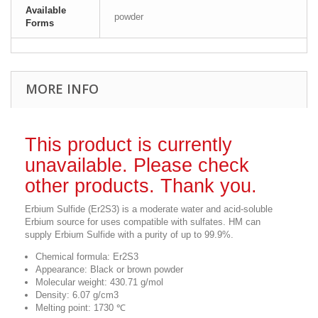
Available
powder
Forms
MORE INFO
This product is currently
unavailable. Please check
other products. Thank you.
Erbium Sulfide (Er2S3) is a moderate water and acid-soluble
Erbium source for uses compatible with sulfates. HM can
supply Erbium Sulfide with a purity of up to 99.9%.
Chemical formula: Er2S3
Appearance: Black or brown powder
Molecular weight: 430.71 g/mol
Density: 6.07 g/cm3
Melting point: 1730 ℃