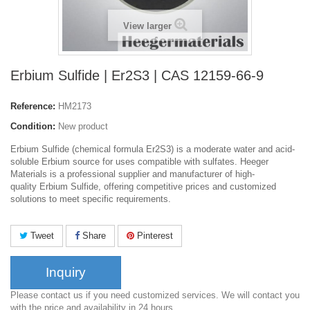
View larger
Erbium Sulfide | Er2S3 | CAS 12159-66-9
Reference:
HM2173
Condition:
New product
Erbium Sulfide (chemical formula Er2S3) is a moderate water and acid-
soluble Erbium source for uses compatible with sulfates. Heeger
Materials is a professional supplier and manufacturer of high-
quality Erbium Sulfide, offering competitive prices and customized
solutions to meet specific requirements.
Tweet
Share
Pinterest
Inquiry
Please contact us if you need customized services. We will contact you
with the price and availability in 24 hours.