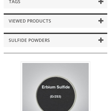
TAGS
VIEWED PRODUCTS
SULFIDE POWDERS