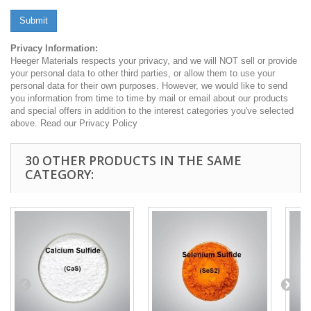
Submit
Privacy Information:
Heeger Materials respects your privacy, and we will NOT sell or provide
your personal data to other third parties, or allow them to use your
personal data for their own purposes. However, we would like to send
you information from time to time by mail or email about our products
and special offers in addition to the interest categories you've selected
above. Read our Privacy Policy
30 OTHER PRODUCTS IN THE SAME
CATEGORY: