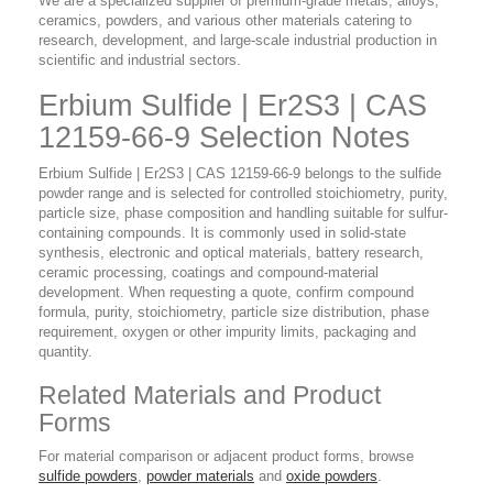
We are a specialized supplier of premium-grade metals, alloys,
ceramics, powders, and various other materials catering to
research, development, and large-scale industrial production in
scientific and industrial sectors.
Erbium Sulfide | Er2S3 | CAS
12159-66-9 Selection Notes
Erbium Sulfide | Er2S3 | CAS 12159-66-9 belongs to the sulfide
powder range and is selected for controlled stoichiometry, purity,
particle size, phase composition and handling suitable for sulfur-
containing compounds. It is commonly used in solid-state
synthesis, electronic and optical materials, battery research,
ceramic processing, coatings and compound-material
development. When requesting a quote, confirm compound
formula, purity, stoichiometry, particle size distribution, phase
requirement, oxygen or other impurity limits, packaging and
quantity.
Related Materials and Product
Forms
For material comparison or adjacent product forms, browse
sulfide powders
,
powder materials
and
oxide powders
.