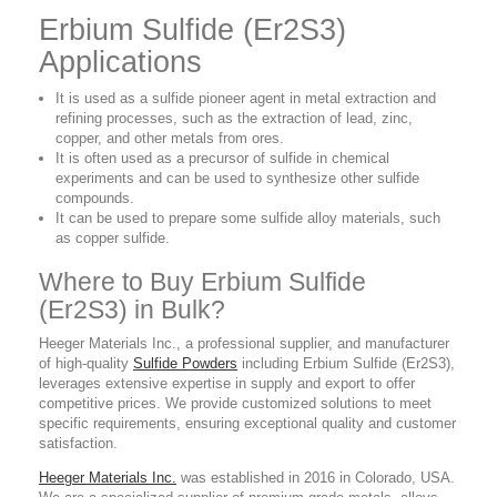
Erbium Sulfide (Er2S3)
Applications
It is used as a sulfide pioneer agent in metal extraction and
refining processes, such as the extraction of lead, zinc,
copper, and other metals from ores.
It is often used as a precursor of sulfide in chemical
experiments and can be used to synthesize other sulfide
compounds.
It can be used to prepare some sulfide alloy materials, such
as copper sulfide.
Where to Buy Erbium Sulfide
(Er2S3) in Bulk?
Heeger Materials Inc., a professional supplier, and manufacturer
of high-quality
Sulfide Powders
including Erbium Sulfide (Er2S3),
leverages extensive expertise in supply and export to offer
competitive prices. We provide customized solutions to meet
specific requirements, ensuring exceptional quality and customer
satisfaction.
Heeger Materials Inc.
was established in 2016 in Colorado, USA.