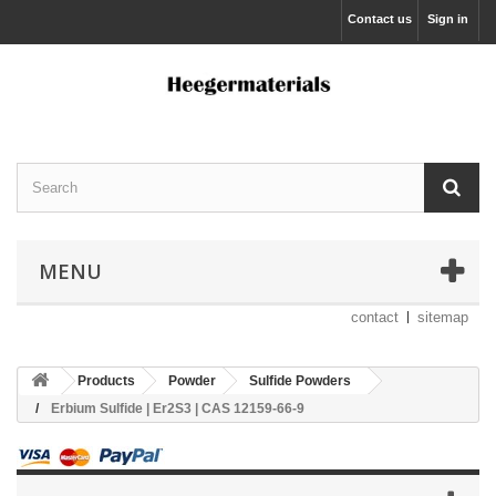
Contact us
Sign in
MENU
contact
sitemap
Products
Powder
Sulfide Powders
Erbium Sulfide | Er2S3 | CAS 12159-66-9