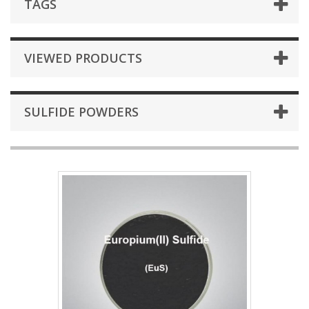
TAGS
VIEWED PRODUCTS
SULFIDE POWDERS