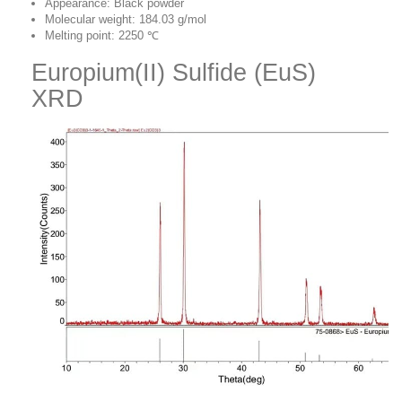
Appearance: Black powder
Molecular weight: 184.03 g/mol
Melting point: 2250 ℃
Europium(II) Sulfide (EuS)
XRD