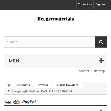
Contact us
Sign in
MENU
contact
sitemap
Products
Powder
Sulfide Powders
Europium(II) Sulfide | EuS | CAS 12020-65-4