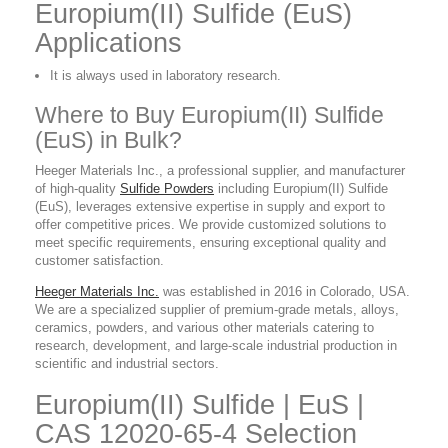
Europium(II) Sulfide (EuS)
Applications
It is always used in laboratory research.
Where to Buy Europium(II) Sulfide
(EuS) in Bulk?
Heeger Materials Inc., a professional supplier, and manufacturer
of high-quality
Sulfide Powders
including Europium(II) Sulfide
(EuS), leverages extensive expertise in supply and export to
offer competitive prices. We provide customized solutions to
meet specific requirements, ensuring exceptional quality and
customer satisfaction.
Heeger Materials Inc.
was established in 2016 in Colorado, USA.
We are a specialized supplier of premium-grade metals, alloys,
ceramics, powders, and various other materials catering to
research, development, and large-scale industrial production in
scientific and industrial sectors.
Europium(II) Sulfide | EuS |
CAS 12020-65-4 Selection