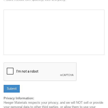
Submit
Privacy Information:
Heeger Materials respects your privacy, and we will NOT sell or provide
your personal data to other third parties, or allow them to use your