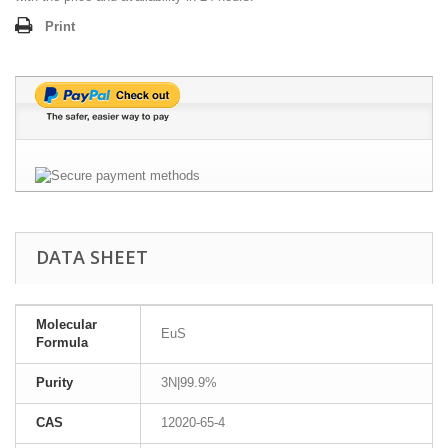
Print
DATA SHEET
Molecular
EuS
Formula
Purity
3N|99.9%
CAS
12020-65-4