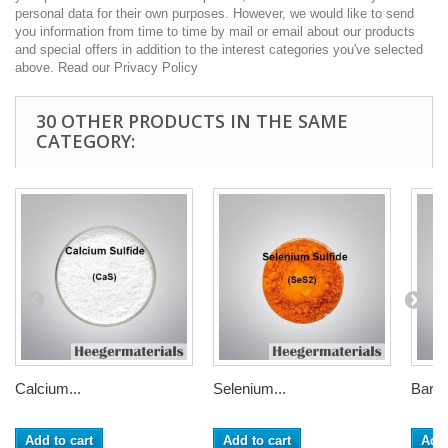
personal data for their own purposes. However, we would like to send
you information from time to time by mail or email about our products
and special offers in addition to the interest categories you've selected
above. Read our Privacy Policy
30 OTHER PRODUCTS IN THE SAME
CATEGORY:
Calcium...
Selenium...
Bariu
Add to cart
Add to cart
Add 