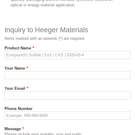
optical or energy-material application.
Inquiry to Heeger Materials
Items marked with an asterisk (*) are required.
Product Name
*
Your Name
*
Your Email
*
Phone Number
Message
*
Please include item quantity, size and purity.