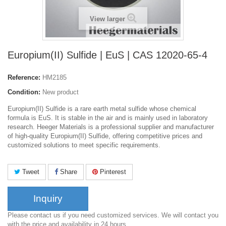
View larger
Europium(II) Sulfide | EuS | CAS 12020-65-4
Reference:
HM2185
Condition:
New product
Europium(II) Sulfide is a rare earth metal sulfide whose chemical
formula is EuS. It is stable in the air and is mainly used in laboratory
research. Heeger Materials is a professional supplier and manufacturer
of high-quality Europium(II) Sulfide, offering competitive prices and
customized solutions to meet specific requirements.
Tweet
Share
Pinterest
Inquiry
Please contact us if you need customized services. We will contact you
with the price and availability in 24 hours.