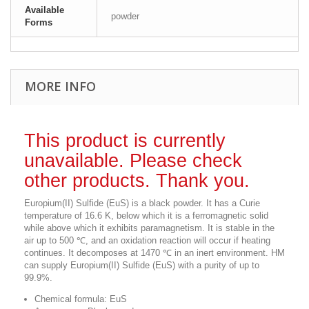
Available
powder
Forms
MORE INFO
This product is currently
unavailable. Please check
other products. Thank you.
Europium(II) Sulfide (EuS) is a black powder. It has a Curie
temperature of 16.6 K, below which it is a ferromagnetic solid
while above which it exhibits paramagnetism. It is stable in the
air up to 500 ℃, and an oxidation reaction will occur if heating
continues. It decomposes at 1470 ℃ in an inert environment. HM
can supply Europium(II) Sulfide (EuS) with a purity of up to
99.9%.
Chemical formula: EuS