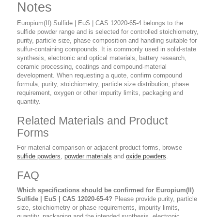
Notes
Europium(II) Sulfide | EuS | CAS 12020-65-4 belongs to the
sulfide powder range and is selected for controlled stoichiometry,
purity, particle size, phase composition and handling suitable for
sulfur-containing compounds. It is commonly used in solid-state
synthesis, electronic and optical materials, battery research,
ceramic processing, coatings and compound-material
development. When requesting a quote, confirm compound
formula, purity, stoichiometry, particle size distribution, phase
requirement, oxygen or other impurity limits, packaging and
quantity.
Related Materials and Product
Forms
For material comparison or adjacent product forms, browse
sulfide powders
,
powder materials
and
oxide powders
.
FAQ
Which specifications should be confirmed for Europium(II)
Sulfide | EuS | CAS 12020-65-4?
Please provide purity, particle
size, stoichiometry or phase requirements, impurity limits,
quantity, packaging and the intended synthesis, electronic,