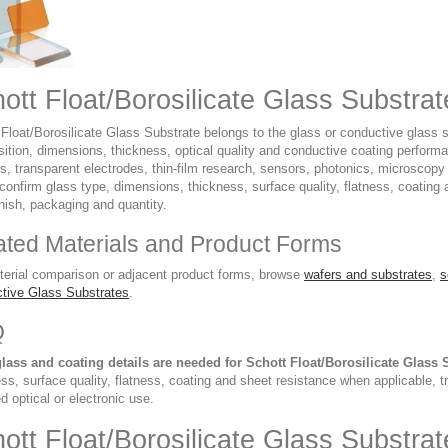
ott Float/Borosilicate Glass Substra
Float/Borosilicate Glass Substrate belongs to the glass or conductive glass s
ition, dimensions, thickness, optical quality and conductive coating performa
ys, transparent electrodes, thin-film research, sensors, photonics, microscop
confirm glass type, dimensions, thickness, surface quality, flatness, coating
nish, packaging and quantity.
ated Materials and Product Forms
terial comparison or adjacent product forms, browse
wafers and substrates
,
s
tive Glass Substrates
.
Q
lass and coating details are needed for Schott Float/Borosilicate Glass 
ss, surface quality, flatness, coating and sheet resistance when applicable, 
d optical or electronic use.
ott Float/Borosilicate Glass Substr