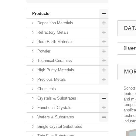
Products
Deposition Materials
DAT
Refractory Metals
Rare Earth Materials
Diame
Powder
Technical Ceramics
High Purity Materials
MOR
Precious Metals
Schott
Chemicals
feature
Crystals & Substrates
and mic
tempera
Functional Crystals
applica
technol
Wafers & Substrates
indust
Single Crystal Substrates
Thin Film Substrates