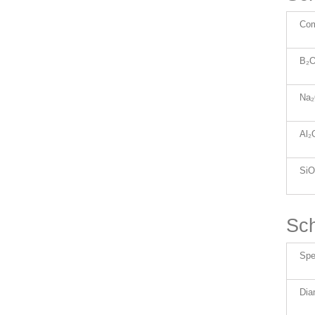
Co
B₂O
Na
Al₂
SiO
Sch
Spec
Dia