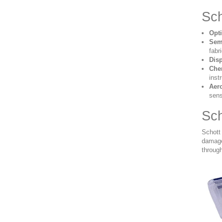
Sch
Opt
Sem
fabr
Dis
Che
inst
Aer
sens
Sch
Schott
damage 
through