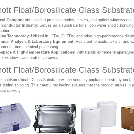
ott Float/Borosilicate Glass Substrat
ical Components
:
Used in precision optics, lenses, and optical windows due 
iconductor Industry
:
Serves as a substrate for silicon wafer anodic bondin
ication.
play Technology
:
Utilized in LCDs, OLEDs, and other high-performance display a
mical Analysis & Laboratory Equipment
:
Resistant to acids, alkalis, and wa
ruments, and chemical processing.
ospace & High-Temperature Applications
:
Withstands extreme temperatures 
or windows, and protective covers.
ott Float/Borosilicate Glass Substra
 Float/Borosilicate Glass Substrate will be securely packaged in sturdy conta
during shipping. This careful packaging ensures that the product arrives in pe
out delivery.