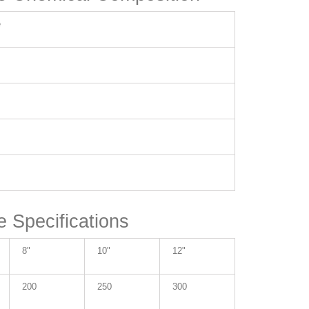
e
e Specifications
8"
10"
12"
200
250
300