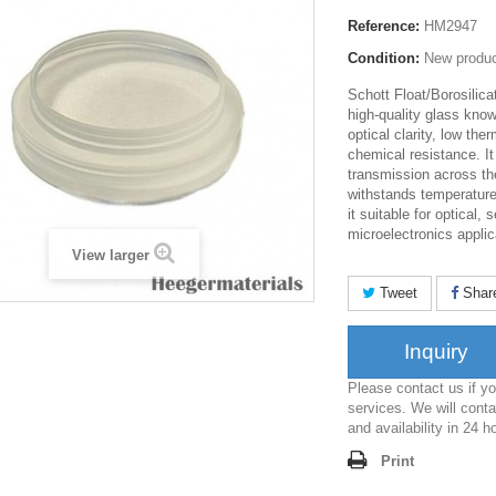
Reference:
HM2947
Condition:
New produ
Schott Float/Borosilica
high-quality glass know
optical clarity, low th
chemical resistance. It
transmission across t
withstands temperatur
it suitable for optical,
microelectronics appli
View larger
Tweet
Shar
Inquiry
Please contact us if 
services. We will conta
and availability in 24 h
Print