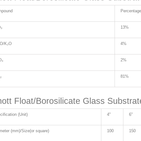
mpound
Percentag
₃
13%
₂O/K₂O
4%
O₃
2%
₂
81%
ott Float/Borosilicate Glass Substrat
ification (Unit)
4"
6"
meter (mm)/Size(or square)
100
150