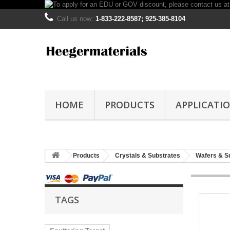
Call us now:
1-833-222-8587; 925-385-8104
HOME
PRODUCTS
APPLICATI
Products
Crystals & Substrates
Wafers & S
TAGS