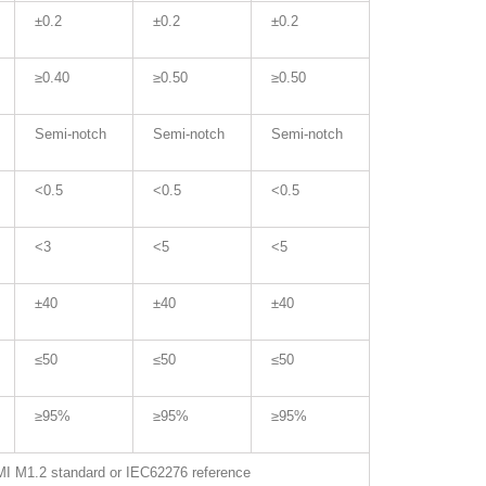
±0.2
±0.2
±0.2
≥0.40
≥0.50
≥0.50
Semi-notch
Semi-notch
Semi-notch
<0.5
<0.5
<0.5
<3
<5
<5
±40
±40
±40
≤50
≤50
≤50
≥95%
≥95%
≥95%
I M1.2 standard or IEC62276 reference