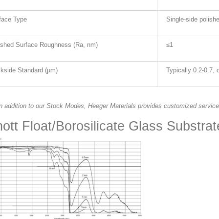
face Type
Single-side polish
ished Surface Roughness (Ra, nm)
≤1
kside Standard (µm)
Typically 0.2-0.7,
In addition to our Stock Modes, Heeger Materials provides customized servic
ott Float/Borosilicate Glass Substra