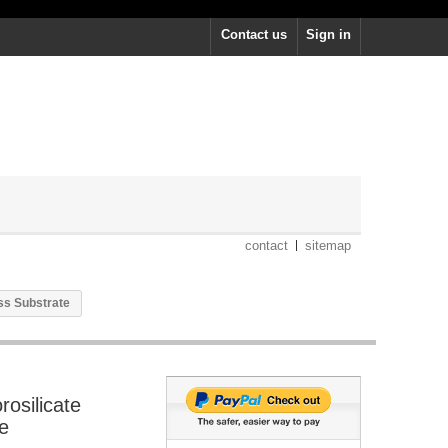
Contact us
Sign in
contact
sitemap
ass Substrate
rosilicate
e