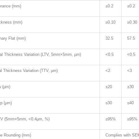
erance (mm)
±0.2
±0.2
ckness (mm)
≥0.10
≥0.30
mary Flat (mm)
32.5
57.5
al Thickness Variation (LTV, 5mm×5mm, µm)
<0.5
<0.5
al Thickness Variation (TTV, µm)
<2
<3
 (µm)
±20
±30
p (µm)
≤30
≤40
V (5mm×5mm, <0.4µm, %)
≥95%
≥95%
e Rounding (mm)
Complies with SEM