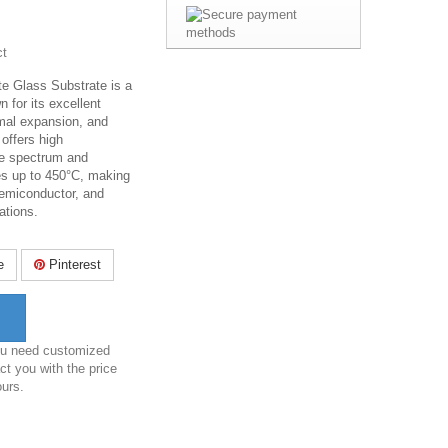
ct
te Glass Substrate is a
n for its excellent
ermal expansion, and
 offers high
he spectrum and
es up to 450°C, making
 semiconductor, and
cations.
e
Pinterest
you need customized
ct you with the price
ours.