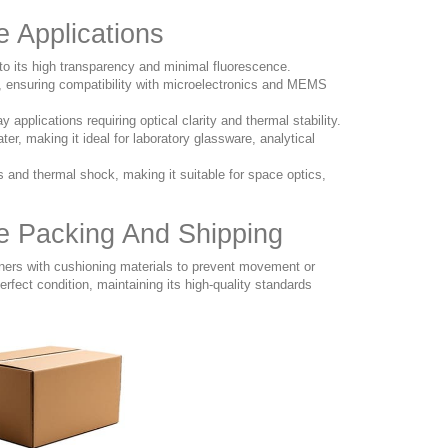
e Applications
to its high transparency and minimal fluorescence.
g, ensuring compatibility with microelectronics and MEMS
pplications requiring optical clarity and thermal stability.
ter, making it ideal for laboratory glassware, analytical
and thermal shock, making it suitable for space optics,
te Packing And Shipping
iners with cushioning materials to prevent movement or
rfect condition, maintaining its high-quality standards