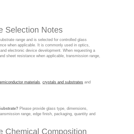
te Selection Notes
ubstrate range and is selected for controlled glass
nce when applicable. It is commonly used in optics,
y and electronic device development. When requesting a
 and sheet resistance when applicable, transmission range,
emiconductor materials
,
crystals and substrates
and
Substrate?
Please provide glass type, dimensions,
transmission range, edge finish, packaging, quantity and
ate Chemical Composition