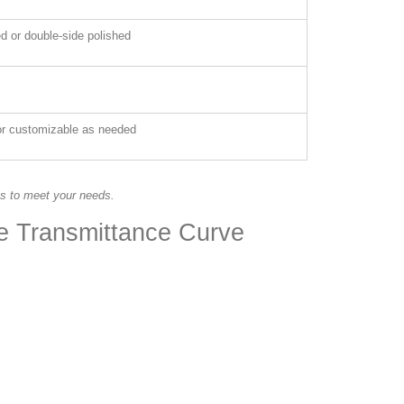
ed or double-side polished
 or customizable as needed
es to meet your needs.
te Transmittance Curve