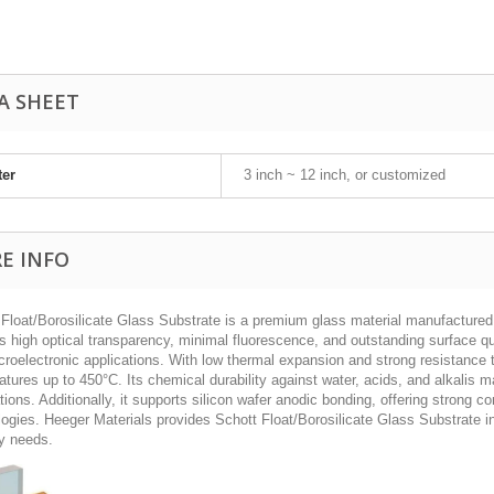
A SHEET
ter
3 inch ~ 12 inch, or customized
E INFO
 Float/Borosilicate Glass Substrate is a premium glass material manufactured 
s high optical transparency, minimal fluorescence, and outstanding surface qua
roelectronic applications. With low thermal expansion and strong resistance 
tures up to 450°C. Its chemical durability against water, acids, and alkalis ma
tions. Additionally, it supports silicon wafer anodic bonding, offering strong 
ogies. Heeger Materials provides Schott Float/Borosilicate Glass Substrate i
ry needs.