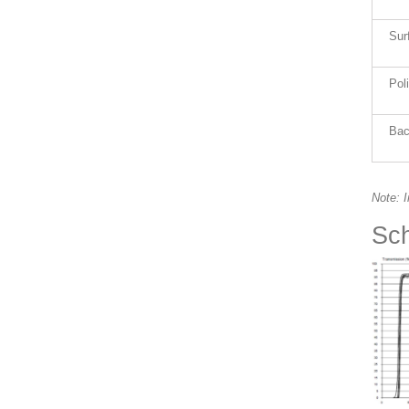
Sur
Pol
Bac
Note: 
Sch