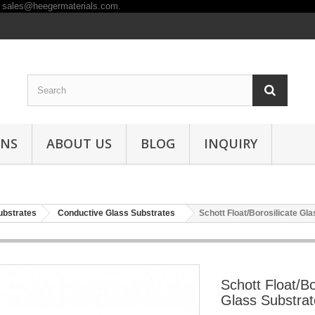
ONS
ABOUT US
BLOG
INQUIRY
ubstrates
Conductive Glass Substrates
Schott Float/Borosilicate Gl
Schott Float/Bo
Glass Substrat