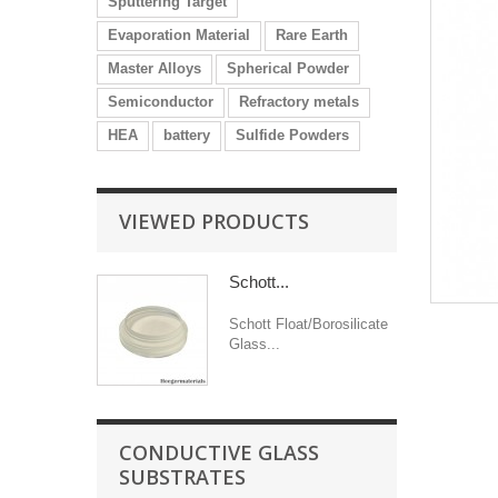
Sputtering Target
Evaporation Material
Rare Earth
Master Alloys
Spherical Powder
Semiconductor
Refractory metals
HEA
battery
Sulfide Powders
VIEWED PRODUCTS
Schott...
Schott Float/Borosilicate
Glass...
CONDUCTIVE GLASS
SUBSTRATES