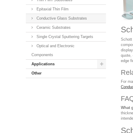
Epitaxial Thin Film
Conductive Glass Substrates
Ceramic Substrates
Sch
Single Crystal Sputtering Targets
Schott 
compos
Optical and Electronic
displa
Components
quote, 
edge fi
Applications
Rel
Other
For ma
Conduc
FA
What g
thickne
intende
Sch