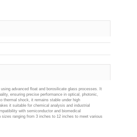
using advanced float and borosilicate glass processes. It
lity, ensuring precise performance in optical, photonic,
to thermal shock, it remains stable under high
kes it suitable for chemical analysis and industrial
compatibility with semiconductor and biomedical
n sizes ranging from 3 inches to 12 inches to meet various