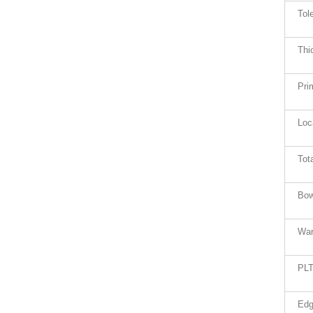
Tol
Thi
Pri
Loc
Tot
Bow
War
PLT
Edg