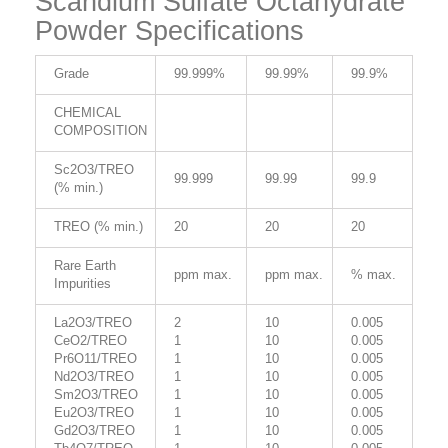
Scandium Sulfate Octahydrate
Powder Specifications
Grade
99.999%
99.99%
99.9%
CHEMICAL
COMPOSITION
Sc2O3/TREO
99.999
99.99
99.9
(% min.)
TREO (% min.)
20
20
20
Rare Earth
ppm max.
ppm max.
% max.
Impurities
La2O3/TREO
2
10
0.005
CeO2/TREO
1
10
0.005
Pr6O11/TREO
1
10
0.005
Nd2O3/TREO
1
10
0.005
Sm2O3/TREO
1
10
0.005
Eu2O3/TREO
1
10
0.005
Gd2O3/TREO
1
10
0.005