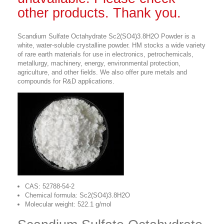
other products. Thank you.
Scandium Sulfate Octahydrate Sc2(SO4)3.8H2O Powder is a
white, water-soluble crystalline powder. HM stocks a wide variety
of rare earth materials for use in electronics, petrochemicals,
metallurgy, machinery, energy, environmental protection,
agriculture, and other fields. We also offer pure metals and
compounds for R&D applications.
CAS: 52788-54-2
Chemical formula: Sc2(SO4)3.8H2O
Molecular weight: 522.1 g/mol