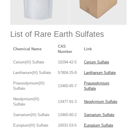
List of Rare Earth Sulfates
CAS
Chemical Name
Link
Number
Cerium(III) Sulfate
10294-42-5
Cerium Sulfate
Lanthanum(III) Sulfate
57804-25-8
Lanthanum Sulfate
Praseodymium(III)
Praseodymium
13465-65-7
Sulfate
Sulfate
Neodymium(III)
13477-91-3
Neodymium Sulfate
Sulfate
Samarium(III) Sulfate
13465-60-2
Samarium Sulfate
Europium(III) Sulfate
10031-53-5
Europium Sulfate