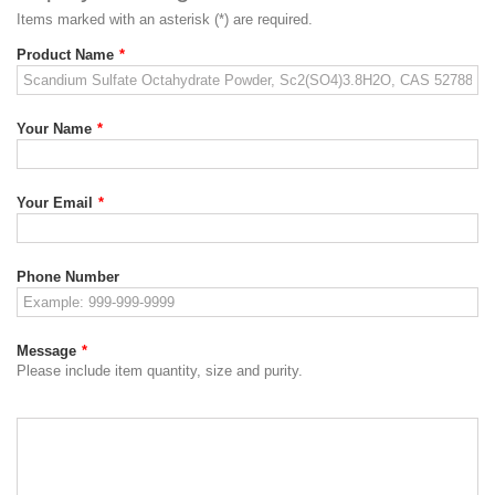
Items marked with an asterisk (*) are required.
Product Name
*
Your Name
*
Your Email
*
Phone Number
Message
*
Please include item quantity, size and purity.