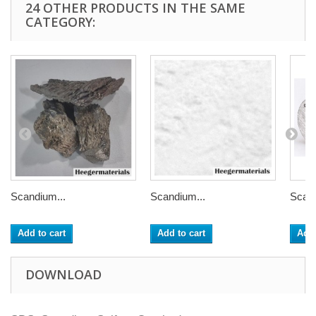
24 OTHER PRODUCTS IN THE SAME
CATEGORY:
Scandium...
Scandium...
Scand
Add to cart
Add to cart
Add 
DOWNLOAD