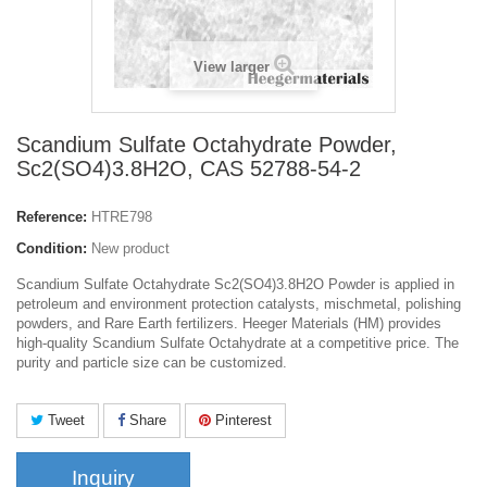
View larger
Scandium Sulfate Octahydrate Powder,
Sc2(SO4)3.8H2O, CAS 52788-54-2
Reference:
HTRE798
Condition:
New product
Scandium Sulfate Octahydrate Sc2(SO4)3.8H2O Powder is applied in
petroleum and environment protection catalysts, mischmetal, polishing
powders, and Rare Earth fertilizers. Heeger Materials (HM) provides
high-quality Scandium Sulfate Octahydrate at a competitive price. The
purity and particle size can be customized.
Tweet
Share
Pinterest
Inquiry