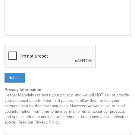
Submit
Privacy Information:
Heeger Materials respects your privacy, and we will NOT sell or provide
your personal data to other third parties, or allow them to use your
personal data for their own purposes. However, we would like to send
you information from time to time by mail or email about our products
and special offers in addition to the interest categories you've selected
above. Read our Privacy Policy