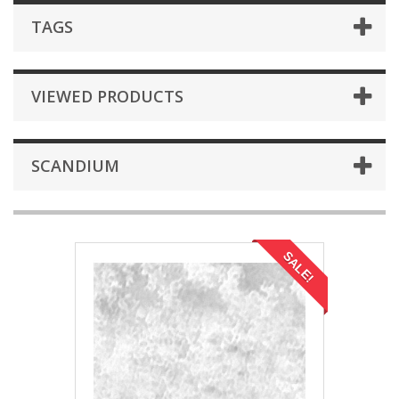
TAGS
VIEWED PRODUCTS
SCANDIUM
SALE!