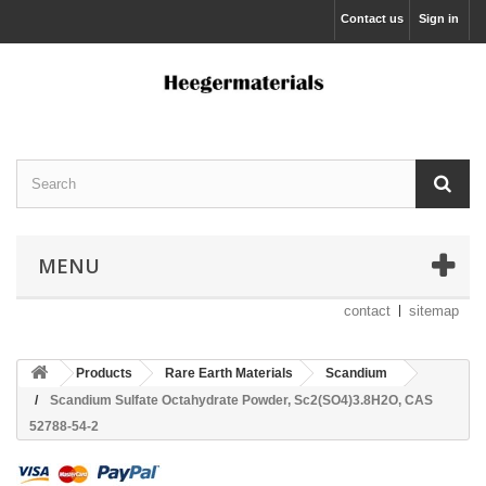
Contact us
Sign in
MENU
contact
sitemap
Products
Rare Earth Materials
Scandium
Scandium Sulfate Octahydrate Powder, Sc2(SO4)3.8H2O, CAS
52788-54-2