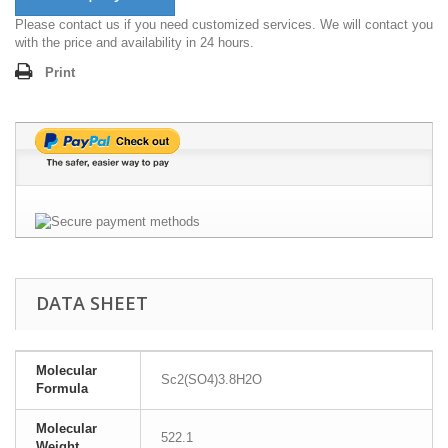
Please contact us if you need customized services. We will contact you
with the price and availability in 24 hours.
Print
DATA SHEET
Molecular
Sc2(SO4)3.8H2O
Formula
Molecular
522.1
Weight