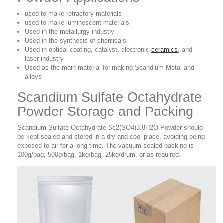
used to make refractory materials
used to make luminescent materials
Used in the metallurgy industry
Used in the synthesis of chemicals
Used in optical coating, catalyst, electronic
ceramics
, and
laser industry
Used as the main material for making Scandium Metal and
alloys
Scandium Sulfate Octahydrate
Powder Storage and Packing
Scandium Sulfate Octahydrate Sc2(SO4)3.8H2O Powder should
be kept sealed and stored in a dry and cool place, avoiding being
exposed to air for a long time. The vacuum-sealed packing is
100g/bag, 500g/bag, 1kg/bag, 25kg/drum, or as required.