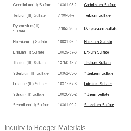
Gadolinium(III) Sulfate
10361-03-2
Gadolinium Sulfate
Terbium(III) Sulfate
7790-84-7
Terbium Sulfate
Dysprosium(III)
27953-96-6
Dysprosium Sulfate
Sulfate
Holmium(III) Sulfate
10031-96-2
Holmium Sulfate
Erbium(III) Sulfate
10029-37-3
Erbium Sulfate
Thulium(III) Sulfate
13759-48-7
Thulium Sulfate
Ytterbium(III) Sulfate
10361-83-6
Ytterbium Sulfate
Lutetium(III) Sulfate
10377-67-6
Lutetium Sulfate
Yttrium(III) Sulfate
10028-93-2
Yttrium Sulfate
Scandium(III) Sulfate
10361-09-2
Scandium Sulfate
Inquiry to Heeger Materials