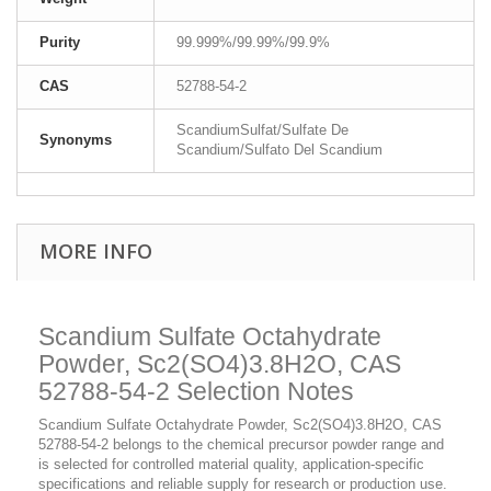
Purity
99.999%/99.99%/99.9%
CAS
52788-54-2
ScandiumSulfat/Sulfate De
Synonyms
Scandium/Sulfato Del Scandium
MORE INFO
Scandium Sulfate Octahydrate
Powder, Sc2(SO4)3.8H2O, CAS
52788-54-2 Selection Notes
Scandium Sulfate Octahydrate Powder, Sc2(SO4)3.8H2O, CAS
52788-54-2 belongs to the chemical precursor powder range and
is selected for controlled material quality, application-specific
specifications and reliable supply for research or production use.