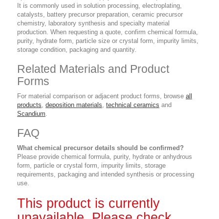
It is commonly used in solution processing, electroplating,
catalysts, battery precursor preparation, ceramic precursor
chemistry, laboratory synthesis and specialty material
production. When requesting a quote, confirm chemical formula,
purity, hydrate form, particle size or crystal form, impurity limits,
storage condition, packaging and quantity.
Related Materials and Product
Forms
For material comparison or adjacent product forms, browse
all
products
,
deposition materials
,
technical ceramics
and
Scandium
.
FAQ
What chemical precursor details should be confirmed?
Please provide chemical formula, purity, hydrate or anhydrous
form, particle or crystal form, impurity limits, storage
requirements, packaging and intended synthesis or processing
use.
This product is currently
unavailable. Please check