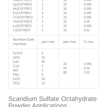
Tb4O7/TREO
1
10
0.005
Dy2O3/TREO
1
10
0.005
Ho2O3/TREO
1
10
0.005
Er2O3/TREO
3
10
0.005
Tm2O3/TREO
3
10
0.005
Yb2O3/TREO
3
10
0.05
Lu2O3/TREO
3
10
0.005
Y2O3/TREO
5
10
0.01
Non-Rare Earth
ppm max.
ppm max.
% max.
Impurities
Fe2O3
5
SiO2
10
CaO
50
10
0.005
CuO
5
50
0.02
NiO
3
80
0.01
PbO
5
ZrO2
50
TiO2
10
Scandium Sulfate Octahydrate
Powder Applications