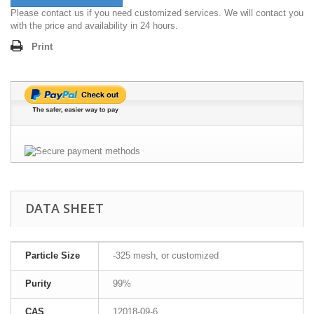
Please contact us if you need customized services. We will contact you
with the price and availability in 24 hours.
Print
DATA SHEET
Particle Size
-325 mesh, or customized
Purity
99%
CAS
12018-09-6