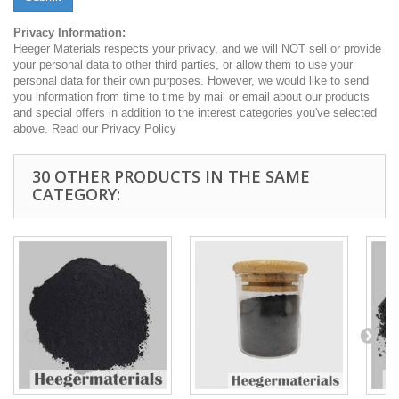
Privacy Information:
Heeger Materials respects your privacy, and we will NOT sell or provide
your personal data to other third parties, or allow them to use your
personal data for their own purposes. However, we would like to send
you information from time to time by mail or email about our products
and special offers in addition to the interest categories you've selected
above. Read our Privacy Policy
30 OTHER PRODUCTS IN THE SAME
CATEGORY: