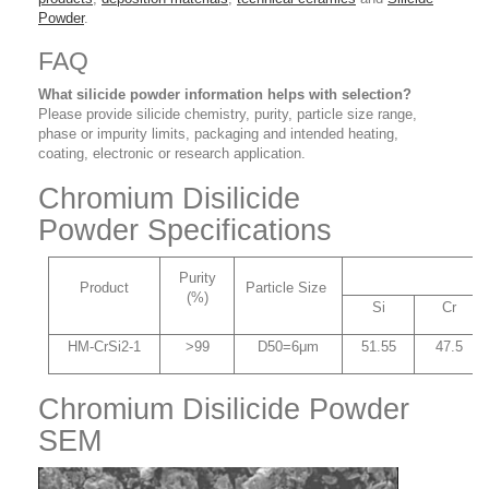
Powder
.
FAQ
What silicide powder information helps with selection?
Please provide silicide chemistry, purity, particle size range,
phase or impurity limits, packaging and intended heating,
coating, electronic or research application.
Chromium Disilicide
Powder Specifications
C
Purity
Product
Particle Size
(%)
Si
Cr
HM-CrSi2-1
>99
D50=6μm
51.55
47.5
Chromium Disilicide Powder
SEM