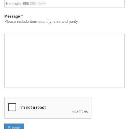
Message
*
Please include item quantity, size and purity.
Submit