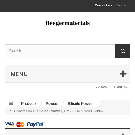
Contact us
Sign in
MENU
contact
sitemap
Products
Powder
Silicide Powder
Chromium Disilicide Powder, CrSi2, CAS 12018-09-6