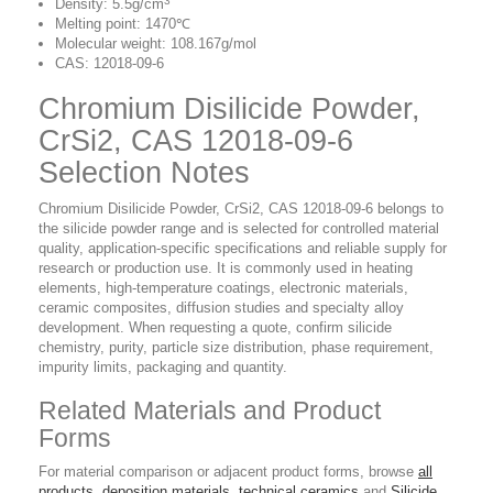
3
Density: 5.5g/cm
Melting point: 1470℃
Molecular weight: 108.167g/mol
CAS: 12018-09-6
Chromium Disilicide Powder,
CrSi2, CAS 12018-09-6
Selection Notes
Chromium Disilicide Powder, CrSi2, CAS 12018-09-6 belongs to
the silicide powder range and is selected for controlled material
quality, application-specific specifications and reliable supply for
research or production use. It is commonly used in heating
elements, high-temperature coatings, electronic materials,
ceramic composites, diffusion studies and specialty alloy
development. When requesting a quote, confirm silicide
chemistry, purity, particle size distribution, phase requirement,
impurity limits, packaging and quantity.
Related Materials and Product
Forms
For material comparison or adjacent product forms, browse
all
products
,
deposition materials
,
technical ceramics
and
Silicide