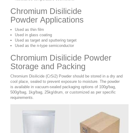
Chromium Disilicide
Powder Applications
Used as thin film
Used in glass coating
Used as target and sputtering target
Used as the n-type semiconductor
Chromium Disilicide Powder
Storage and Packing
Chromium Disilicide (CrSi2) Powder should be stored in a dry and
cool place, sealed to prevent exposure to moisture. The powder
is available in vacuum-sealed packaging options of 100g/bag,
500g/bag, 1kg/bag, 25kg/drum, or customized as per specific
requirements.