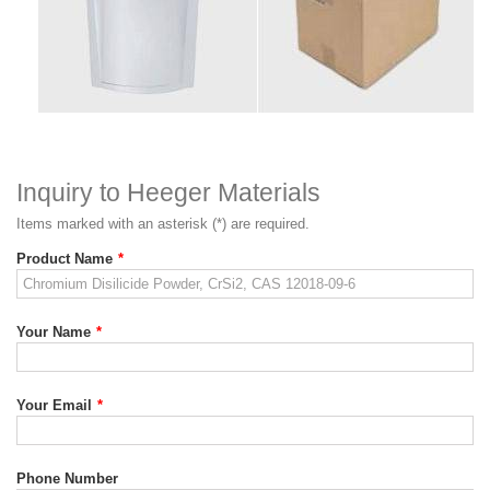
Inquiry to Heeger Materials
Items marked with an asterisk (*) are required.
Product Name
*
Your Name
*
Your Email
*
Phone Number