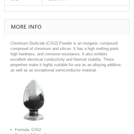
MORE INFO
Chromium Disilicide (CrSi2) Powder is an inorganic compound
composed of chromium and silicon. It has a high melting point,
high hardness, and corrosion resistance.
It also exhibits
excellent electrical conductivity and thermal stability. These
properties make it highly suitable for use as an alloying additive,
as well as an exceptional semiconductor material.
Formula: CrSi2