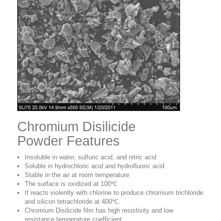
Chromium Disilicide
Powder Features
Insoluble in water, sulfuric acid, and nitric acid
Soluble in hydrochloric acid and hydrofluoric acid
Stable in the air at room temperature
The surface is oxidized at 100℃
It reacts violently with chlorine to produce chromium trichloride
and silicon tetrachloride at 400℃.
Chromium Disilicide film has high resistivity and low
resistance temperature coefficient.