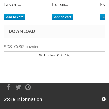
Tungsten...
Hafnium...
Niobi
Add to cart
Add to cart
Add 
DOWNLOAD
SDS_CrSi2 powder
Download (139.78k)
Store Information