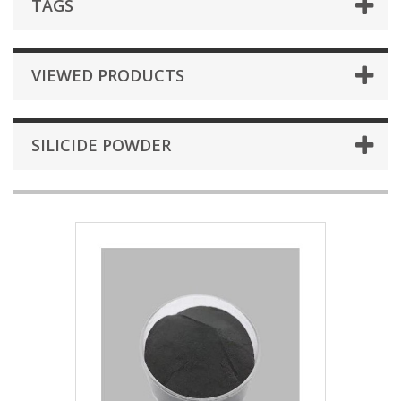
TAGS
VIEWED PRODUCTS
SILICIDE POWDER