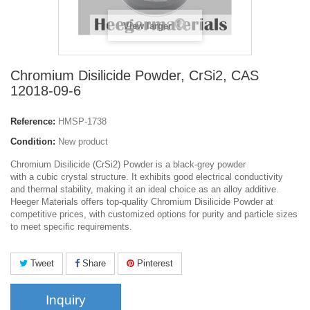
View larger
Chromium Disilicide Powder, CrSi2, CAS
12018-09-6
Reference:
HMSP-1738
Condition:
New product
Chromium Disilicide (CrSi2) Powder is a black-grey powder
with a cubic crystal structure. It exhibits good electrical conductivity
and thermal stability, making it an ideal choice as an alloy additive.
Heeger Materials offers top-quality Chromium Disilicide Powder at
competitive prices, with customized options for purity and particle sizes
to meet specific requirements.
Tweet
Share
Pinterest
Inquiry