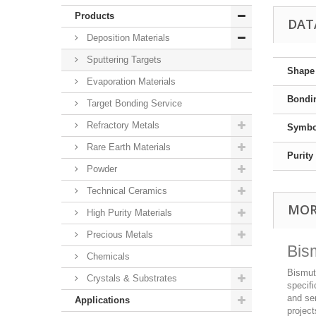
Products
DAT
Deposition Materials
Sputtering Targets
Shape
Evaporation Materials
Bondi
Target Bonding Service
Refractory Metals
Symbo
Rare Earth Materials
Purity
Powder
Technical Ceramics
MOR
High Purity Materials
Precious Metals
Bis
Chemicals
Bismuth
Crystals & Substrates
specifi
and sem
Applications
project