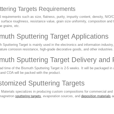
ttering Targets Requirements
 requirements such as size, flatness, purity, impurity content, density, N/O/C
 surface roughness, resistance value, grain size uniformity, composition and t
ine grains, etc.
muth Sputtering Target Applications
 Sputtering Target is mainly used in the electronics and information industry, 
ture corrosion resistance, high-grade decorative goods, and other industries.
muth Sputtering Target Delivery and
d time of the Bismuth Sputtering Target is 2-5 weeks. It will be packaged in 
nd COA will be packed with the product.
tomized Sputtering Targets
 Materials specializes in producing custom compositions for commercial and r
magnetron
sputtering targets
, evaporation sources, and
deposition materials
ar