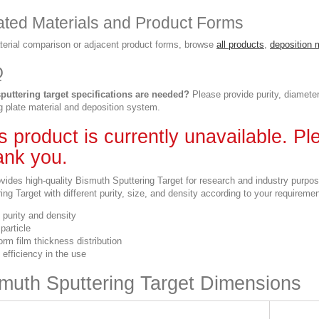
ated Materials and Product Forms
terial comparison or adjacent product forms, browse
all products
,
deposition 
Q
puttering target specifications are needed?
Please provide purity, diameter
g plate material and deposition system.
s product is currently unavailable. P
nk you.
vides high-quality Bismuth Sputtering Target for research and industry purpo
ing Target with different purity, size, and density according to your requireme
 purity and density
particle
orm film thickness distribution
 efficiency in the use
muth Sputtering Target Dimensions