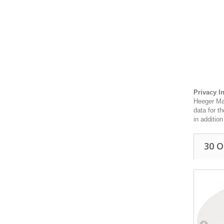
Privacy I
Heeger Mat
data for t
in additio
30 