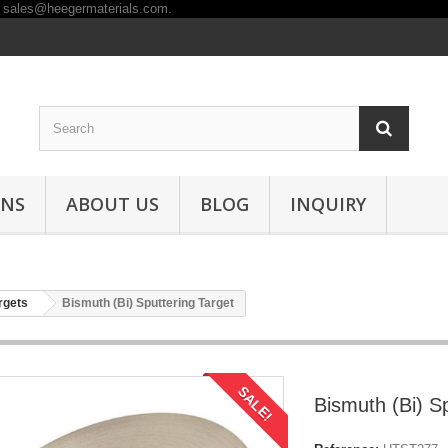
ONS
ABOUT US
BLOG
INQUIRY
rgets
Bismuth (Bi) Sputtering Target
SALE!
Bismuth (Bi) Sp