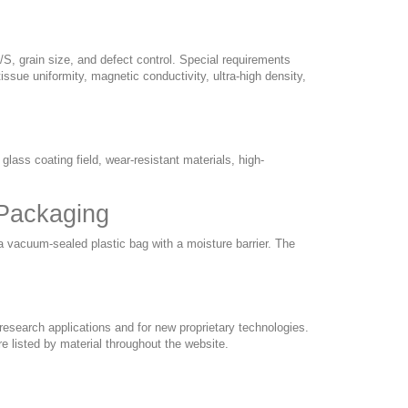
/S, grain size, and defect control. Special requirements
issue uniformity, magnetic conductivity, ultra-high density,
glass coating field, wear-resistant materials, high-
 Packaging
a vacuum-sealed plastic bag with a moisture barrier. The
esearch applications and for new proprietary technologies.
e listed by material throughout the website.