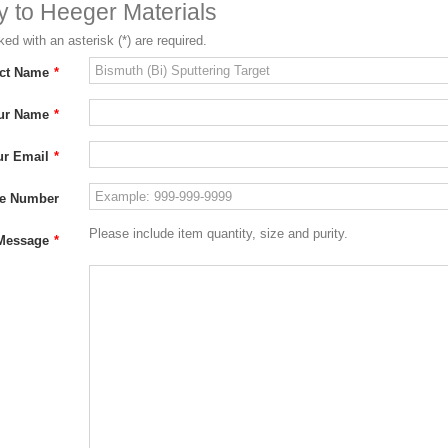
ry to Heeger Materials
ed with an asterisk (*) are required.
ct Name
*
ur Name
*
ur Email
*
e Number
Please include item quantity, size and purity.
Message
*