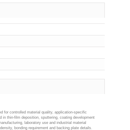
 for controlled material quality, application-specific
d in thin-film deposition, sputtering, coating development
anufacturing, laboratory use and industrial material
 density, bonding requirement and backing plate details.