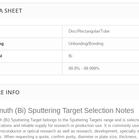
A SHEET
Disc/Rectangular/Tube
ng
Unbonding/Bonding
l
Bi
99.9% - 99.999%
E INFO
muth (Bi) Sputtering Target Selection Notes
 (Bi) Sputtering Target belongs to the Sputtering Targets range and is selected
cations and reliable supply for research or production use. It is commonly use
iconductor or optical research as well as research, development, specialty m
s. When requesting a quote, confirm purity, diameter or plate size, thickness,