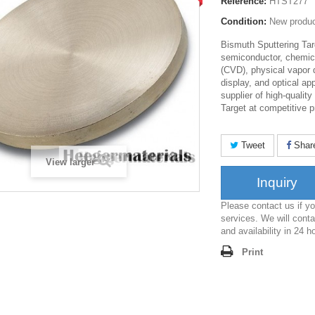
Reference:
HTST277
Condition:
New produ
Bismuth Sputtering Tar
semiconductor, chemica
(CVD), physical vapor 
display, and optical ap
supplier of high-qualit
Target at competitive p
Tweet
Shar
View larger
Inquiry
Please contact us if 
services. We will conta
and availability in 24 h
Print