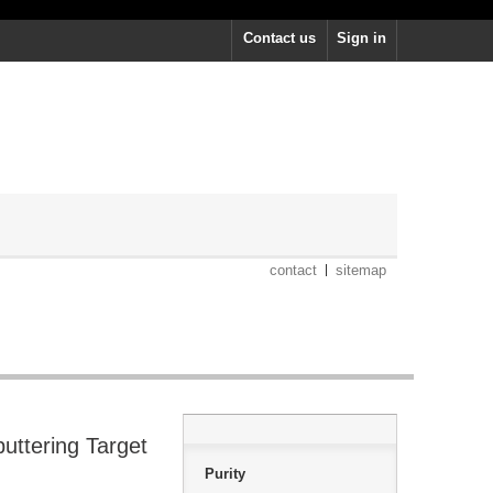
Contact us
Sign in
contact
sitemap
uttering Target
Purity