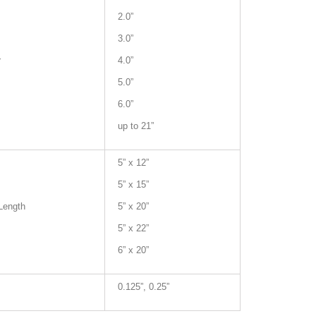
2.0”
3.0”
r
4.0”
5.0”
6.0”
up to 21”
5” x 12”
5” x 15”
Length
5” x 20”
5” x 22”
6” x 20”
0.125”, 0.25”