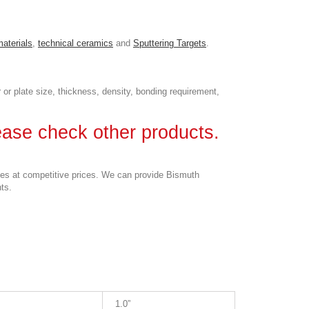
materials
,
technical ceramics
and
Sputtering Targets
.
 or plate size, thickness, density, bonding requirement,
lease check other products.
ses at competitive prices. We can provide Bismuth
nts.
1.0”