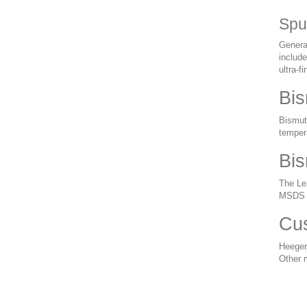
Spu
General
include
ultra-f
Bis
Bismuth
tempera
Bis
The Lea
MSDS a
Cus
Heeger
Other 