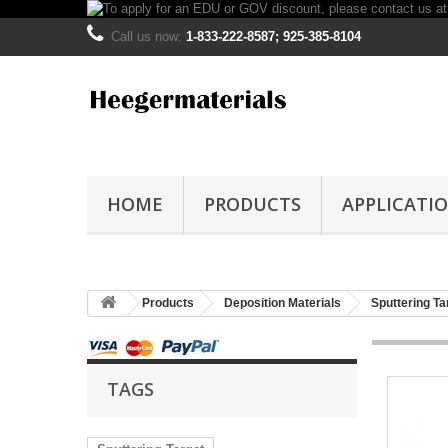
Call us now:
1-833-222-8587; 925-385-8104
HOME
PRODUCTS
APPLICATI
Products
Deposition Materials
Sputtering Ta
TAGS