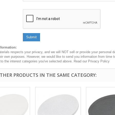
Submit
nformation:
erials respects your privacy, and we will NOT sell or provide your personal dat
heir own purposes. However, we would like to send you information from time t
n to the interest categories you've selected above. Read our Privacy Policy
OTHER PRODUCTS IN THE SAME CATEGORY: