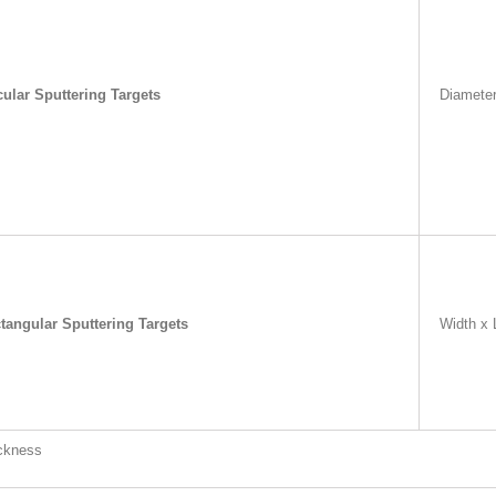
cular Sputtering Targets
Diamete
tangular Sputtering Targets
Width x 
ckness