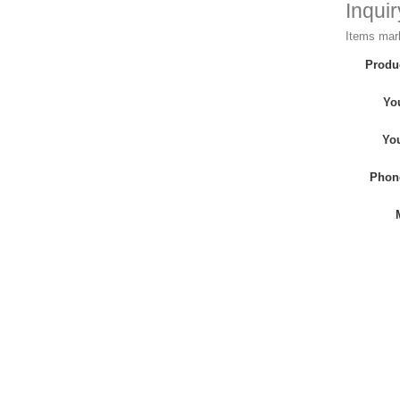
Inqui
Items mark
Produ
Yo
Yo
Phon