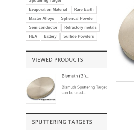
Sputtering Target
Evaporation Material
Rare Earth
Master Alloys
Spherical Powder
Semiconductor
Refractory metals
HEA
battery
Sulfide Powders
VIEWED PRODUCTS
Bismuth (Bi)...
Bismuth Sputtering Target
can be used...
SPUTTERING TARGETS