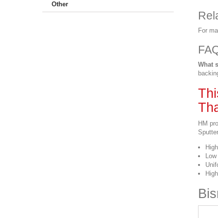
Other
Rel
For ma
FA
What s
backin
Thi
Tha
HM pro
Sputter
High
Low 
Unif
High
Bis