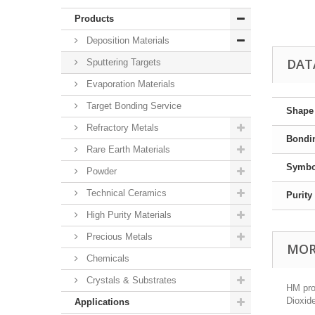
Products
Deposition Materials
DAT
Sputtering Targets
Evaporation Materials
Target Bonding Service
Shape
Refractory Metals
Bondi
Rare Earth Materials
Symbo
Powder
Technical Ceramics
Purity
High Purity Materials
Precious Metals
MOR
Chemicals
Crystals & Substrates
HM prov
Dioxide
Applications