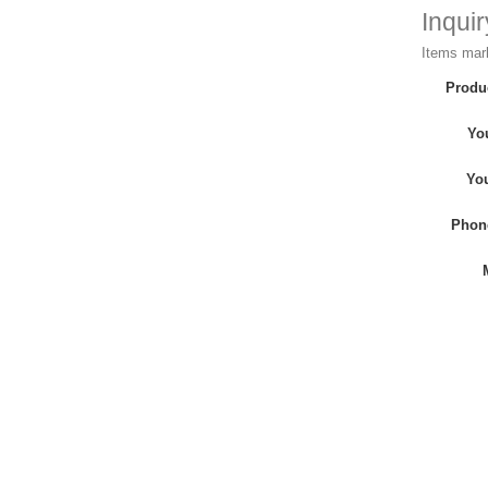
Inqui
Items mark
Produ
Yo
Yo
Phon