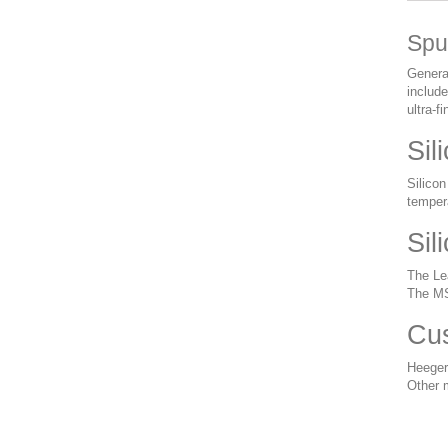
Spu
General
include
ultra-f
Sil
Silicon
tempera
Sil
The Lea
The MS
Cus
Heeger
Other 