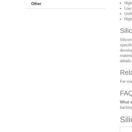
High
Other
Low 
Unif
High
Sili
Silicon
specifi
develo
materia
details
Rel
For ma
FA
What s
backin
Sil