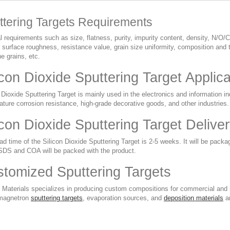
ttering Targets Requirements
 requirements such as size, flatness, purity, impurity content, density, N/O/C
 surface roughness, resistance value, grain size uniformity, composition and t
ine grains, etc.
icon Dioxide Sputtering Target Applic
 Dioxide Sputtering Target is mainly used in the electronics and information ind
ture corrosion resistance, high-grade decorative goods, and other industries.
icon Dioxide Sputtering Target Deliv
d time of the Silicon Dioxide Sputtering Target is 2-5 weeks. It will be packa
DS and COA will be packed with the product.
tomized Sputtering Targets
 Materials specializes in producing custom compositions for commercial and r
magnetron
sputtering targets
, evaporation sources, and
deposition materials
ar