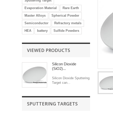
Sputtering Target
Evaporation Material
Rare Earth
Master Alloys
Spherical Powder
Semiconductor
Refractory metals
HEA
battery
Sulfide Powders
VIEWED PRODUCTS
Silicon Dioxide
(SiO2)...
Silicon Dioxide Sputtering
Target can...
SPUTTERING TARGETS