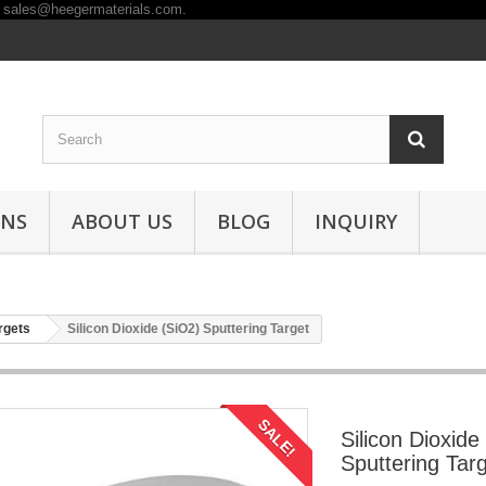
ONS
ABOUT US
BLOG
INQUIRY
rgets
Silicon Dioxide (SiO2) Sputtering Target
SALE!
Silicon Dioxide
Sputtering Tar