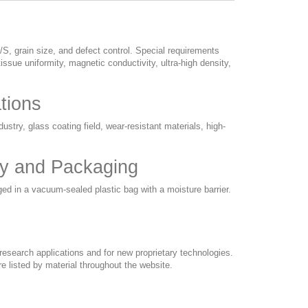
/S, grain size, and defect control. Special requirements
issue uniformity, magnetic conductivity, ultra-high density,
ations
ustry, glass coating field, wear-resistant materials, high-
ery and Packaging
ged in a vacuum-sealed plastic bag with a moisture barrier.
esearch applications and for new proprietary technologies.
e listed by material throughout the website.