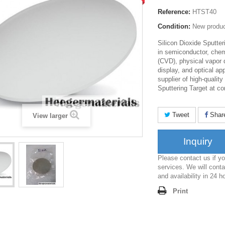
Reference:
HTST40
Condition:
New produ
Silicon Dioxide Sputte
in semiconductor, chem
(CVD), physical vapor 
display, and optical ap
supplier of high-quality
Sputtering Target at co
Tweet
Shar
View larger
Inquiry
Please contact us if 
services. We will conta
and availability in 24 h
Print