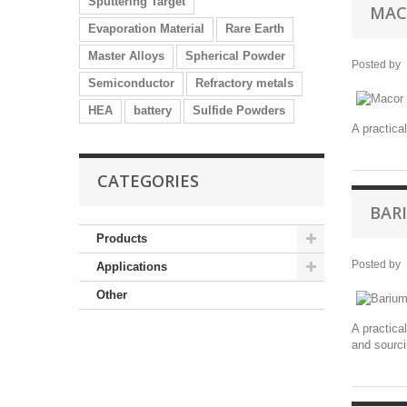
Sputtering Target
MAC
Evaporation Material
Rare Earth
Master Alloys
Spherical Powder
Posted by
Semiconductor
Refractory metals
HEA
battery
Sulfide Powders
A practica
CATEGORIES
BAR
Products
Posted by
Applications
Other
A practica
and sourci