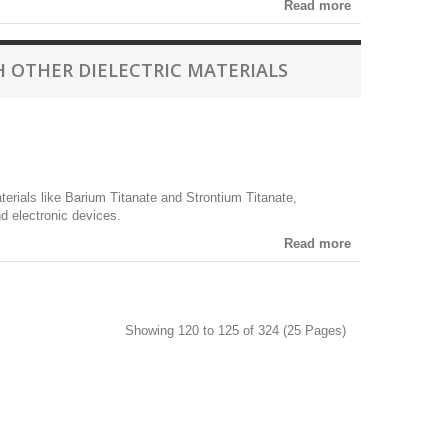
Read more
 OTHER DIELECTRIC MATERIALS
erials like Barium Titanate and Strontium Titanate,
nd electronic devices.
Read more
Showing 120 to 125 of 324 (25 Pages)