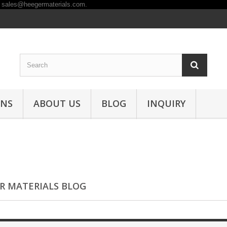
ONS
ABOUT US
BLOG
INQUIRY
R MATERIALS BLOG