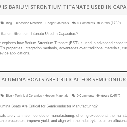
 IS BARIUM STRONTIUM TITANATE USED IN CAPA
views (1730)
Blog - Deposition Materials - Heeger Materials
0 Comments
le explores how Barium Strontium Titanate (BST) is used in advanced capacitor
’s properties, integration methods, advantages over traditional materials, cur
evice applications.
 ALUMINA BOATS ARE CRITICAL FOR SEMICOND
views (1407)
Blog - Technical Ceramics - Heeger Materials
0 Comments
ats are vital in semiconductor manufacturing, offering exceptional thermal sta
hip processes, improve yield, and align with the industry's focus on efficiency