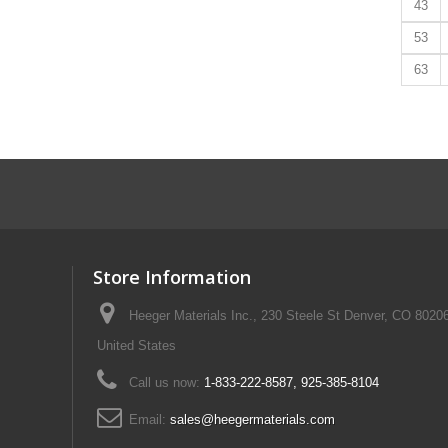
43
53
63
Store Information
Heeger Materials Inc., 230 Steele St Denver, CO 8020
United States
Call us now:
1-833-222-8587, 925-385-8104
Email:
sales@heegermaterials.com