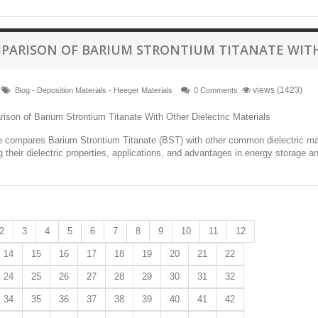
PARISON OF BARIUM STRONTIUM TITANATE WITH
views (1423)
Blog - Deposition Materials - Heeger Materials
0 Comments
le compares Barium Strontium Titanate (BST) with other common dielectric mat
ng their dielectric properties, applications, and advantages in energy storage a
2
3
4
5
6
7
8
9
10
11
12
14
15
16
17
18
19
20
21
22
24
25
26
27
28
29
30
31
32
34
35
36
37
38
39
40
41
42