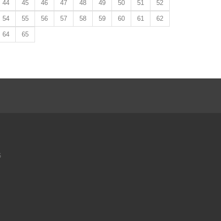
44
45
46
47
48
49
50
51
52
54
55
56
57
58
59
60
61
62
64
65
6