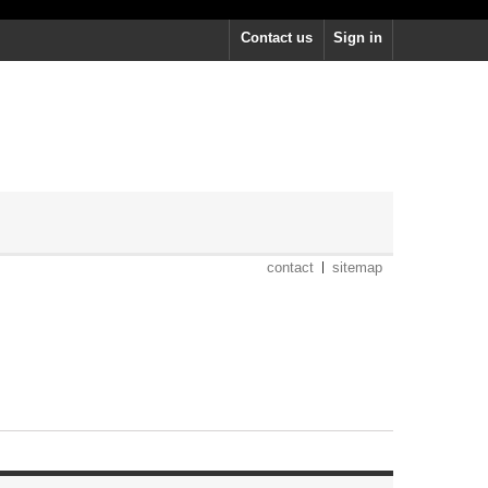
Contact us
Sign in
contact
sitemap