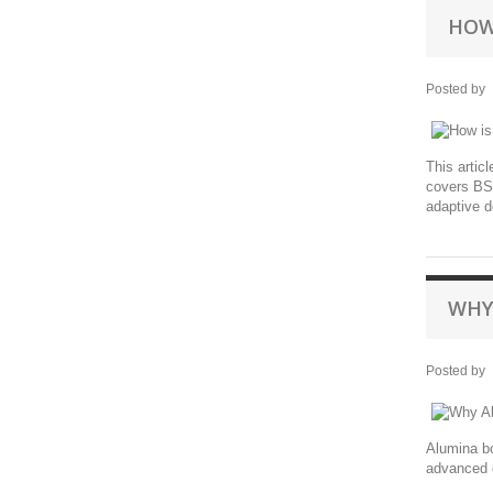
HOW
Posted by
This artic
covers BST
adaptive d
WHY
Posted by
Alumina bo
advanced c