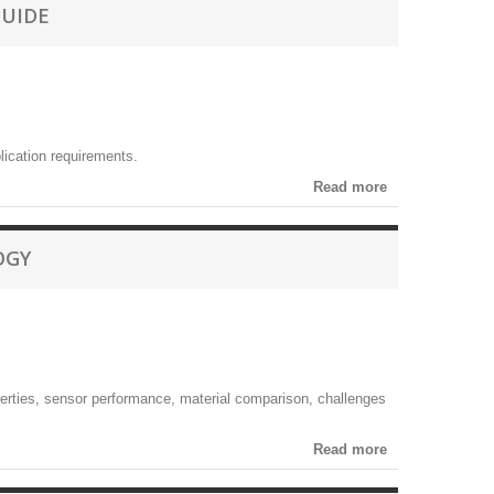
GUIDE
lication requirements.
Read more
OGY
perties, sensor performance, material comparison, challenges
Read more