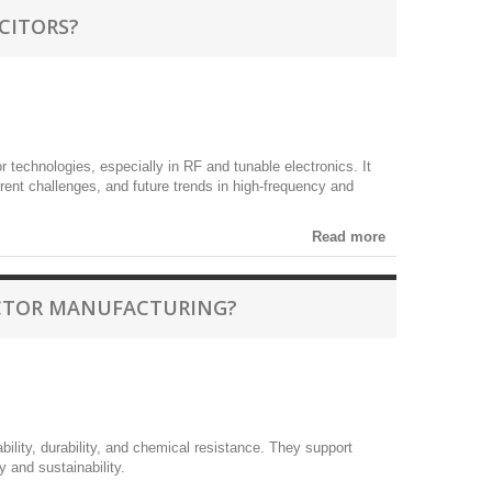
CITORS?
 technologies, especially in RF and tunable electronics. It
rent challenges, and future trends in high-frequency and
Read more
UCTOR MANUFACTURING?
bility, durability, and chemical resistance. They support
 and sustainability.