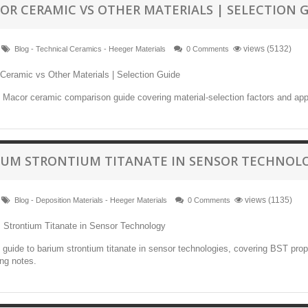
OR CERAMIC VS OTHER MATERIALS | SELECTION 
views (5132)
Blog - Technical Ceramics - Heeger Materials
0 Comments
l Macor ceramic comparison guide covering material-selection factors and app
IUM STRONTIUM TITANATE IN SENSOR TECHNOL
views (1135)
Blog - Deposition Materials - Heeger Materials
0 Comments
l guide to barium strontium titanate in sensor technologies, covering BST pro
ng notes.