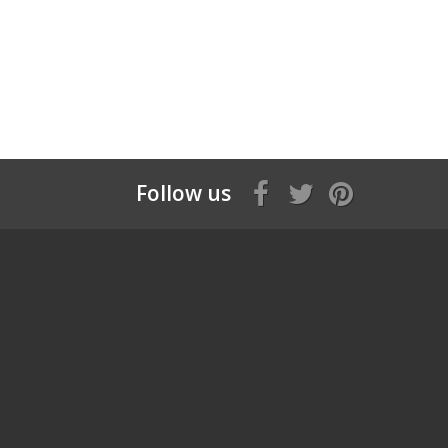
Follow us