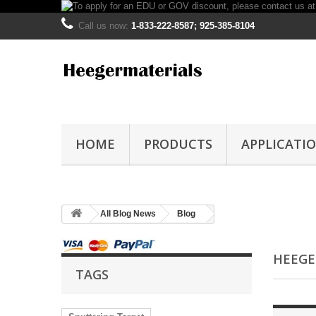
Call us now:
1-833-222-8587; 925-385-8104
HOME
PRODUCTS
APPLICATI
All Blog News
Blog
HEEGE
TAGS