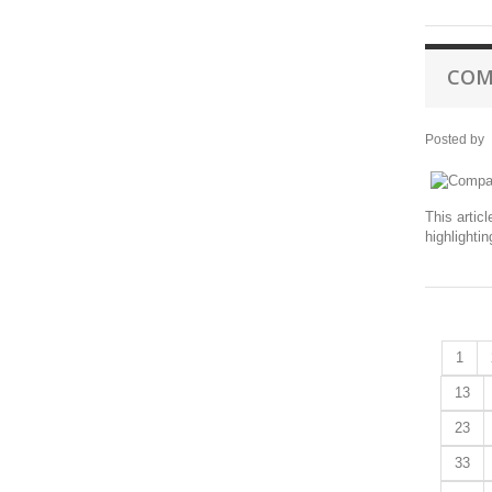
COM
Posted by
This artic
highlighti
1
13
23
33