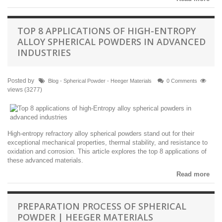
TOP 8 APPLICATIONS OF HIGH-ENTROPY
ALLOY SPHERICAL POWDERS IN ADVANCED
INDUSTRIES
Posted by
Blog - Spherical Powder - Heeger Materials
0 Comments
views (3277)
High-entropy refractory alloy spherical powders stand out for their
exceptional mechanical properties, thermal stability, and resistance to
oxidation and corrosion. This article explores the top 8 applications of
these advanced materials.
Read more
PREPARATION PROCESS OF SPHERICAL
POWDER | HEEGER MATERIALS