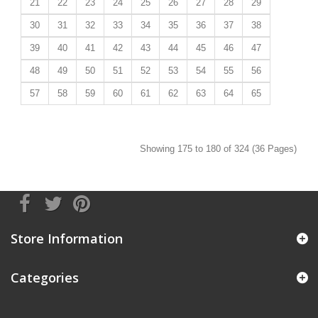
21
22
23
24
25
26
27
28
29
30
31
32
33
34
35
36
37
38
39
40
41
42
43
44
45
46
47
48
49
50
51
52
53
54
55
56
57
58
59
60
61
62
63
64
65
Showing 175 to 180 of 324 (36 Pages)
Store Information
Categories