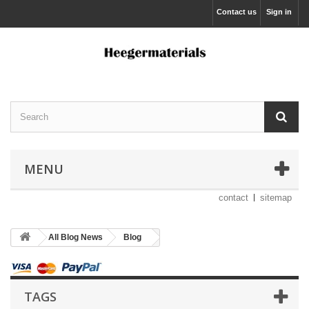
Contact us
Sign in
MENU
contact
sitemap
All Blog News
Blog
TAGS