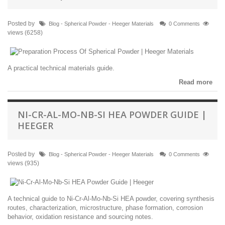
Posted by
Blog - Spherical Powder - Heeger Materials
0 Comments
views (6258)
A practical technical materials guide.
Read more
NI-CR-AL-MO-NB-SI HEA POWDER GUIDE |
HEEGER
Posted by
Blog - Spherical Powder - Heeger Materials
0 Comments
views (935)
A technical guide to Ni-Cr-Al-Mo-Nb-Si HEA powder, covering synthesis
routes, characterization, microstructure, phase formation, corrosion
behavior, oxidation resistance and sourcing notes.