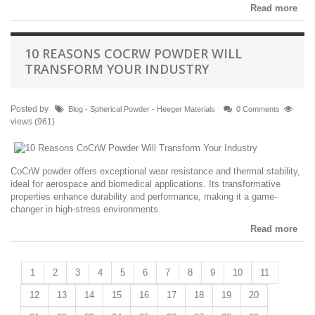
Read more
10 REASONS COCRW POWDER WILL
TRANSFORM YOUR INDUSTRY
Posted by
Blog - Spherical Powder - Heeger Materials
0 Comments
views (961)
CoCrW powder offers exceptional wear resistance and thermal stability,
ideal for aerospace and biomedical applications. Its transformative
properties enhance durability and performance, making it a game-
changer in high-stress environments.
Read more
1
2
3
4
5
6
7
8
9
10
11
12
13
14
15
16
17
18
19
20