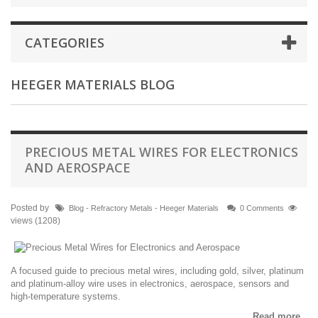
CATEGORIES
HEEGER MATERIALS BLOG
PRECIOUS METAL WIRES FOR ELECTRONICS
AND AEROSPACE
Posted by
Blog - Refractory Metals - Heeger Materials
0 Comments
views (1208)
A focused guide to precious metal wires, including gold, silver, platinum
and platinum-alloy wire uses in electronics, aerospace, sensors and
high-temperature systems.
Read more