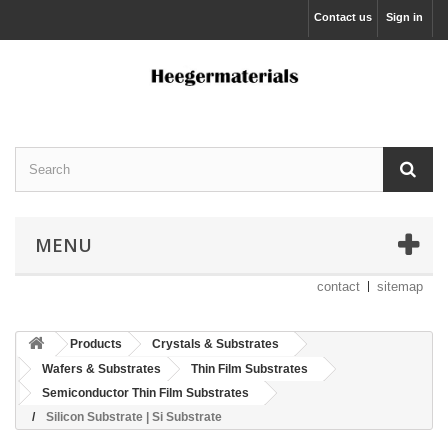
Contact us
Sign in
MENU
contact
sitemap
Products
Crystals & Substrates
Wafers & Substrates
Thin Film Substrates
Semiconductor Thin Film Substrates
Silicon Substrate | Si Substrate