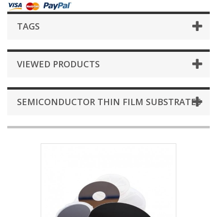
TAGS
VIEWED PRODUCTS
SEMICONDUCTOR THIN FILM SUBSTRATES