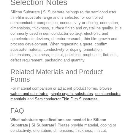
Selection Notes
Silicon Substrate | Si Substrate belongs to the semiconductor
thin-film substrate range and is selected for controlled
semiconductor composition, conductivity or doping, orientation,
dimensions, thickness, surface finish and crystalline quality. It is
commonly used in semiconductor epitaxy, electronic and
optoelectronic devices, detector research, thin-film growth and
process development. When requesting a quote, confirm
substrate material, conductivity or doping, orientation,
dimensions, thickness, miscut, polishing, roughness, flatness,
defect requirement, packaging and quantity.
Related Materials and Product
Forms
For material comparison or adjacent product forms, browse
wafers and substrates
,
single crystal substrates
,
semiconductor
materials
and
Semiconductor Thin Film Substrates
.
FAQ
What substrate specifications are needed for Silicon
Substrate | Si Substrate?
Please provide material, doping or
conductivity, orientation, dimensions, thickness, miscut,