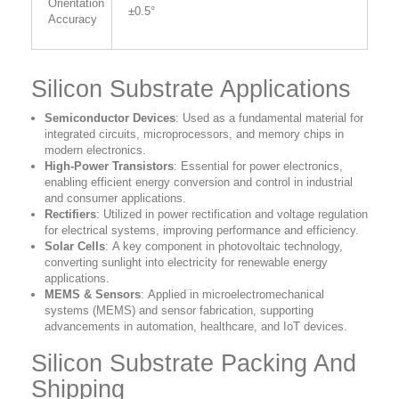
Orientation
±0.5°
Accuracy
Silicon Substrate Applications
Semiconductor Devices
:
Used as a fundamental material for
integrated circuits, microprocessors, and memory chips in
modern electronics.
High-Power Transistors
:
Essential for power electronics,
enabling efficient energy conversion and control in industrial
and consumer applications.
Rectifiers
:
Utilized in power rectification and voltage regulation
for electrical systems, improving performance and efficiency.
Solar Cells
:
A key component in photovoltaic technology,
converting sunlight into electricity for renewable energy
applications.
MEMS & Sensors
:
Applied in microelectromechanical
systems (MEMS) and sensor fabrication, supporting
advancements in automation, healthcare, and IoT devices.
Silicon Substrate Packing And
Shipping