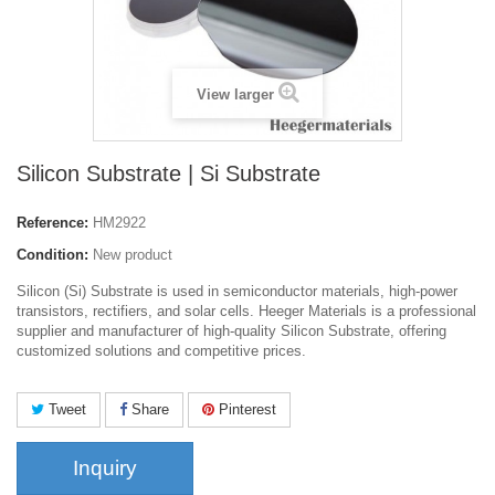
View larger
Silicon Substrate | Si Substrate
Reference:
HM2922
Condition:
New product
Silicon (Si) Substrate is used in semiconductor materials, high-power
transistors, rectifiers, and solar cells. Heeger Materials is a professional
supplier and manufacturer of high-quality Silicon Substrate, offering
customized solutions and competitive prices.
Tweet
Share
Pinterest
Inquiry