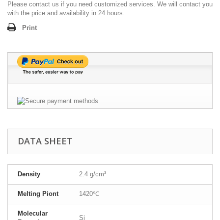
Please contact us if you need customized services. We will contact you
with the price and availability in 24 hours.
Print
DATA SHEET
Density
2.4 g/cm³
Melting Piont
1420℃
Molecular
Si