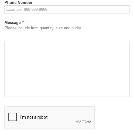
Phone Number
Message
*
Please include item quantity, size and purity.