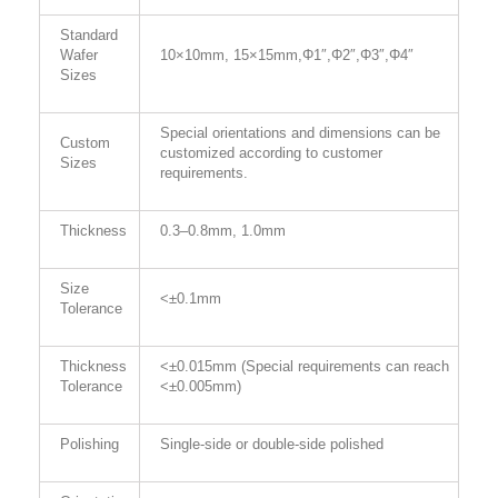
Standard
Wafer
10×10mm, 15×15mm,Φ1″
,
Φ
2
″
,
Φ
3
″
,
Φ
4
″
Sizes
Special orientations and dimensions can be
Custom
customized according to customer
Sizes
requirements.
Thickness
0.3–0.
8
mm, 1.0mm
Size
<±0.1mm
Tolerance
Thickness
<±0.015mm (Special requirements can reach
Tolerance
<±0.005mm)
Polishing
Single-side or double-side polished