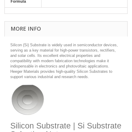
Formula
MORE INFO
Silicon (Si) Substrate is widely used in semiconductor devices,
serving as a key material for high-power transistors, rectifiers,
and solar cells. Its excellent electrical properties and
compatibility with modern fabrication technologies make it
indispensable in electronics and photovoltaic applications.
Heeger Materials provides high-quality Silicon Substrates to
support various industrial and research needs.
Silicon Substrate | Si Substrate