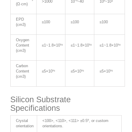
>1000
10⁻³~40
10²~10⁴
(Ω·cm)
EPD
≤100
≤100
≤100
(cm3)
Oxygen
Content
≤1~1.8×10¹⁸
≤1~1.8×10¹⁸
≤1~1.8×10¹⁸
(cm3)
Carbon
Content
≤5×10¹⁶
≤5×10¹⁶
≤5×10¹⁶
(cm3)
Silicon Substrate
Specifications
Crystal
<100>, <110>, <111> ±0.5º, or custom
orientation
orientations.