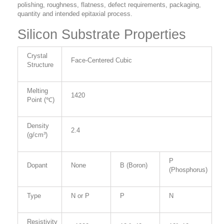
polishing, roughness, flatness, defect requirements, packaging,
quantity and intended epitaxial process.
Silicon Substrate Properties
Crystal
Face-Centered Cubic
Structure
Melting
1420
Point (℃)
Density
2.4
(g/cm³)
P
Dopant
None
B (Boron)
(Phosphorus)
Type
N or P
P
N
Resistivity