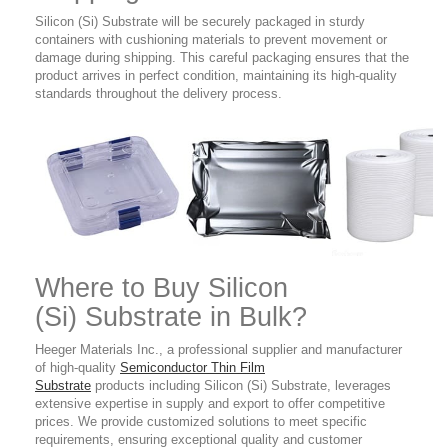
Silicon (Si) Substrate will be securely packaged in sturdy
containers with cushioning materials to prevent movement or
damage during shipping. This careful packaging ensures that the
product arrives in perfect condition, maintaining its high-quality
standards throughout the delivery process.
Where to Buy
Silicon
(Si)
Substrate
in Bulk?
Heeger Materials Inc., a professional supplier and manufacturer
of high-quality
Semiconductor Thin Film
Substrate
products
including Silicon (Si) Substrate
,
leverages
extensive expertise in supply and export to offer competitive
prices. We provide customized solutions to meet specific
requirements, ensuring exceptional quality and customer