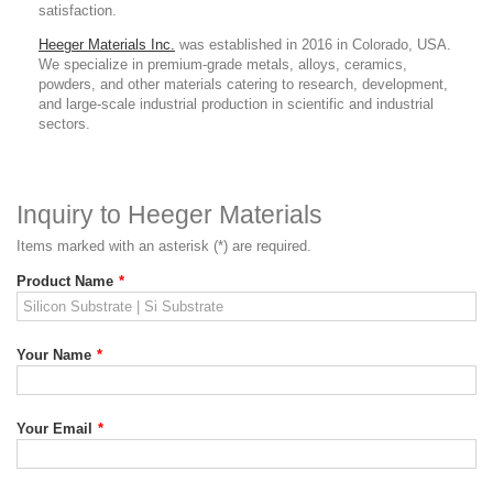
satisfaction.
Heeger Materials Inc.
was established in 2016 in Colorado, USA.
We specialize in premium-grade metals, alloys, ceramics,
powders, and other materials catering to research, development,
and large-scale industrial production in scientific and industrial
sectors.
Inquiry to Heeger Materials
Items marked with an asterisk (*) are required.
Product Name
*
Your Name
*
Your Email
*