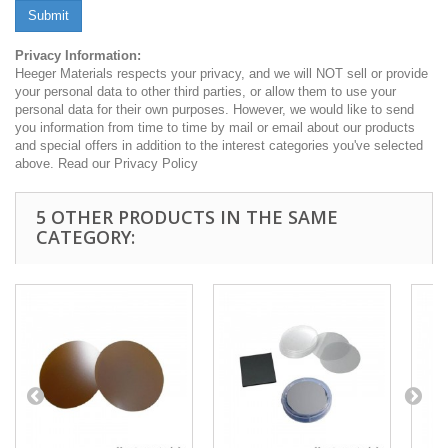
Submit
Privacy Information:
Heeger Materials respects your privacy, and we will NOT sell or provide
your personal data to other third parties, or allow them to use your
personal data for their own purposes. However, we would like to send
you information from time to time by mail or email about our products
and special offers in addition to the interest categories you've selected
above. Read our Privacy Policy
5 OTHER PRODUCTS IN THE SAME
CATEGORY: