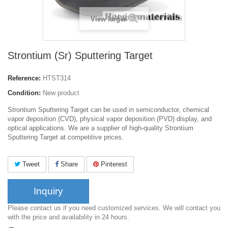
View larger
Strontium (Sr) Sputtering Target
Reference:
HTST314
Condition:
New product
Strontium Sputtering Target can be used in semiconductor, chemical
vapor deposition (CVD), physical vapor deposition (PVD) display, and
optical applications. We are a supplier of high-quality Strontium
Sputtering Target at competitive prices.
Tweet
Share
Pinterest
Inquiry
Please contact us if you need customized services. We will contact you
with the price and availability in 24 hours.