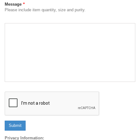
Message
*
Please include item quantity, size and purity.
Submit
Privacy Information: