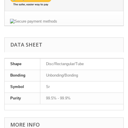
DATA SHEET
Shape
Disc/Rectangular/Tube
Bonding
Unbonding/Bonding
Symbol
Sr
Purity
99.5% - 99.9%
MORE INFO