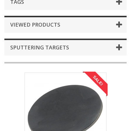
TAGS
VIEWED PRODUCTS
SPUTTERING TARGETS
SALE!