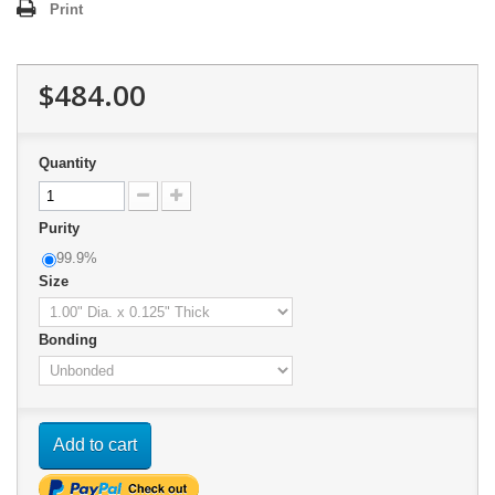
Print
$484.00
Quantity
Purity
99.9%
Size
Bonding
Add to cart