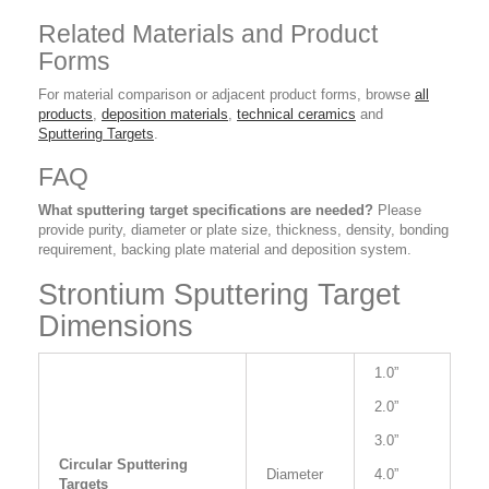
Related Materials and Product
Forms
For material comparison or adjacent product forms, browse
all
products
,
deposition materials
,
technical ceramics
and
Sputtering Targets
.
FAQ
What sputtering target specifications are needed?
Please
provide purity, diameter or plate size, thickness, density, bonding
requirement, backing plate material and deposition system.
Strontium Sputtering Target
Dimensions
1.0”
2.0”
3.0”
Circular Sputtering
Diameter
4.0”
Targets