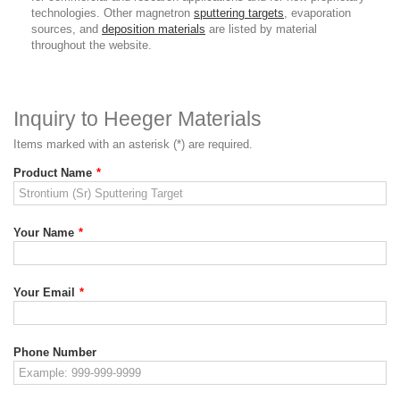
technologies. Other magnetron
sputtering targets
, evaporation
sources, and
deposition materials
are listed by material
throughout the website.
Inquiry to Heeger Materials
Items marked with an asterisk (*) are required.
Product Name
*
Your Name
*
Your Email
*
Phone Number