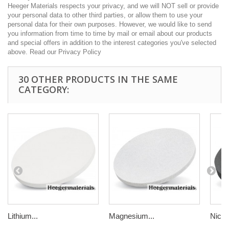
Heeger Materials respects your privacy, and we will NOT sell or provide
your personal data to other third parties, or allow them to use your
personal data for their own purposes. However, we would like to send
you information from time to time by mail or email about our products
and special offers in addition to the interest categories you've selected
above. Read our Privacy Policy
30 OTHER PRODUCTS IN THE SAME
CATEGORY:
Lithium...
Magnesium...
Nickel