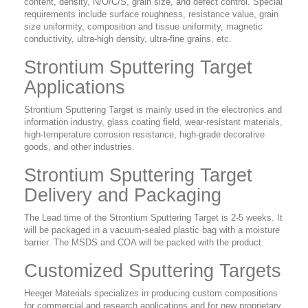
content, density, N/O/C/S, grain size, and defect control. Special
requirements include surface roughness, resistance value, grain
size uniformity, composition and tissue uniformity, magnetic
conductivity, ultra-high density, ultra-fine grains, etc.
Strontium Sputtering Target
Applications
Strontium Sputtering Target is mainly used in the electronics and
information industry, glass coating field, wear-resistant materials,
high-temperature corrosion resistance, high-grade decorative
goods, and other industries.
Strontium Sputtering Target
Delivery and Packaging
The Lead time of the Strontium Sputtering Target is 2-5 weeks. It
will be packaged in a vacuum-sealed plastic bag with a moisture
barrier. The MSDS and COA will be packed with the product.
Customized Sputtering Targets
Heeger Materials specializes in producing custom compositions
for commercial and research applications and for new proprietary