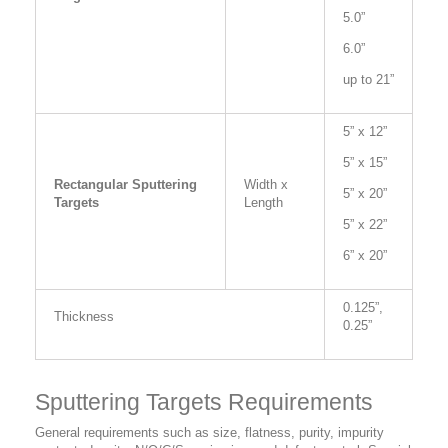
5.0”
6.0”
up to 21”
5” x 12”
5” x 15”
Rectangular Sputtering
Width x
5” x 20”
Targets
Length
5” x 22”
6” x 20”
0.125”,
Thickness
0.25”
Sputtering Targets Requirements
General requirements such as size, flatness, purity, impurity