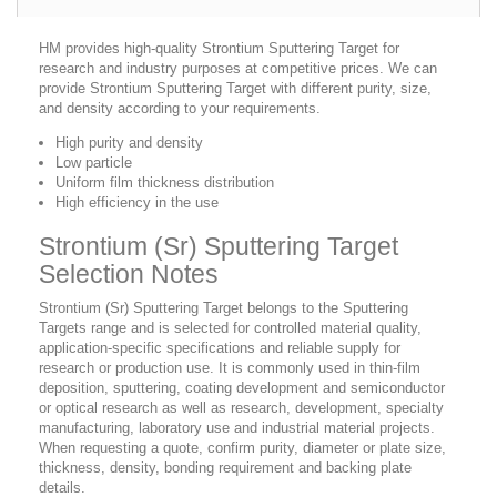
HM provides high-quality Strontium Sputtering Target for
research and industry purposes at competitive prices. We can
provide Strontium Sputtering Target with different purity, size,
and density according to your requirements.
High purity and density
Low particle
Uniform film thickness distribution
High efficiency in the use
Strontium (Sr) Sputtering Target
Selection Notes
Strontium (Sr) Sputtering Target belongs to the Sputtering
Targets range and is selected for controlled material quality,
application-specific specifications and reliable supply for
research or production use. It is commonly used in thin-film
deposition, sputtering, coating development and semiconductor
or optical research as well as research, development, specialty
manufacturing, laboratory use and industrial material projects.
When requesting a quote, confirm purity, diameter or plate size,
thickness, density, bonding requirement and backing plate
details.