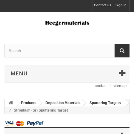
Contact us
Sign in
MENU
contact
sitemap
Products
Deposition Materials
Sputtering Targets
Strontium (Sr) Sputtering Target