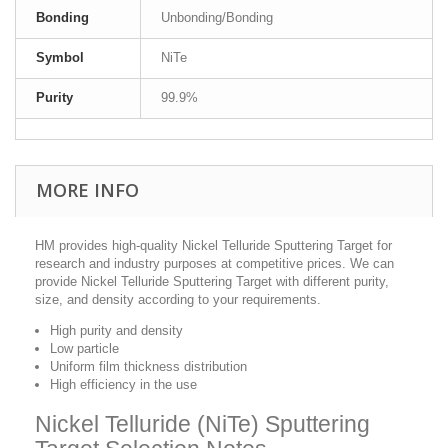
Bonding
Unbonding/Bonding
Symbol
NiTe
Purity
99.9%
MORE INFO
HM provides high-quality Nickel Telluride Sputtering Target for
research and industry purposes at competitive prices. We can
provide Nickel Telluride Sputtering Target with different purity,
size, and density according to your requirements.
High purity and density
Low particle
Uniform film thickness distribution
High efficiency in the use
Nickel Telluride (NiTe) Sputtering