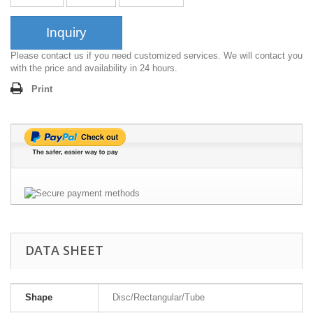
Inquiry
Please contact us if you need customized services. We will contact you
with the price and availability in 24 hours.
Print
DATA SHEET
Shape
Disc/Rectangular/Tube