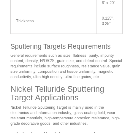
6” x 20”
0.125”,
Thickness
0.25”
Sputtering Targets Requirements
General requirements such as size, flatness, purity, impurity
content, density, N/O/C/S, grain size, and defect control. Special
requirements include surface roughness, resistance value, grain
size uniformity, composition and tissue uniformity, magnetic
conductivity, ultra-high density, ultra-fine grains, etc.
Nickel Telluride Sputtering
Target Applications
Nickel Telluride Sputtering Target is mainly used in the
electronics and information industry, glass coating field, wear-
resistant materials, high-temperature corrosion resistance, high-
grade decorative goods, and other industries.