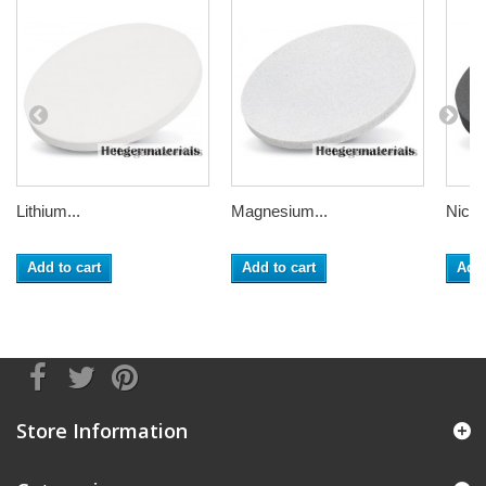
Lithium...
Magnesium...
Nickel
Add to cart
Add to cart
Add 
Store Information