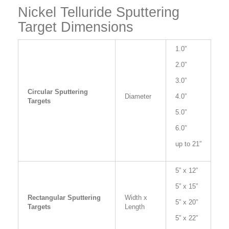
Nickel Telluride Sputtering
Target Dimensions
1.0”
2.0”
3.0”
Circular Sputtering
Diameter
4.0”
Targets
5.0”
6.0”
up to 21”
5” x 12”
5” x 15”
Rectangular Sputtering
Width x
5” x 20”
Targets
Length
5” x 22”