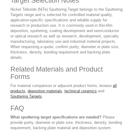
Target Selection Notes
Nickel Telluride (NiTe) Sputtering Target belongs to the Sputtering
Targets range and is selected for controlled material quality,
application-specific specifications and reliable supply for
research or production use. It is commonly used in thin-film
deposition, sputtering, coating development and semiconductor
or optical research as well as research, development, specialty
manufacturing, laboratory use and industrial material projects.
When requesting a quote, confirm purity, diameter or plate size,
thickness, density, bonding requirement and backing plate
details.
Related Materials and Product
Forms
For material comparison or adjacent product forms, browse
all
products
,
deposition materials
,
technical ceramics
and
Sputtering Targets
.
FAQ
What sputtering target specifications are needed?
Please
provide purity, diameter or plate size, thickness, density, bonding
requirement, backing plate material and deposition system.