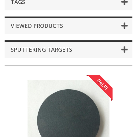
TAGS
VIEWED PRODUCTS
SPUTTERING TARGETS
SALE!