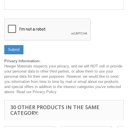
Submit
Privacy Information:
Heeger Materials respects your privacy, and we will NOT sell or provide
your personal data to other third parties, or allow them to use your
personal data for their own purposes. However, we would like to send
you information from time to time by mail or email about our products
and special offers in addition to the interest categories you've selected
above. Read our Privacy Policy
30 OTHER PRODUCTS IN THE SAME
CATEGORY: