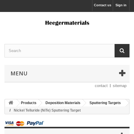
Contact us
Sign in
MENU
contact
sitemap
Products
Deposition Materials
Sputtering Targets
Nickel Telluride (NiTe) Sputtering Target