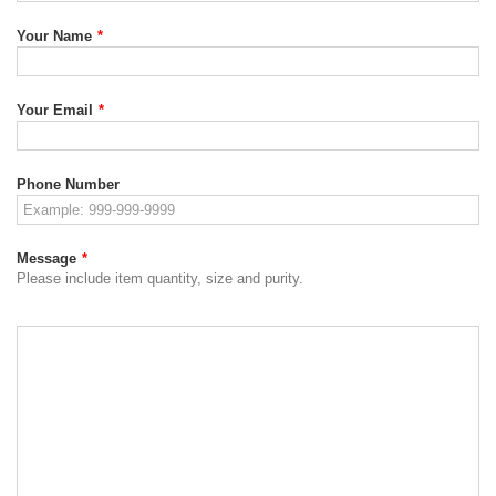
Your Name
*
Your Email
*
Phone Number
Message
*
Please include item quantity, size and purity.