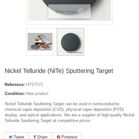
View larger
Nickel Telluride (NiTe) Sputtering Target
Reference:
HTST571
Condition:
New product
Nickel Telluride Sputtering Target can be used in semiconductor,
chemical vapor deposition (CVD), physical vapor deposition (PVD)
display, and optical applications. We are a supplier of high-quality Nickel
Telluride Sputtering Target at competitive prices.
Tweet
Share
Pinterest