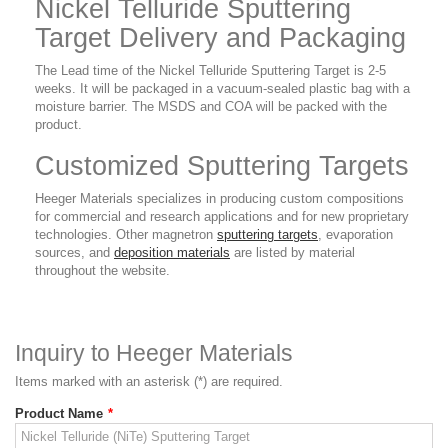
Nickel Telluride Sputtering
Target Delivery and Packaging
The Lead time of the Nickel Telluride Sputtering Target is 2-5
weeks. It will be packaged in a vacuum-sealed plastic bag with a
moisture barrier. The MSDS and COA will be packed with the
product.
Customized Sputtering Targets
Heeger Materials specializes in producing custom compositions
for commercial and research applications and for new proprietary
technologies. Other magnetron
sputtering targets
, evaporation
sources, and
deposition materials
are listed by material
throughout the website.
Inquiry to Heeger Materials
Items marked with an asterisk (*) are required.
Product Name
*