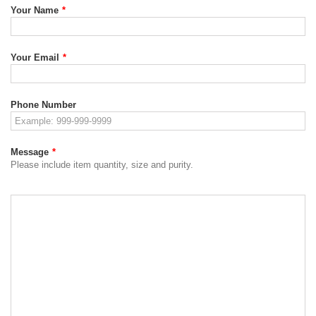
Your Name
*
Your Email
*
Phone Number
Message
*
Please include item quantity, size and purity.