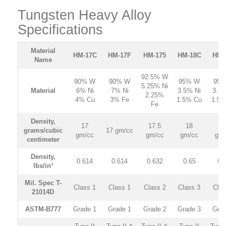
Tungsten Heavy Alloy
Specifications
Material
HM-17C
HM
-17F
HM
-175
HM
-18C
HM
-
Name
92.5% W
90% W
90% W
95% W
95%
5.25% Ni
Material
6% Ni
7% Ni
3.5% Ni
3.5%
2.25%
4% Cu
3% Fe
1.5% Cu
1.5%
Fe
Density,
17
17.5
18
1
grams/cubic
17 gm/cc
gm/cc
gm/cc
gm/cc
gm/
centimeter
Density,
0.614
0.614
0.632
0.65
0.
lbs/in³
Mil. Spec T-
Class 1
Class 1
Class 2
Class 3
Clas
21014D
ASTM-B777
Grade 1
Grade 1
Grade 2
Grade 3
Grad