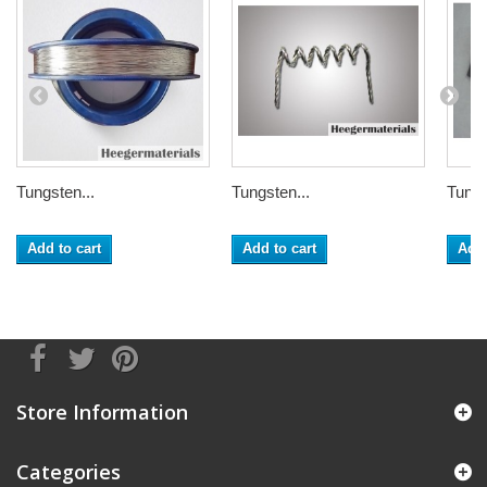
Tungsten...
Tungsten...
Tungs
Add to cart
Add to cart
Add 
Store Information
Categories