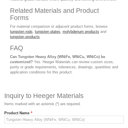
Related Materials and Product
Forms
For material comparison or adjacent product forms, browse
tungsten rods
,
tungsten plates
,
molybdenum products
and
tungsten products
.
FAQ
Can Tungsten Heavy Alloy (WNiFe, WNiCu, WNiCo) be
customized?
Yes. Heeger Materials can review custom sizes,
purity or grade requirements, tolerances, drawings, quantities and
application conditions for this product.
Inquiry to Heeger Materials
Items marked with an asterisk (*) are required.
Product Name
*