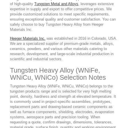
of high-quality
Tungsten Metal and Alloys
, leverages extensive
expertise in supply and export to offer competitive prices. We
provide customized solutions to meet specific requirements,
ensuring exceptional quality and customer satisfaction. You can
safely choose to buy Tungsten Heavy Alloy from Heeger
Materials Inc.
Heeger Materials Inc.
was established in 2016 in Colorado, USA.
We are a specialized supplier of premium-grade metals, alloys,
ceramics, powders, and various other materials catering to
research, development, and large-scale industrial production in
scientific and industrial sectors.
Tungsten Heavy Alloy (WNiFe,
WNiCu, WNiCo) Selection Notes
Tungsten Heavy Alloy (WNiFe, WNiCu, WNiCo) belongs to the
tungsten products range and is selected for very high melting
point, density, hardness and strength at elevated temperature. It
is commonly used in project-specific assemblies, prototypes,
replacement parts and drawing-based ceramic components as
well as furnace components, shielding, electrodes, evaporation
systems, aerospace parts and precision tooling. When
requesting a quote, confirm drawings, dimensions, tolerances,
material grade, surface finish, quantity and working environment.