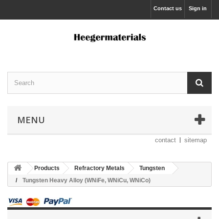
Contact us
Sign in
MENU
contact
sitemap
Products
Refractory Metals
Tungsten
Tungsten Heavy Alloy (WNiFe, WNiCu, WNiCo)