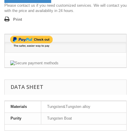
Please contact us if you need customized services. We will contact you
with the price and availability in 24 hours.
Print
DATA SHEET
Materials
Tungsten&Tungsten alloy
Purity
Tungsten Boat