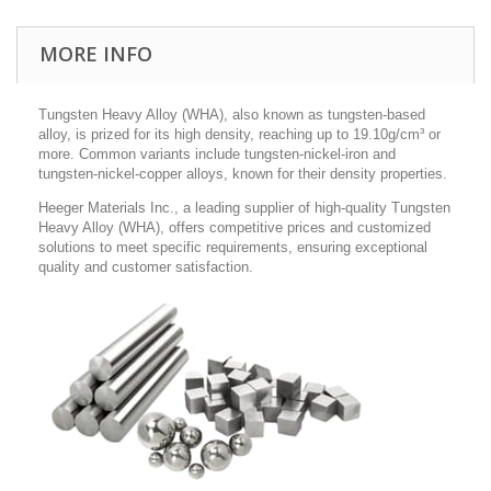
MORE INFO
Tungsten Heavy Alloy (WHA), also known as tungsten-based
alloy, is prized for its high density, reaching up to 19.10g/cm³ or
more. Common variants include tungsten-nickel-iron and
tungsten-nickel-copper alloys, known for their density properties.
Heeger Materials Inc., a leading supplier of high-quality Tungsten
Heavy Alloy (WHA), offers competitive prices and customized
solutions to meet specific requirements, ensuring exceptional
quality and customer satisfaction.