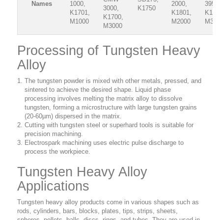
Names
1000,
2000,
3950
3000,
K1750
K1701,
K1801,
K180
K1700,
M1000
M2000
M39
M3000
Processing of Tungsten Heavy
Alloy
The tungsten powder is mixed with other metals, pressed, and
sintered to achieve the desired shape. Liquid phase
processing involves melting the matrix alloy to dissolve
tungsten, forming a microstructure with large tungsten grains
(20-60µm) dispersed in the matrix.
Cutting with tungsten steel or superhard tools is suitable for
precision machining.
Electrospark machining uses electric pulse discharge to
process the workpiece.
Tungsten Heavy Alloy
Applications
Tungsten heavy alloy products come in various shapes such as
rods, cylinders, bars, blocks, plates, tips, strips, sheets,
spheres, pellets, balls, discs, rings, and tubes. They are used in