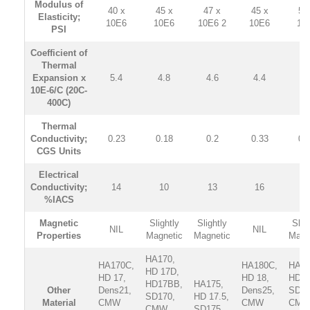
Modulus of
40 x
45 x
47 x
45 x
50
Elasticity;
10E6
10E6
10E6 2
10E6
10
PSI
Coefficient of
Thermal
Expansion x
5.4
4.8
4.6
4.4
4.
10E-6/C (20C-
400C)
Thermal
Conductivity;
0.23
0.18
0.2
0.33
0.
CGS Units
Electrical
Conductivity;
14
10
13
16
1
%IACS
Magnetic
Slightly
Slightly
Slig
NIL
NIL
Properties
Magnetic
Magnetic
Magn
HA170,
HA170C,
HA180C,
HA18
HD 17D,
HD 17,
HD 18,
HD 1
HD17BB,
HA175,
Other
Dens21,
Dens25,
SD18
SD170,
HD 17.5,
Material
CMW
CMW
CM
CMW
SD175,