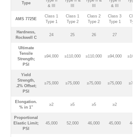
Type II
Type II &
Type II &
Type II
Type 
Type
& III
III
III
& III
II
Class 1
Class 1
Class 2
Class 3
Clas
AMS 7725E
Type 1
Type 2
Type 2
Type 1
Typ
Hardness,
24
25
26
27
2
Rockwell C
Ultimate
Tensile
≥94,000
≥110,000
≥110,000
≥94,000
≥105
Strength;
PSI
Yield
Strength,
≥75,000
≥75,000
≥75,000
≥75,000
≥75,
.2% Offset;
PSI
Elongation.
≥2
≥5
≥5
≥2
≥
% in 1"
Proportional
Elastic Limit;
45,000
52,000
46,000
45,000
44,
PSI