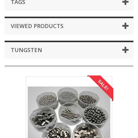
TAGS
VIEWED PRODUCTS
TUNGSTEN
SALE!