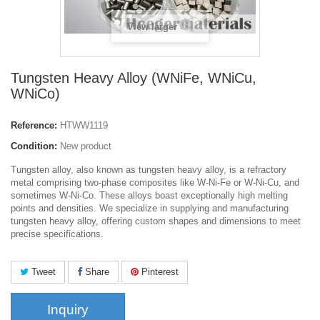
View larger
Tungsten Heavy Alloy (WNiFe, WNiCu,
WNiCo)
Reference:
HTWW1119
Condition:
New product
Tungsten alloy, also known as tungsten heavy alloy, is a refractory
metal comprising two-phase composites like W-Ni-Fe or W-Ni-Cu, and
sometimes W-Ni-Co. These alloys boast exceptionally high melting
points and densities. We specialize in supplying and manufacturing
tungsten heavy alloy, offering custom shapes and dimensions to meet
precise specifications.
Tweet
Share
Pinterest
Inquiry