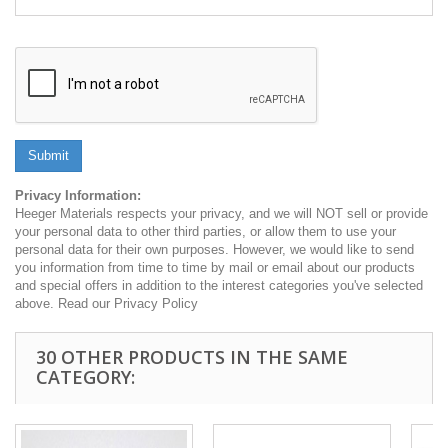
Submit
Privacy Information:
Heeger Materials respects your privacy, and we will NOT sell or provide
your personal data to other third parties, or allow them to use your
personal data for their own purposes. However, we would like to send
you information from time to time by mail or email about our products
and special offers in addition to the interest categories you've selected
above. Read our Privacy Policy
30 OTHER PRODUCTS IN THE SAME
CATEGORY: