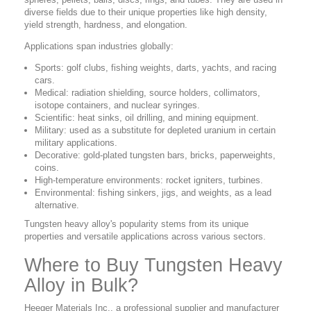
diverse fields due to their unique properties like high density,
yield strength, hardness, and elongation.
Applications span industries globally:
Sports: golf clubs, fishing weights, darts, yachts, and racing
cars.
Medical: radiation shielding, source holders, collimators,
isotope containers, and nuclear syringes.
Scientific: heat sinks, oil drilling, and mining equipment.
Military: used as a substitute for depleted uranium in certain
military applications.
Decorative: gold-plated tungsten bars, bricks, paperweights,
coins.
High-temperature environments: rocket igniters, turbines.
Environmental: fishing sinkers, jigs, and weights, as a lead
alternative.
Tungsten heavy alloy's popularity stems from its unique
properties and versatile applications across various sectors.
Where to Buy Tungsten Heavy
Alloy in Bulk?
Heeger Materials Inc., a professional supplier and manufacturer