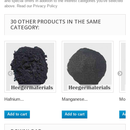
and special offers in addition to the interest categories you've selected
above. Read our Privacy Policy
30 OTHER PRODUCTS IN THE SAME
CATEGORY:
Hafnium...
Manganese...
Moly
Add to cart
Add to cart
Add 