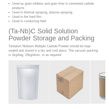
Used as grain inhibitor and grain finer in cemented carbide
products
Used in thermal spraying, plasma spraying
Used in the hard film
Used in conducting field
(Ta-Nb)C Solid Solution
Powder Storage and Packing
Tantalum Niobium Multiple Carbide Powder should be kept
sealed and stored in a dry and cool place. The vacuum packing
is 1kg/bag, 25kg/drum, or as required.