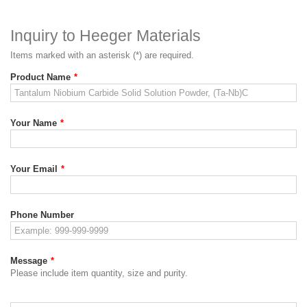
Inquiry to Heeger Materials
Items marked with an asterisk (*) are required.
Product Name
*
Your Name
*
Your Email
*
Phone Number
Message
*
Please include item quantity, size and purity.