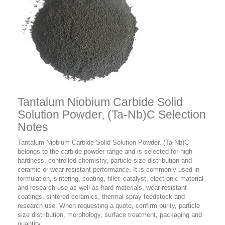
Tantalum Niobium Carbide Solid
Solution Powder, (Ta-Nb)C Selection
Notes
Tantalum Niobium Carbide Solid Solution Powder, (Ta-Nb)C
belongs to the carbide powder range and is selected for high
hardness, controlled chemistry, particle size distribution and
ceramic or wear-resistant performance. It is commonly used in
formulation, sintering, coating, filler, catalyst, electronic material
and research use as well as hard materials, wear-resistant
coatings, sintered ceramics, thermal spray feedstock and
research use. When requesting a quote, confirm purity, particle
size distribution, morphology, surface treatment, packaging and
quantity.