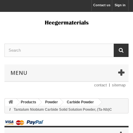
Contact us
Sign in
MENU
contact
sitemap
Products
Powder
Carbide Powder
Tantalum Niobium Carbide Solid Solution Powder, (Ta-Nb)C