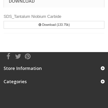
DOWNLOAD
SDS_Tantalum Niobium Carbide
Download (133.75k)
Store Information
Categories