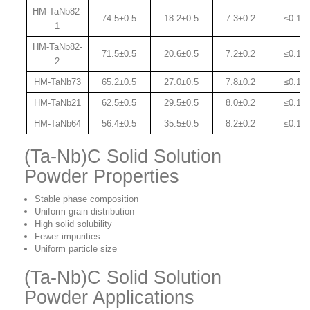
HM-TaNb82-
74.5±0.
5
18.2±0.5
7.3±0.2
≤0.15
1
HM-TaNb82-
71.5±0.
5
20.6±0.
5
7.2±0.2
≤0.15
2
HM-TaNb73
65.2±0.
5
27.0±0.
5
7.8±0.2
≤0.15
HM-TaNb21
62.5±0.
5
29.5±0.
5
8.0±0.2
≤0.15
HM-TaNb64
56.4±0.
5
35.5±0.
5
8.2±0.2
≤0.15
(Ta-Nb)C Solid Solution
Powder Properties
Stable phase composition
Uniform grain distribution
High solid solubility
Fewer impurities
Uniform particle size
(Ta-Nb)C Solid Solution
Powder Applications