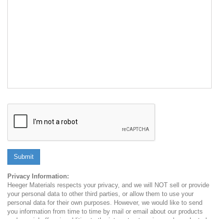
Submit
Privacy Information:
Heeger Materials respects your privacy, and we will NOT sell or provide
your personal data to other third parties, or allow them to use your
personal data for their own purposes. However, we would like to send
you information from time to time by mail or email about our products