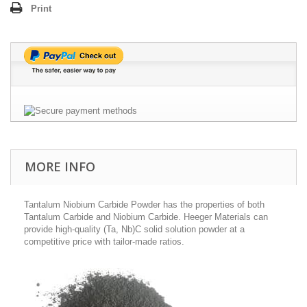
Print
MORE INFO
Tantalum Niobium Carbide Powder has the properties of both
Tantalum Carbide and Niobium Carbide. Heeger Materials can
provide high-quality (Ta, Nb)C solid solution powder at a
competitive price with tailor-made ratios.