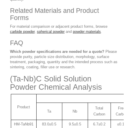
Related Materials and Product
Forms
For material comparison or adjacent product forms, browse
carbide powder
,
spherical powder
and
powder materials
.
FAQ
Which powder specifications are needed for a quote?
Please
provide purity, particle size distribution, morphology, surface
treatment, packaging, quantity and the intended process such as
sintering, coating, filler use or research.
(Ta-Nb)C Solid Solution
Powder Chemical Analysis
Product
Total
Free
Ta
Nb
Carbon
Carbon
HM-TaNb91
83.0±0.
5
9.5±0.5
6.7±0.2
≤0.15