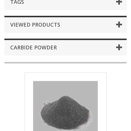
TAGS
VIEWED PRODUCTS
CARBIDE POWDER