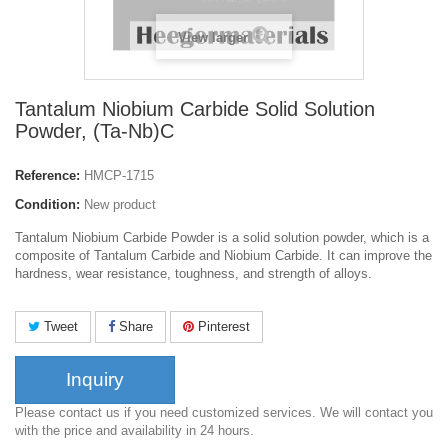
View larger
Tantalum Niobium Carbide Solid Solution
Powder, (Ta-Nb)C
Reference:
HMCP-1715
Condition:
New product
Tantalum Niobium Carbide Powder is a solid solution powder, which is a
composite of Tantalum Carbide and Niobium Carbide. It can improve the
hardness, wear resistance, toughness, and strength of alloys.
Tweet
Share
Pinterest
Inquiry
Please contact us if you need customized services. We will contact you
with the price and availability in 24 hours.