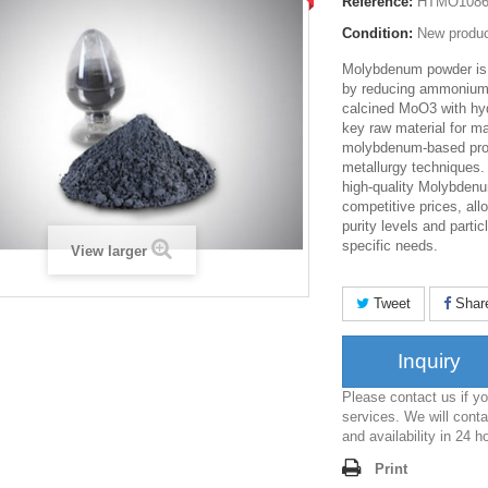
Reference:
HTMO108
Condition:
New produ
Molybdenum powder is
by reducing ammonium
calcined MoO3 with hyd
key raw material for m
molybdenum-based pro
metallurgy techniques.
high-quality Molybden
competitive prices, all
purity levels and parti
specific needs.
View larger
Tweet
Shar
Inquiry
Please contact us if 
services. We will conta
and availability in 24 h
Print