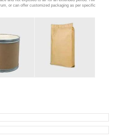
um, or can offer customized packaging as per specific