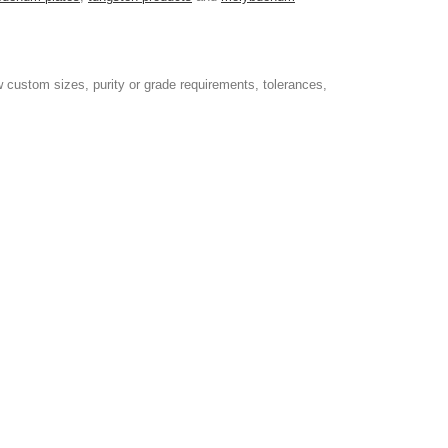
 custom sizes, purity or grade requirements, tolerances,