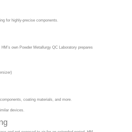
ing for highly-precise components.
. HM’s own Powder Metallurgy QC Laboratory prepares
rsizer)
c components, coating materials, and more.
imilar devices.
ng
place and not exposed to air for an extended period. HM