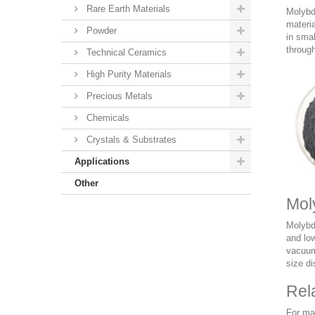
Rare Earth Materials
Molybde
materia
Powder
in smal
through
Technical Ceramics
High Purity Materials
Precious Metals
Chemicals
Crystals & Substrates
Applications
Other
Mol
Molybd
and low
vacuum 
size di
Rel
For ma