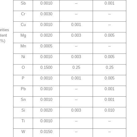
Sb
0.0010
--
0.001
Cr
0.0030
--
--
Cu
0.0010
0.001
--
rities
tent
Mg
0.0020
0.003
0.005
≤%)
Mn
0.0005
--
--
Ni
0.0010
0.003
0.005
O
0.1500
0.25
0.25
P
0.0010
0.001
0.005
Pb
0.0010
--
0.001
Sn
0.0010
--
0.001
Si
0.0020
0.003
0.010
Ti
0.0010
--
--
W
0.0150
--
--