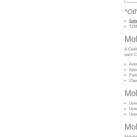
*Ot
Sph
TZM
Mol
A Cert
each CO
Aver
Appa
Part
Chem
Mol
Used
Used
Used
Mo
Molybd