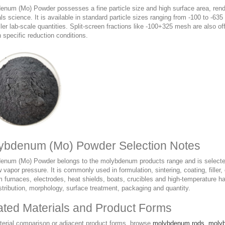
num (Mo) Powder possesses a fine particle size and high surface area, renderi
ls science. It is available in standard particle sizes ranging from -100 to -6
ler lab-scale quantities. Split-screen fractions like -100+325 mesh are also 
 specific reduction conditions.
ybdenum (Mo) Powder Selection Notes
enum (Mo) Powder belongs to the molybdenum products range and is selected 
 vapor pressure. It is commonly used in formulation, sintering, coating, filler,
furnaces, electrodes, heat shields, boats, crucibles and high-temperature ha
stribution, morphology, surface treatment, packaging and quantity.
ated Materials and Product Forms
terial comparison or adjacent product forms, browse
molybdenum rods
,
moly