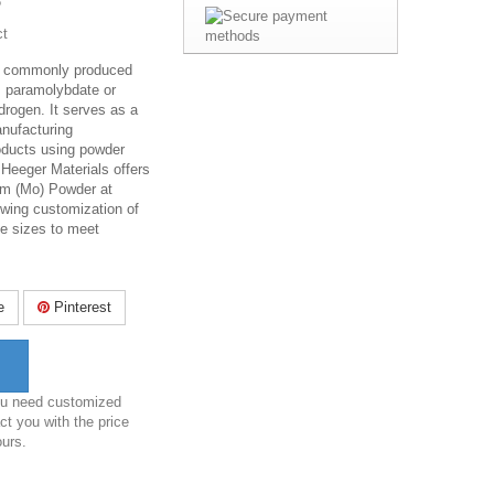
6
ct
 commonly produced
 paramolybdate or
rogen. It serves as a
anufacturing
ducts using powder
 Heeger Materials offers
um (Mo) Powder at
owing customization of
cle sizes to meet
e
Pinterest
you need customized
ct you with the price
ours.