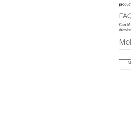
produc
FA
Can M
drawing
Mol
M