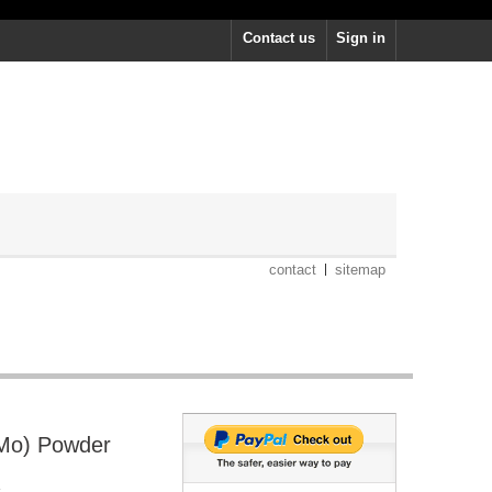
Contact us
Sign in
contact
sitemap
Mo) Powder