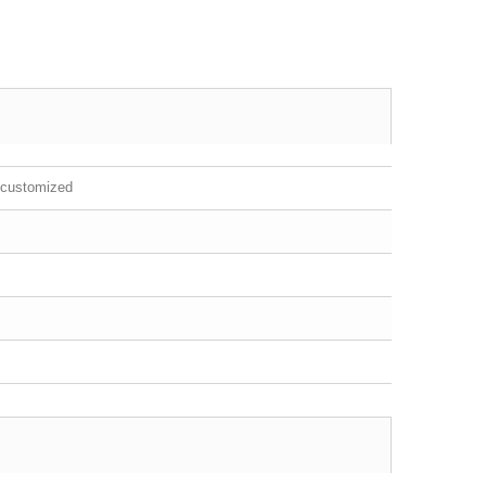
 customized