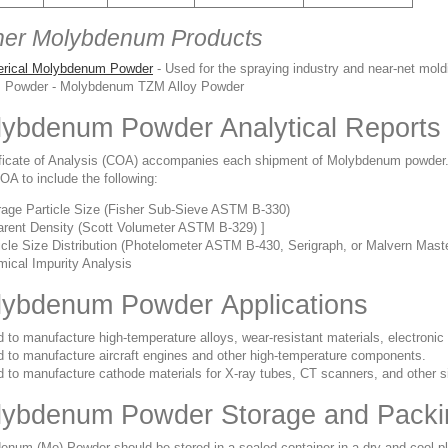
her Molybdenum Products
erical Molybdenum Powder
- Used for the spraying industry and near-net mold
 Powder - Molybdenum TZM Alloy Powder
ybdenum Powder Analytical Reports
ificate of Analysis (COA) accompanies each shipment of Molybdenum powder
A to include the following:
age Particle Size (Fisher Sub-Sieve ASTM B-330)
rent Density (Scott Volumeter ASTM B-329) ]
icle Size Distribution (Photelometer ASTM B-430, Serigraph, or Malvern Maste
ical Impurity Analysis
ybdenum Powder Applications
 to manufacture high-temperature alloys, wear-resistant materials, electroni
 to manufacture aircraft engines and other high-temperature components.
 to manufacture cathode materials for X-ray tubes, CT scanners, and other s
lybdenum Powder Storage and Packi
enum (Mo) Powder s
hould be stored in a sealed container in a dry and cool 