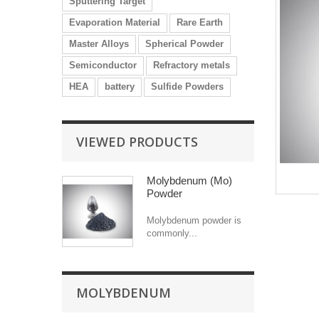
Sputtering Target
Evaporation Material
Rare Earth
Master Alloys
Spherical Powder
Semiconductor
Refractory metals
HEA
battery
Sulfide Powders
VIEWED PRODUCTS
Molybdenum (Mo)
Powder
Molybdenum powder is
commonly...
MOLYBDENUM