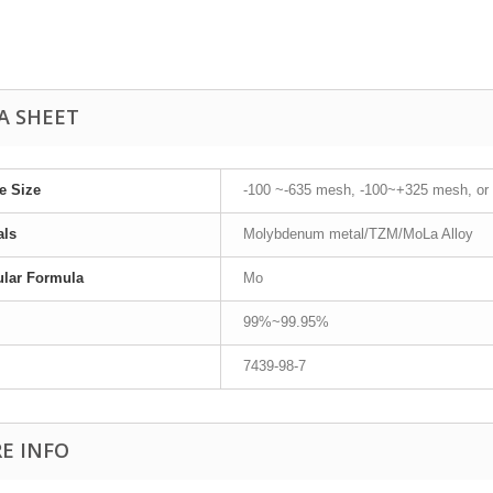
A SHEET
le Size
-100 ~-635 mesh, -100~+325 mesh, or
als
Molybdenum metal/TZM/MoLa Alloy
ular Formula
Mo
99%~99.95%
7439-98-7
E INFO