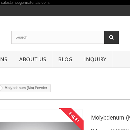
ONS
ABOUT US
BLOG
INQUIRY
Molybdenum (Mo) Powder
SALE!
Molybdenum (