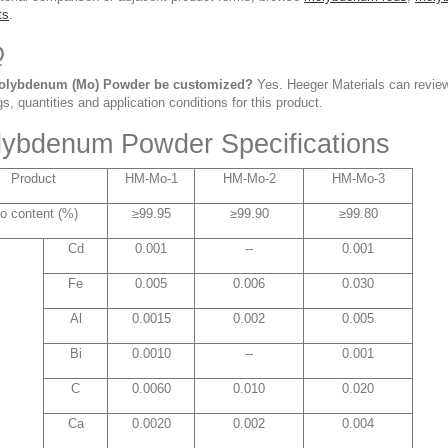
ts
.
Q
olybdenum (Mo) Powder be customized?
Yes. Heeger Materials can review
s, quantities and application conditions for this product.
ybdenum Powder Specifications
Product
HM-Mo-1
HM-Mo-2
HM-Mo-3
o content (%)
≥99.95
≥99.90
≥99.80
Cd
0.001
--
0.001
Fe
0.005
0.006
0.030
Al
0.0015
0.002
0.005
Bi
0.0010
--
0.001
C
0.0060
0.010
0.020
Ca
0.0020
0.002
0.004