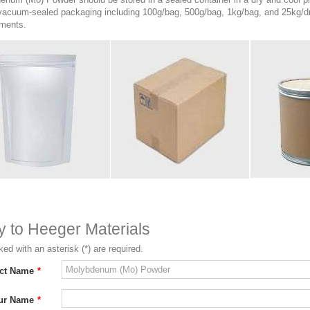
 vacuum-sealed packaging including 100g/bag, 500g/bag, 1kg/bag, and 25kg/dr
ements.
ry to Heeger Materials
ed with an asterisk (*) are required.
ct Name
*
ur Name
*