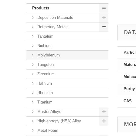
Products
Deposition Materials
Refractory Metals
DAT
Tantalum
Niobium
Partic
Molybdenum
Tungsten
Materi
Zirconium
Molec
Hafnium
Purity
Rhenium
CAS
Titanium
Master Alloys
High-entropy (HEA) Alloy
MOR
Metal Foam