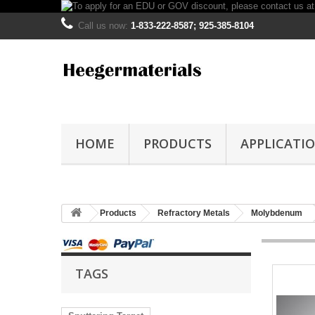
Call us now:
1-833-222-8587; 925-385-8104
HOME
PRODUCTS
APPLICATI
Products
Refractory Metals
Molybdenum
TAGS