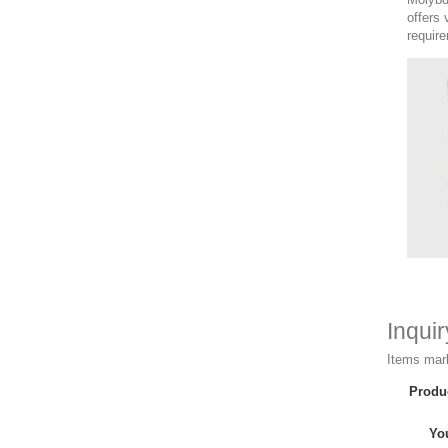
offers
requir
Inqui
Items mark
Produ
Yo