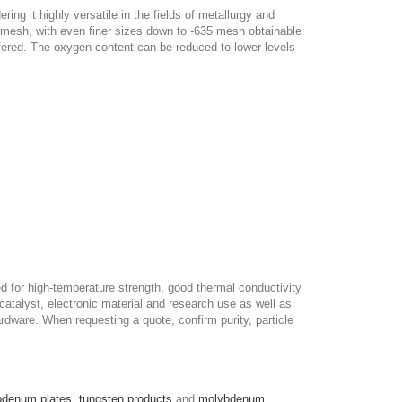
ng it highly versatile in the fields of metallurgy and
35 mesh, with even finer sizes down to -635 mesh obtainable
offered. The oxygen content can be reduced to lower levels
for high-temperature strength, good thermal conductivity
 catalyst, electronic material and research use as well as
rdware. When requesting a quote, confirm purity, particle
bdenum plates
,
tungsten products
and
molybdenum