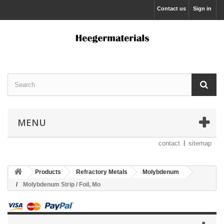
Contact us
Sign in
MENU
contact
sitemap
Products
Refractory Metals
Molybdenum
Molybdenum Strip / Foil, Mo