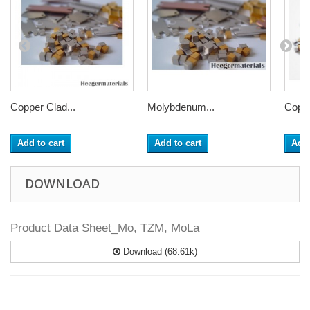
Copper Clad...
Molybdenum...
Coppe
Add to cart
Add to cart
Add 
DOWNLOAD
Product Data Sheet_Mo, TZM, MoLa
Download (68.61k)