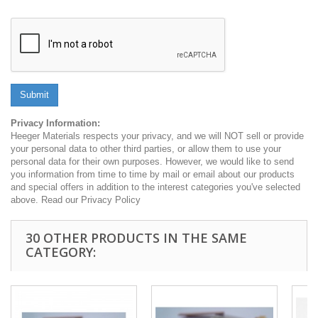
Submit
Privacy Information:
Heeger Materials respects your privacy, and we will NOT sell or provide
your personal data to other third parties, or allow them to use your
personal data for their own purposes. However, we would like to send
you information from time to time by mail or email about our products
and special offers in addition to the interest categories you've selected
above. Read our Privacy Policy
30 OTHER PRODUCTS IN THE SAME
CATEGORY: