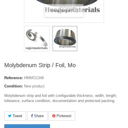
View larger
Molybdenum Strip / Foil, Mo
Reference:
HMMO1348
Condition:
New product
Molybdenum strip and foil with configurable thickness, width, length,
tolerance, surface condition, documentation and protected packing.
Tweet
Share
Pinterest