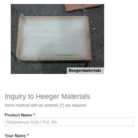
Inquiry to Heeger Materials
Items marked with an asterisk (*) are required.
Product Name
*
Your Name
*