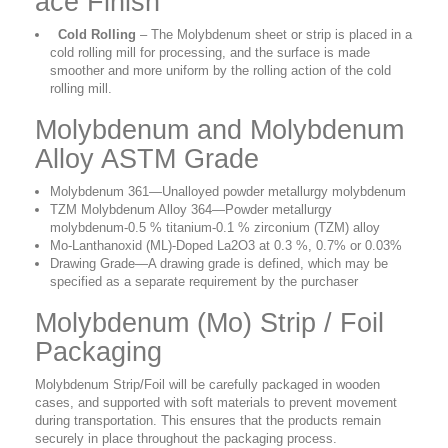
ace Finish
Cold Rolling
– The Molybdenum sheet or strip is placed in a
cold rolling mill for processing, and the surface is made
smoother and more uniform by the rolling action of the cold
rolling mill.
Molybdenum and Molybdenum
Alloy ASTM Grade
Molybdenum 361
—Unalloyed powder metallurgy molybdenum
TZM Molybdenum Alloy 364
—Powder metallurgy
molybdenum-0.5 % titanium-0.1 % zirconium (TZM) alloy
Mo-Lanthanoxid (ML)-Doped La2O3 at 0.3 %, 0.7% or 0.03%
Drawing Grade
—A drawing grade is defined, which may be
specified as a separate requirement by the purchaser
Molybdenum (Mo) Strip / Foil
Packaging
Molybdenum Strip/Foil
will be carefully packaged in wooden
cases, and supported with soft materials to prevent movement
during transportation. This ensures that the products remain
securely in place throughout the packaging process.