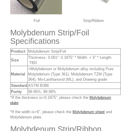
Foil Strip/Ribbon
Molybdenum Strip/Foil
Specifications
Product
Molybdenum Strip/Foil
Thickness: 0.001”- 0.1875” * Width: < 6” * Length:
Size
TBD
>Molybdenum or Molybdenum alloy including Pure
Material
Molybdenum (Type 361), Molybdenum TZM (Type
364), Mo-Lanthanoxid (ML), and Drawing grade
Standard
ASTM B386
Purity
99.95%, 99.99%
*If the thickness is>0.1875”, please check the
Molybdenum
plate
.
*If the width is>6”, please check the
Molybdenum sheet
and
Molybdenum plate.
Molybdenum Strip/Ribbon