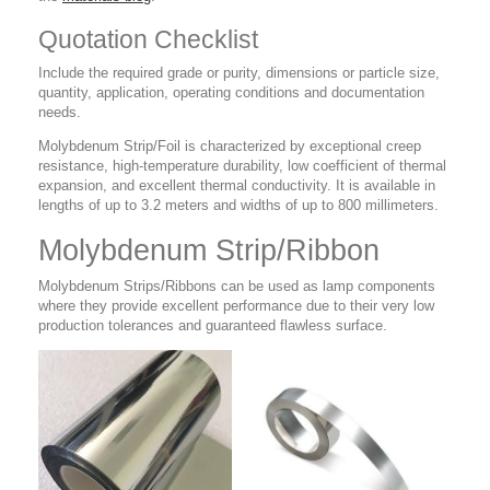
Quotation Checklist
Include the required grade or purity, dimensions or particle size,
quantity, application, operating conditions and documentation
needs.
Molybdenum Strip/Foil is characterized by exceptional creep
resistance, high-temperature durability, low coefficient of thermal
expansion, and excellent thermal conductivity. It is available in
lengths of up to 3.2 meters and widths of up to 800 millimeters.
Molybdenum Strip/Ribbon
Molybdenum Strips/Ribbons can be used as lamp components
where they provide excellent performance due to their very low
production tolerances and guaranteed flawless surface.