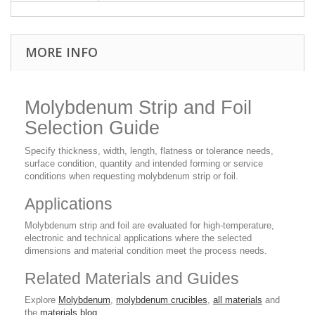
MORE INFO
Molybdenum Strip and Foil
Selection Guide
Specify thickness, width, length, flatness or tolerance needs,
surface condition, quantity and intended forming or service
conditions when requesting molybdenum strip or foil.
Applications
Molybdenum strip and foil are evaluated for high-temperature,
electronic and technical applications where the selected
dimensions and material condition meet the process needs.
Related Materials and Guides
Explore
Molybdenum
,
molybdenum crucibles
,
all materials
and
the
materials blog
.