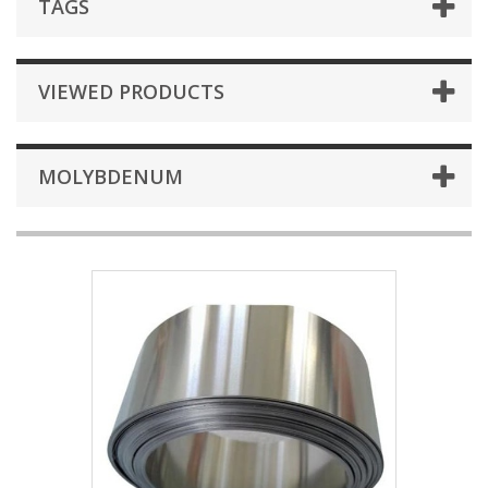
TAGS
VIEWED PRODUCTS
MOLYBDENUM