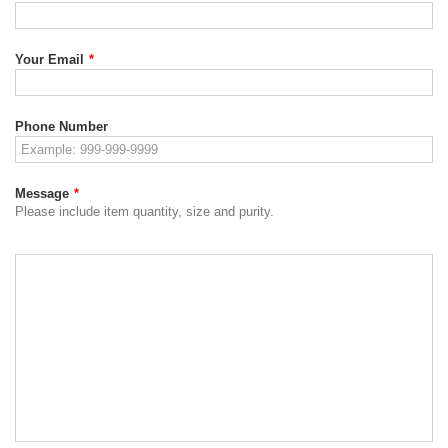
Your Email
*
Phone Number
Message
*
Please include item quantity, size and purity.