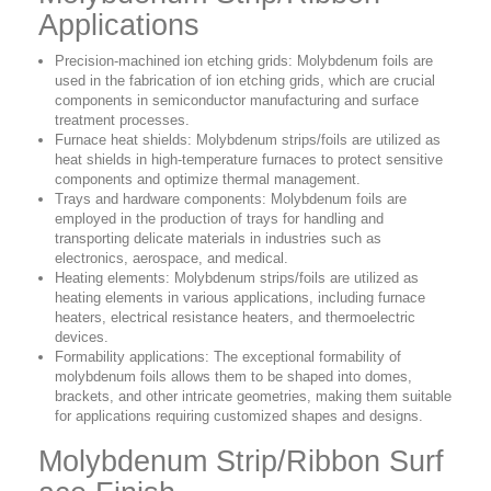
Applications
Precision-machined ion etching grids: Molybdenum foils are
used in the fabrication of ion etching grids, which are crucial
components in semiconductor manufacturing and surface
treatment processes.
Furnace heat shields: Molybdenum strips/foils are utilized as
heat shields in high-temperature furnaces to protect sensitive
components and optimize thermal management.
Trays and hardware components: Molybdenum foils are
employed in the production of trays for handling and
transporting delicate materials in industries such as
electronics, aerospace, and medical.
Heating elements: Molybdenum strips/foils are utilized as
heating elements in various applications, including furnace
heaters, electrical resistance heaters, and thermoelectric
devices.
Formability applications: The exceptional formability of
molybdenum foils allows them to be shaped into domes,
brackets, and other intricate geometries, making them suitable
for applications requiring customized shapes and designs.
Molybdenum Strip/Ribbon Surf