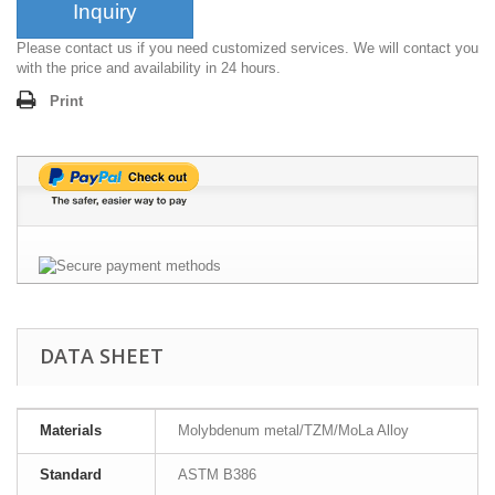
Inquiry
Please contact us if you need customized services. We will contact you
with the price and availability in 24 hours.
Print
DATA SHEET
Materials
Molybdenum metal/TZM/MoLa Alloy
Standard
ASTM B386