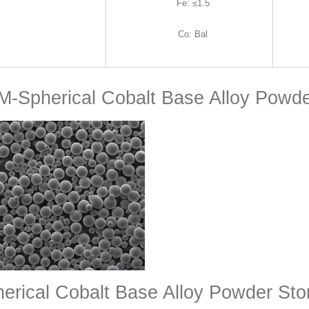
Fe
:
≤1.5
Co
:
Bal
-Spherical Cobalt Base Alloy Powd
erical Cobalt Base Alloy Powder St