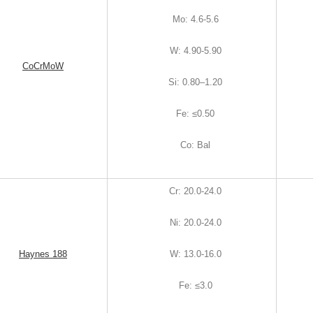
Mo
:
4.6-5.6
W
:
4.90-5.90
CoCrMoW
Si
:
0.80–1.20
Fe
:
≤0.50
Co
:
Bal
Cr
:
20.0-24.0
Ni
:
20.0-24.0
Haynes 188
W
:
13.0-16.0
Fe
:
≤3.0