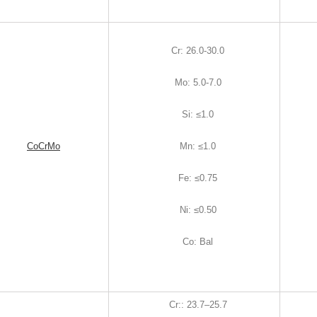
Cr
:
26.0-30.0
Mo
:
5.0-7.0
Si
:
≤1.0
CoCrMo
Mn
:
≤1.0
Fe
:
≤0.75
Ni
:
≤0.50
Co
:
Bal
Cr:
:
23.7–25.7