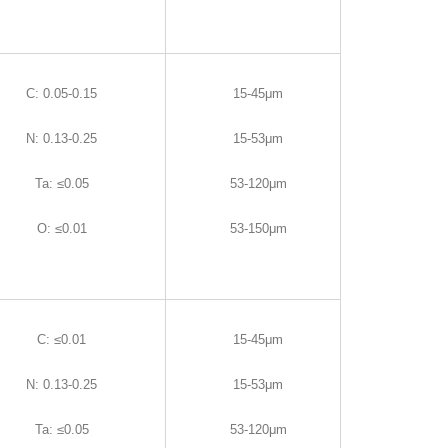
C
:
0.05-0.15
15-45μm
N
:
0.13-0.25
15-53μm
Ta
:
≤0.05
53-120μm
O
:
≤0.01
53-150μm
C
:
≤0.01
15-45μm
N
:
0.13-0.25
15-53μm
Ta
:
≤0.05
53-120μm