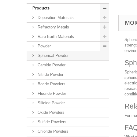
Products
Deposition Materials
MOR
Refractory Metals
Rare Earth Materials
Spheric
strengt
Powder
enviro
Spherical Powder
Sph
Carbide Powder
Spheric
Nitride Powder
spheric
electri
Boride Powders
resear
Fluoride Powder
conditi
Silicide Powder
Rel
Oxide Powders
For ma
Sulfide Powders
FA
Chloride Powders
What a