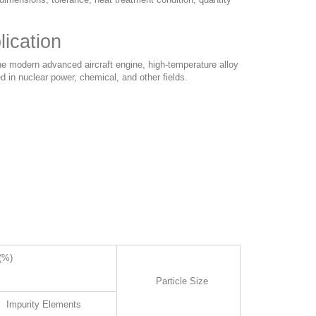
ication
he modern advanced aircraft engine, high-temperature alloy
d in nuclear power, chemical, and other fields.
(%)
Particle Size
Impurity Elements