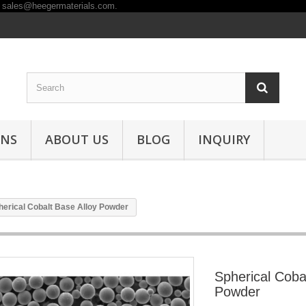
ONS
ABOUT US
BLOG
INQUIRY
herical Cobalt Base Alloy Powder
Spherical Coba
Powder