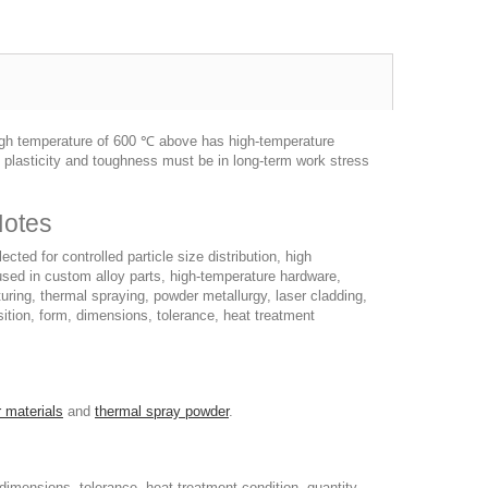
 high temperature of 600 ℃ above has high-temperature
d plasticity and toughness must be in long-term work stress
Notes
ted for controlled particle size distribution, high
 used in custom alloy parts, high-temperature hardware,
uring, thermal spraying, powder metallurgy, laser cladding,
tion, form, dimensions, tolerance, heat treatment
 materials
and
thermal spray powder
.
imensions, tolerance, heat treatment condition, quantity