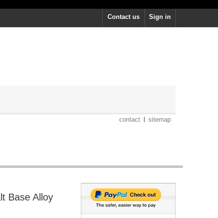
Contact us
Sign in
contact
sitemap
lt Base Alloy