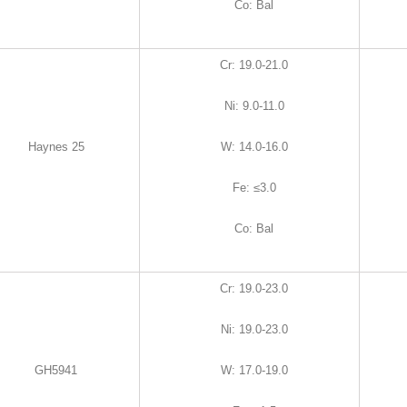
Co
:
Bal
Cr
:
19.0-21.0
Ni
:
9.0-11.0
Haynes 25
W
:
14.0-16.0
Fe
:
≤3.0
Co
:
Bal
Cr
:
19.0-23.0
Ni
:
19.0-23.0
GH5941
W
:
17.0-19.0