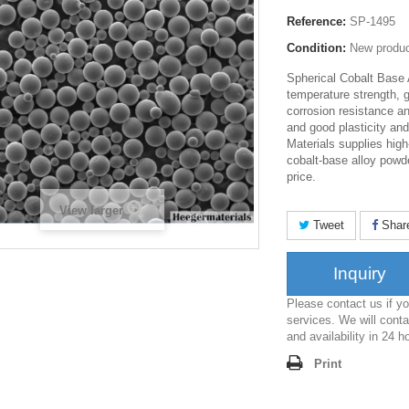
Reference:
SP-1495
Condition:
New produ
Spherical Cobalt Base 
temperature strength, 
corrosion resistance an
and good plasticity an
Materials supplies high
cobalt-base alloy powd
price.
View larger
Tweet
Shar
Inquiry
Please contact us if 
services. We will conta
and availability in 24 h
Print