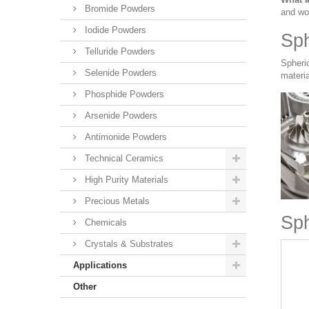
Bromide Powders
and wo
Iodide Powders
Sph
Telluride Powders
Spheri
Selenide Powders
materia
Phosphide Powders
Arsenide Powders
Antimonide Powders
Technical Ceramics
High Purity Materials
Precious Metals
Sph
Chemicals
Crystals & Substrates
Applications
Other