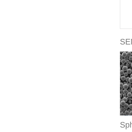
SEM
Sph