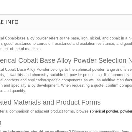
E INFO
al Cobalt-base alloy powder refers to the base, iron, nickel, and cobalt in a
h, good resistance to corrosion resistance and oxidation resistance, and goo
nment of metal materials.
erical Cobalt Base Alloy Powder Selection 
al Cobalt Base Alloy Powder belongs to the spherical powder range and is selec
ity, flowability and chemistry suitable for powder processing. It is commonly
cal contacts and application-specific components as well as additive manufact
ch and specialty alloy development. When requesting a quote, confirm composi
on and quantity.
ated Materials and Product Forms
terial comparison or adjacent product forms, browse
spherical powder
,
powder
Q
lloy information should be confirmed?
Please provide composition, form, d