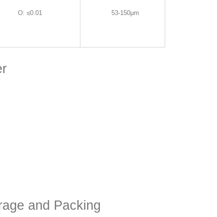
O
:
≤0.01
53-150μm
er
orage and Packing