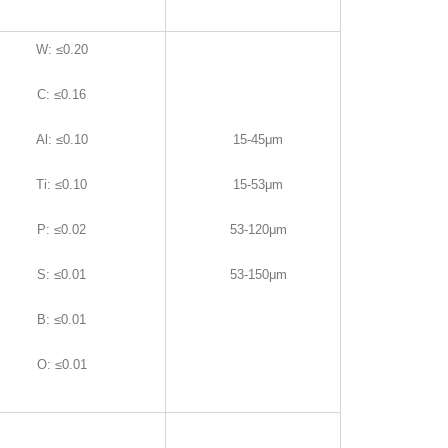
W
:
≤0.20
C
:
≤0.16
Al
:
≤0.10
15-45μm
Ti
:
≤0.10
15-53μm
P
:
≤0.02
53-120μm
S
:
≤0.01
53-150μm
B
:
≤0.01
O
:
≤0.01