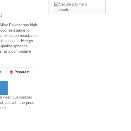
ct
Alloy Powder has high-
good resistance to
d oxidation resistance,
d toughness. Heeger
-quality spherical
er at a competitive
e
Pinterest
you need customized
ct you with the price
ours.