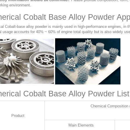
rking environment.
erical Cobalt Base Alloy Powder Appl
cal Cobalt-base alloy powder is mainly used in high-performance engines, in t
l usage accounts for 40% ~ 60% of engine total quality but is also widely use
erical Cobalt Base Alloy Powder List
Chemical Composition 
Product
Main Elements