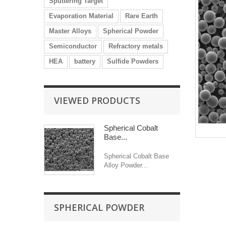
Sputtering Target
Evaporation Material
Rare Earth
Master Alloys
Spherical Powder
Semiconductor
Refractory metals
HEA
battery
Sulfide Powders
VIEWED PRODUCTS
Spherical Cobalt
Base...
Spherical Cobalt Base
Alloy Powder...
SPHERICAL POWDER