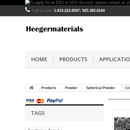
Call us now:
1-833-222-8587; 925-385-8104
HOME
PRODUCTS
APPLICATI
Products
Powder
Spherical Powder
Sp
TAGS