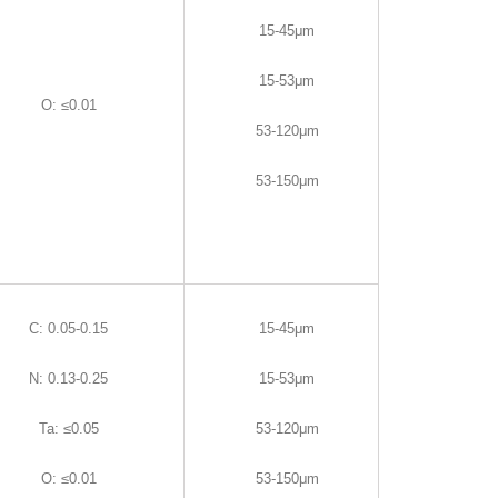
15-45μm
15-53μm
O
:
≤0.01
53-120μm
53-150μm
C
:
0.05-0.15
15-45μm
N
:
0.13-0.25
15-53μm
Ta
:
≤0.05
53-120μm
O
:
≤0.01
53-150μm