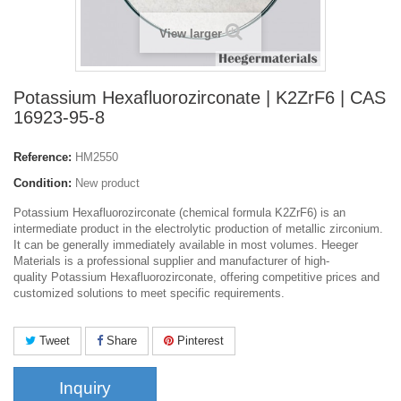
View larger
Potassium Hexafluorozirconate | K2ZrF6 | CAS
16923-95-8
Reference:
HM2550
Condition:
New product
Potassium Hexafluorozirconate (chemical formula K2ZrF6) is an
intermediate product in the electrolytic production of metallic zirconium.
It can be generally immediately available in most volumes. Heeger
Materials is a professional supplier and manufacturer of high-
quality Potassium Hexafluorozirconate, offering competitive prices and
customized solutions to meet specific requirements.
Tweet
Share
Pinterest
Inquiry