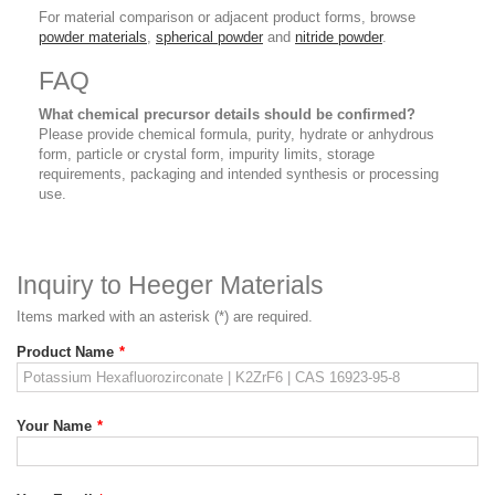
For material comparison or adjacent product forms, browse
powder materials
,
spherical powder
and
nitride powder
.
FAQ
What chemical precursor details should be confirmed?
Please provide chemical formula, purity, hydrate or anhydrous
form, particle or crystal form, impurity limits, storage
requirements, packaging and intended synthesis or processing
use.
Inquiry to Heeger Materials
Items marked with an asterisk (*) are required.
Product Name
*
Your Name
*