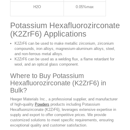
H2O
0.05%max
Potassium Hexafluorozirconate
(K2ZrF6) Applications
K2ZrF6 can be used to make metallic zirconium, zirconium
compounds, iron alloys, magnesium-aluminum alloys, steel,
and non-ferrous metal alloys.
K2ZrF6 can be used as a welding flux, a flame retardant for
wool, and an optical glass component.
Where to Buy Potassium
Hexafluorozirconate (K2ZrF6) in
Bulk?
Heeger Materials Inc., a professional supplier, and manufacturer
of high-quality
Powders
products including Potassium
Hexafluorozirconate (K2ZrF6), leverages extensive expertise in
supply and export to offer competitive prices. We provide
customized solutions to meet specific requirements, ensuring
exceptional quality and customer satisfaction.