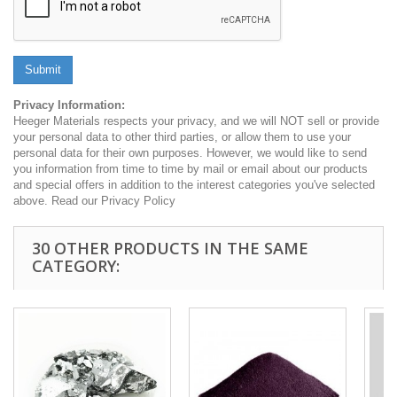
Submit
Privacy Information:
Heeger Materials respects your privacy, and we will NOT sell or provide
your personal data to other third parties, or allow them to use your
personal data for their own purposes. However, we would like to send
you information from time to time by mail or email about our products
and special offers in addition to the interest categories you've selected
above. Read our Privacy Policy
30 OTHER PRODUCTS IN THE SAME
CATEGORY: