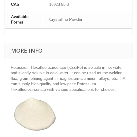
CAS
16923-95-8
Available
Crystalline Powder
Forms
MORE INFO
Potassium Hexafluorozirconate (K2ZrF6) is soluble in hot water
and slightly soluble in cold water. It can be used as the welding
flux, grain refining agent in magnesium-aluminum alloys, etc. HM
can supply high-quality and low-price Potassium
Hexafluorozirconate with various specifications for choices.