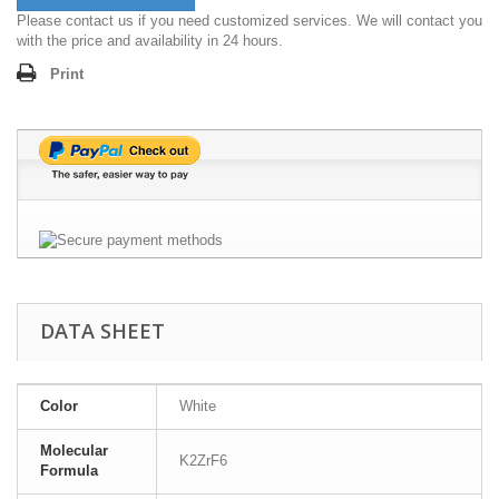
Please contact us if you need customized services. We will contact you
with the price and availability in 24 hours.
Print
DATA SHEET
Color
White
Molecular
K2ZrF6
Formula