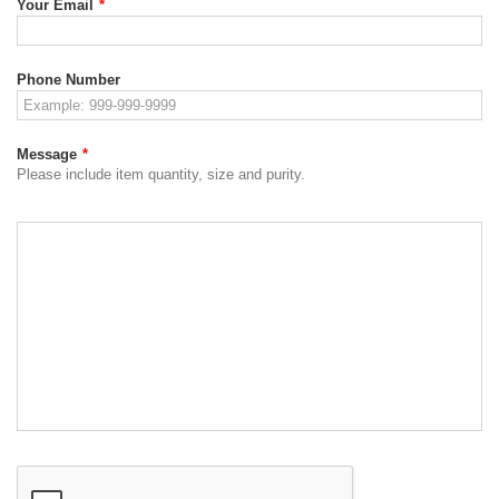
Your Email
*
Phone Number
Message
*
Please include item quantity, size and purity.