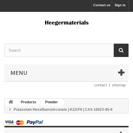
Contact us
Sign in
MENU
contact
sitemap
Products
Powder
Potassium Hexafluorozirconate | K2ZrF6 | CAS 16923-95-8