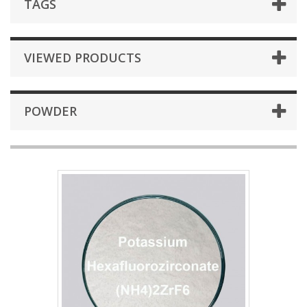
TAGS
VIEWED PRODUCTS
POWDER