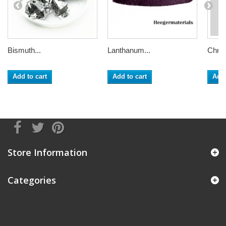
Bismuth...
Lanthanum...
Chrom
Add to cart
Add to cart
Add 
Store Information
Categories