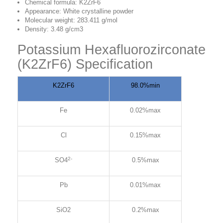
Chemical formula: K2ZrF6
Appearance: White crystalline powder
Molecular weight: 283.411 g/mol
Density: 3.48 g/cm3
Potassium Hexafluorozirconate
(K2ZrF6) Specification
K2ZrF6
98.0%min
Fe
0.02%max
Cl
0.15%max
2-
SO4
0.5%max
Pb
0.01%max
SiO2
0.2%max