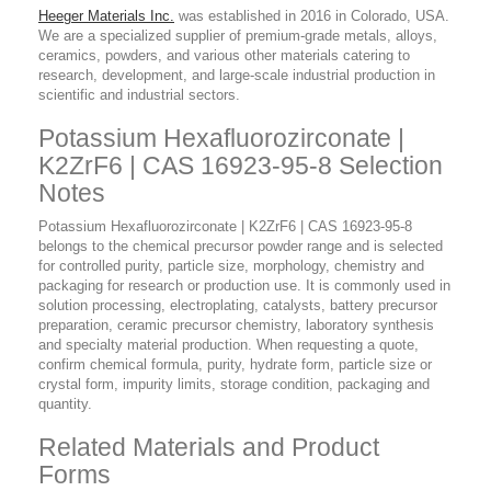
Heeger Materials Inc.
was established in 2016 in Colorado, USA.
We are a specialized supplier of premium-grade metals, alloys,
ceramics, powders, and various other materials catering to
research, development, and large-scale industrial production in
scientific and industrial sectors.
Potassium Hexafluorozirconate |
K2ZrF6 | CAS 16923-95-8 Selection
Notes
Potassium Hexafluorozirconate | K2ZrF6 | CAS 16923-95-8
belongs to the chemical precursor powder range and is selected
for controlled purity, particle size, morphology, chemistry and
packaging for research or production use. It is commonly used in
solution processing, electroplating, catalysts, battery precursor
preparation, ceramic precursor chemistry, laboratory synthesis
and specialty material production. When requesting a quote,
confirm chemical formula, purity, hydrate form, particle size or
crystal form, impurity limits, storage condition, packaging and
quantity.
Related Materials and Product
Forms