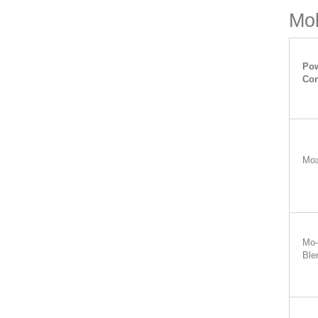
Mol
Pow
Com
Mo
Mo-
Ble