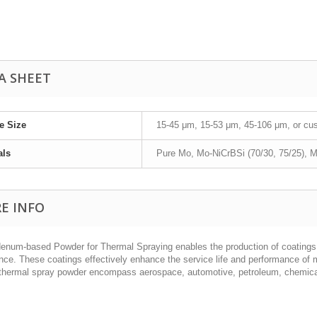
A SHEET
le Size
15-45 μm, 15-53 μm, 45-106 μm, or cu
als
Pure Mo, Mo-NiCrBSi (70/30, 75/25), M
E INFO
enum-based Powder for Thermal Spraying enables the production of coatings 
ance. These coatings effectively enhance the service life and performance of 
thermal spray powder encompass aerospace, automotive, petroleum, chemical