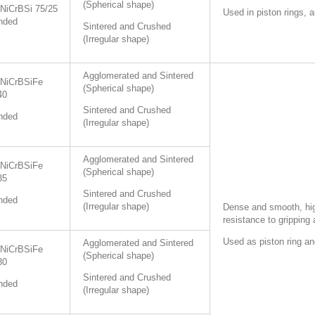
(Spherical shape)
NiCrBSi 75/25
Used in piston rings, 
nded
Sintered and Crushed
(Irregular shape)
Agglomerated and Sintered
NiCrBSiFe
(Spherical shape)
40
Sintered and Crushed
nded
(Irregular shape)
Agglomerated and Sintered
NiCrBSiFe
(Spherical shape)
35
Sintered and Crushed
nded
(Irregular shape)
Dense and smooth, hig
resistance to gripping
Used as piston ring an
Agglomerated and Sintered
NiCrBSiFe
(Spherical shape)
30
Sintered and Crushed
nded
(Irregular shape)