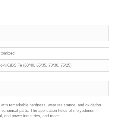
stomized
o-NiCrBSiFe (60/40, 65/35, 70/30, 75/25)
with remarkable hardness, wear resistance, and oxidation
mechanical parts. The application fields of molybdenum-
, and power industries, and more.