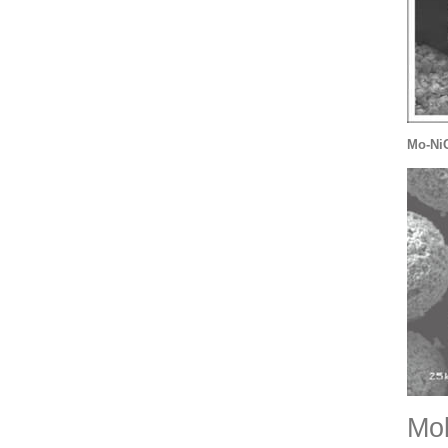
Mo-Ni
Mo