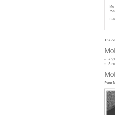
Mo-
75/
Ble
The co
Mo
Aggl
Sint
Mo
Pure 