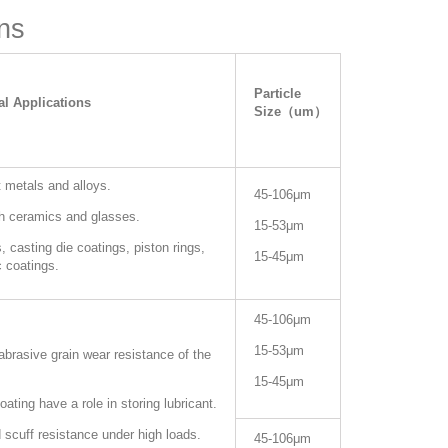
ns
Particle
al Applications
Size（um）
 metals and alloys.
45-106μm
th ceramics and glasses.
15-53
μm
 casting die coatings, piston rings,
15-45μm
 coatings.
45-106μm
15-53μm
brasive grain wear resistance of the
15-45μm
oating have a role in storing lubricant.
 scuff resistance under high loads.
45-106μm