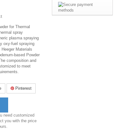
ct
der for Thermal
 thermal spray
heric plasma spraying
y oxy-fuel spraying
.
Heeger Materials
lybdenum-based Powder
 The composition and
ustomized to meet
quirements.
e
Pinterest
you need customized
ct you with the price
ours.