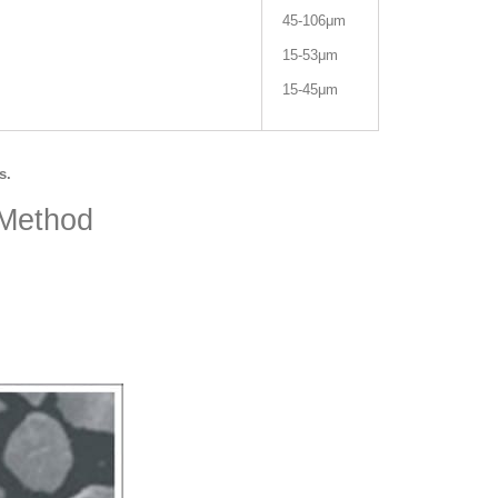
45-106μm
15-53μm
15-45μm
s.
 Method