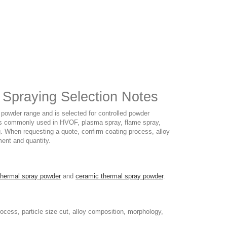
Spraying Selection Notes
owder range and is selected for controlled powder
 It is commonly used in HVOF, plasma spray, flame spray,
ng. When requesting a quote, confirm coating process, alloy
ment and quantity.
thermal spray powder
and
ceramic thermal spray powder
.
cess, particle size cut, alloy composition, morphology,