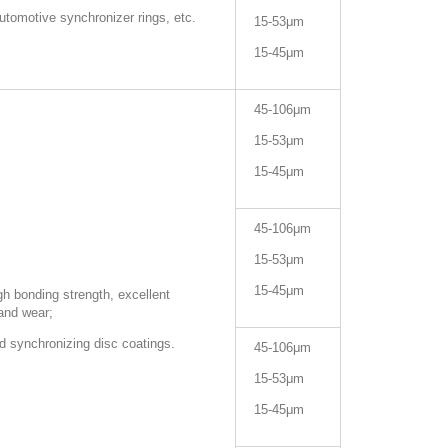
automotive synchronizer rings, etc.
15-53μm
15-45μm
45-106μm
15-53μm
15-45μm
45-106μm
15-53μm
15-45μm
h bonding strength, excellent
 and wear;
d synchronizing disc coatings.
45-106μm
15-53μm
15-45μm