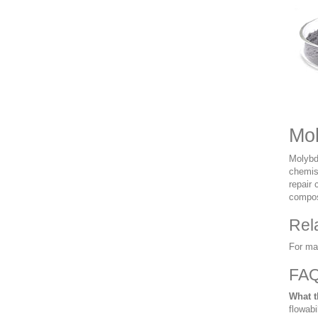
Mol
Molybd
chemist
repair 
composi
Rel
For ma
FA
What t
flowabi