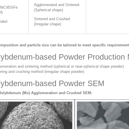
Agglomerated and Sintered
NiCrBSiFe
(Spherical shape)
25
Sintered and Crushed
nded
(Irregular shape)
mposition and particle size can be tailored to meet specific requirement
lybdenum-based Powder Production
omeration and sintering method (spherical or near-spherical shape powder)
ering and crushing method (irregular shape powder)
lybdenum-based Powder SEM
Molybdenum (Mo) Agglomeration and Crushed SEM: