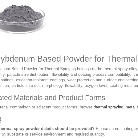
ybdenum Based Powder for Thermal 
enum Based Powder for Thermal Spraying belongs to the thermal spray alloy p
ry, particle size distribution, flowability and coating process compatibility.
coatings, oxidation-resistant coatings, wear protection and surface engineeri
tion, particle size cut, morphology, flowability, oxygen level, coating require
ated Materials and Product Forms
terial comparison or adjacent product forms, browse
thermal spraying
,
metal 
Q
hermal spray powder details should be provided?
Please share coating pro
lity, substrate or service environment and required quantity.