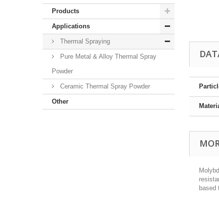
Products
Applications
Thermal Spraying
DAT
Pure Metal & Alloy Thermal Spray
Powder
Ceramic Thermal Spray Powder
Partic
Other
Materi
MOR
Molybd
resist
based 