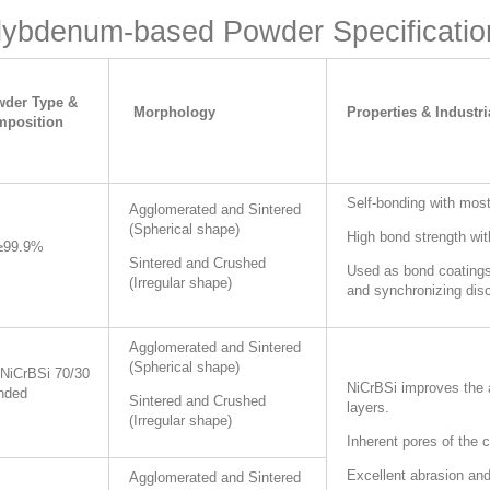
ybdenum-based Powder Specificatio
der Type &
Morphology
Properties & Industri
position
Self-bonding with most
Agglomerated and Sintered
(
Spherical shape)
High bond strength wi
≥99.9%
Sintered and Crushed
Used as bond coatings,
(Irregular shape)
and synchronizing disc
Agglomerated and Sintered
(Spherical shape)
NiCrBSi 70/30
NiCrBSi improves the a
nded
Sintered and Crushed
layers.
(Irregular shape)
Inherent pores of the c
Excellent abrasion and
Agglomerated and Sintered