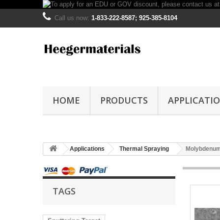
Call us now:
1-833-222-8587; 925-385-8104
HOME
PRODUCTS
APPLICATI
Applications
Thermal Spraying
Molybdenum
TAGS