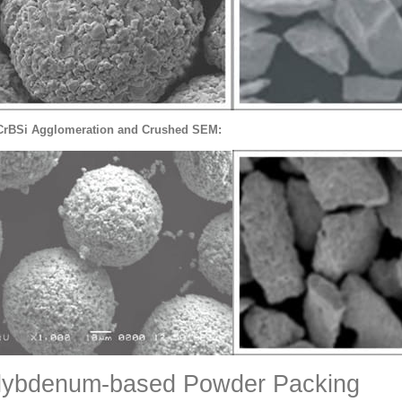
CrBSi Agglomeration and Crushed SEM:
lybdenum-based Powder Packing