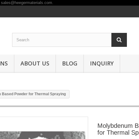
ONS
ABOUT US
BLOG
INQUIRY
 Based Powder for Thermal Spraying
Molybdenum B
for Thermal Sp