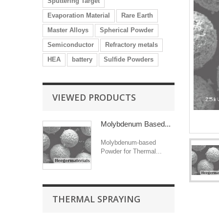
Sputtering Target
Evaporation Material
Rare Earth
Master Alloys
Spherical Powder
Semiconductor
Refractory metals
HEA
battery
Sulfide Powders
VIEWED PRODUCTS
Molybdenum Based...
Molybdenum-based
Powder for Thermal...
THERMAL SPRAYING