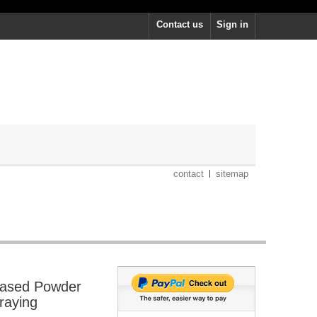
Contact us
Sign in
contact
sitemap
ased Powder
raying