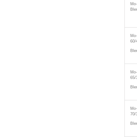
Mo-
Ble
Mo-
60/
Ble
Mo-
65/
Ble
Mo-
70/
Ble