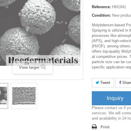
Reference:
HM1941
Condition:
New produ
Molybdenum-based Pow
Spraying is utilized in
processes like atmosp
(APS), and high-velocit
(HVOF), among others
offers top-quality Mo
at competitive prices.
particle size can be c
specific application re
View larger
Tweet
Shar
Inquiry
Please contact us if 
services. We will conta
and availability in 24 h
Print