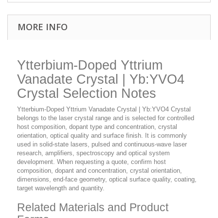
MORE INFO
Ytterbium-Doped Yttrium
Vanadate Crystal | Yb:YVO4
Crystal Selection Notes
Ytterbium-Doped Yttrium Vanadate Crystal | Yb:YVO4 Crystal
belongs to the laser crystal range and is selected for controlled
host composition, dopant type and concentration, crystal
orientation, optical quality and surface finish. It is commonly
used in solid-state lasers, pulsed and continuous-wave laser
research, amplifiers, spectroscopy and optical system
development. When requesting a quote, confirm host
composition, dopant and concentration, crystal orientation,
dimensions, end-face geometry, optical surface quality, coating,
target wavelength and quantity.
Related Materials and Product