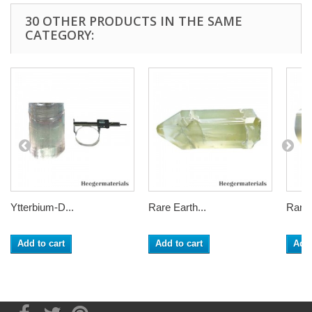
30 OTHER PRODUCTS IN THE SAME
CATEGORY:
Ytterbium-D...
Rare Earth...
Rare 
Add to cart
Add to cart
Add 