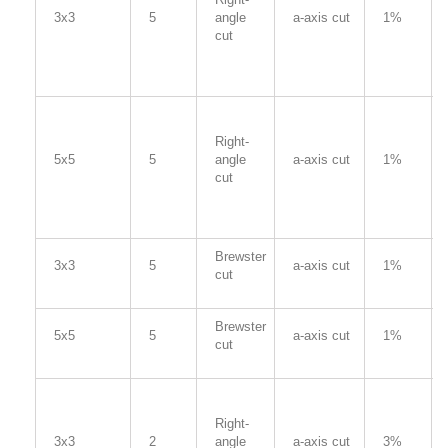
3x3
5
angle
a-axis cut
1%
cut
Right-
5x5
5
angle
a-axis cut
1%
cut
Brewster
3x3
5
a-axis cut
1%
cut
Brewster
5x5
5
a-axis cut
1%
cut
Right-
3x3
2
angle
a-axis cut
3%