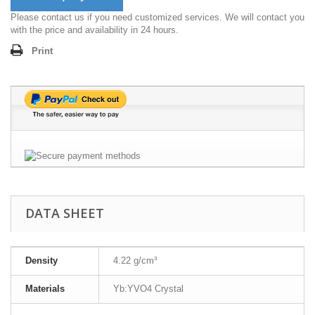
Please contact us if you need customized services. We will contact you
with the price and availability in 24 hours.
Print
DATA SHEET
Density
4.22 g/cm³
Materials
Yb:YVO4 Crystal