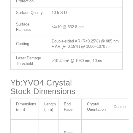
Protection
Surface Quality
10-5 S-D
Surface
<λ/10 @ 632.8 nm
Flatness
Double-sided AR (R<0.25%) @ 985 nm
Coating
+ AR (R<0.15%) @ 1000~1070 nm
Laser Damage
>10 J/cm² @ 1030 nm, 10 ns
Threshold
Yb:YVO4 Crystal
Stock Dimensions
Dimensions
Length
End
Crystal
Doping
(mm)
(mm)
Face
Orientation
Right-