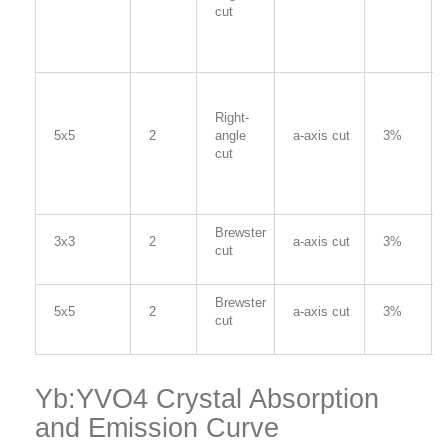
cut
Right-
5x5
2
angle
a-axis cut
3%
cut
Brewster
3x3
2
a-axis cut
3%
cut
Brewster
5x5
2
a-axis cut
3%
cut
Yb:YVO4 Crystal Absorption
and Emission Curve