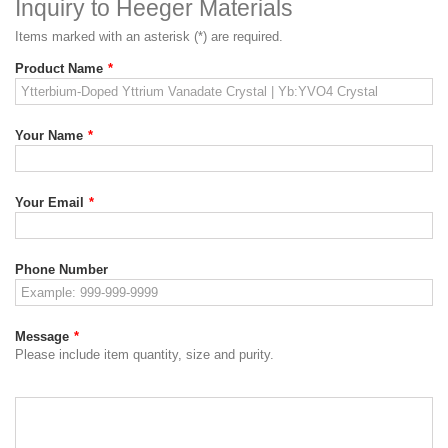
Inquiry to Heeger Materials
Items marked with an asterisk (*) are required.
Product Name
*
Your Name
*
Your Email
*
Phone Number
Message
*
Please include item quantity, size and purity.