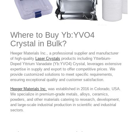
Where to Buy Yb
:YVO4
Crystal in Bulk?
Heeger Materials Inc., a professional supplier and manufacturer
of high-quality
Laser Crystals
products
including Ytterbium-
Doped Yttrium Vanadate (Yb:YVO4) Crystal
,
leverages extensive
expertise in supply and export to offer competitive prices. We
provide customized solutions to meet specific requirements,
ensuring exceptional quality and customer satisfaction.
Heeger Materials Inc.
was established in 2016 in Colorado, USA.
We specialize in premium-grade metals, alloys, ceramics,
powders, and other materials catering to research, development,
and large-scale industrial production in scientific and industrial
sectors.