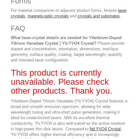
Forms
For material comparison or adjacent product forms, browse
laser
crystals
,
magneto-optic crystals
and
crystals and substrates
.
FAQ
What laser-crystal details are needed for Ytterbium-Doped
Yttrium Vanadate Crystal | Yb:YVO4 Crystal?
Please provide
dopant and concentration, orientation, dimensions, end-face
geometry, surface quality, coating, target wavelength, quantity
and intended laser configuration.
This product is currently
unavailable. Please check
other products. Thank you.
Ytterbium-Doped Yttrium Vanadate (Yb:YVO4) Crystal features a
broad and smooth emission spectrum, allowing for wide
wavelength tuning and ultra-short pulse generation, making it
ideal for mode-locked lasers. With its excellent thermal
conductivity, Yb:YVO4 is also well-suited as the active medium
in high-power thin disk lasers. Compared to
Nd:YVO4 Crystal
,
Yb:YVO4 offers higher thermal efficiency and is increasingly