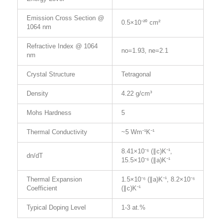
Emission Cross Section @
0.5×10⁻²⁰ cm²
1064 nm
Refractive Index @ 1064
no=1.93, ne=2.1
nm
Crystal Structure
Tetragonal
Density
4.22 g/cm³
Mohs Hardness
5
Thermal Conductivity
~5 Wm⁻¹K⁻¹
8.41×10⁻⁶ (∥c)K⁻¹,
dn/dT
15.5×10⁻⁶ (∥a)K⁻¹
Thermal Expansion
1.5×10⁻⁶ (∥a)K⁻¹, 8.2×10⁻⁶
Coefficient
(∥c)K⁻¹
Typical Doping Level
1-3 at.%