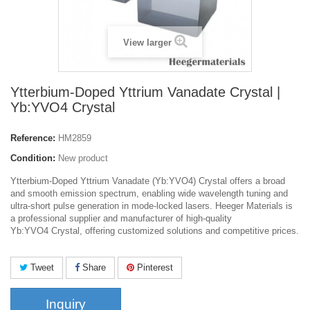
View larger
Ytterbium-Doped Yttrium Vanadate Crystal |
Yb:YVO4 Crystal
Reference:
HM2859
Condition:
New product
Ytterbium-Doped Yttrium Vanadate (Yb:YVO4) Crystal
offers a broad
and smooth emission spectrum, enabling wide wavelength tuning and
ultra-short pulse generation in mode-locked lasers. Heeger Materials is
a professional supplier and manufacturer of high-quality
Yb
:YVO4
Crystal, offering customized solutions and competitive prices.
Tweet
Share
Pinterest
Inquiry