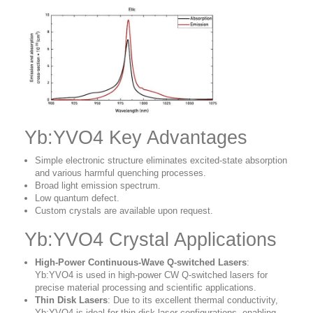
Yb:YVO4 Key Advantages
Simple electronic structure eliminates excited-state absorption
and various harmful quenching processes.
Broad light emission spectrum.
Low quantum defect.
Custom crystals are available upon request.
Yb:YVO4 Crystal Applications
High-Power Continuous-Wave Q-switched Lasers
:
Yb:YVO4 is used in high-power CW Q-switched lasers for
precise material processing and scientific applications.
Thin Disk Lasers
: Due to its excellent thermal conductivity,
Yb:YVO4 is ideal for thin disk laser configurations, enabling