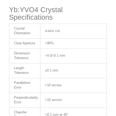
Yb:YVO4 Crystal
Specifications
Crystal
a-axis cut
Orientation
Clear Aperture
>90%
Dimension
+0.0/-0.1 mm
Tolerance
Length
±0.1 mm
Tolerance
Parallelism
<10 arcsec
Error
Perpendicularity
<10 arcmin
Error
Chamfer
<0.1 mm at 45˚