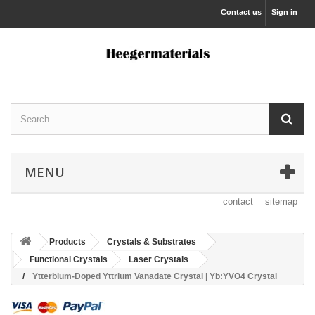
Contact us
Sign in
MENU
contact
sitemap
Products
Crystals & Substrates
Functional Crystals
Laser Crystals
Ytterbium-Doped Yttrium Vanadate Crystal | Yb:YVO4 Crystal