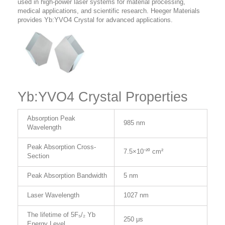
used in high-power laser systems for material processing,
medical applications, and scientific research. Heeger Materials
provides Yb:YVO4 Crystal for advanced applications.
Yb:YVO4 Crystal Properties
Absorption Peak
985 nm
Wavelength
Peak Absorption Cross-
7.5×10⁻²⁰ cm²
Section
Peak Absorption Bandwidth
5 nm
Laser Wavelength
1027 nm
The lifetime of 5F₅/₂ Yb
250 μs
Energy Level