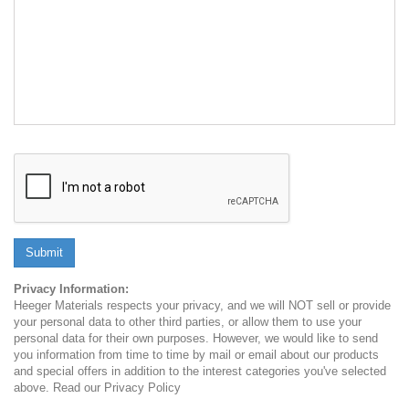
Submit
Privacy Information:
Heeger Materials respects your privacy, and we will NOT sell or provide
your personal data to other third parties, or allow them to use your
personal data for their own purposes. However, we would like to send
you information from time to time by mail or email about our products
and special offers in addition to the interest categories you've selected
above. Read our Privacy Policy