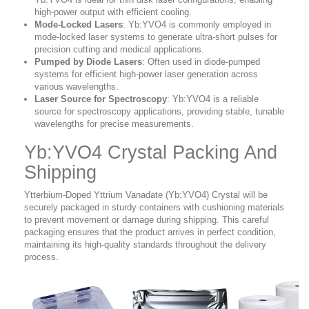
high-power output with efficient cooling.
Mode-Locked Lasers
: Yb:YVO4 is commonly employed in
mode-locked laser systems to generate ultra-short pulses for
precision cutting and medical applications.
Pumped by Diode Lasers
: Often used in diode-pumped
systems for efficient high-power laser generation across
various wavelengths.
Laser Source for Spectroscopy
: Yb:YVO4 is a reliable
source for spectroscopy applications, providing stable, tunable
wavelengths for precise measurements.
Yb:YVO4 Crystal Packing And
Shipping
Ytterbium-Doped Yttrium Vanadate (Yb:YVO4) Crystal will be
securely packaged in sturdy containers with cushioning materials
to prevent movement or damage during shipping. This careful
packaging ensures that the product arrives in perfect condition,
maintaining its high-quality standards throughout the delivery
process.