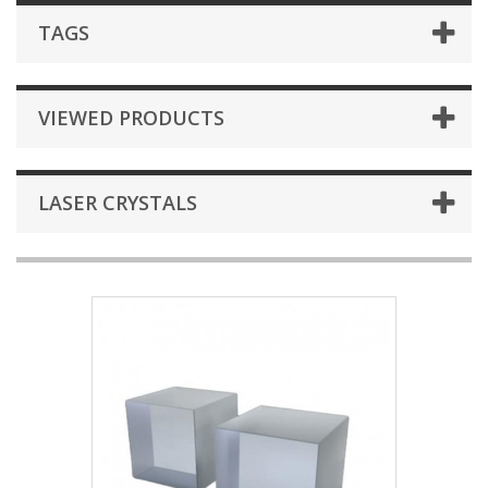
TAGS
VIEWED PRODUCTS
LASER CRYSTALS