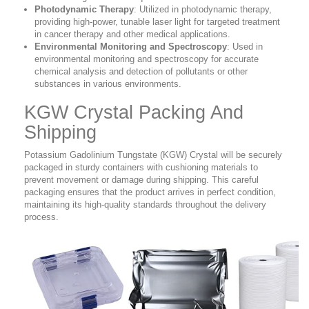
Photodynamic Therapy
: Utilized in photodynamic therapy,
providing high-power, tunable laser light for targeted treatment
in cancer therapy and other medical applications.
Environmental Monitoring and Spectroscopy
: Used in
environmental monitoring and spectroscopy for accurate
chemical analysis and detection of pollutants or other
substances in various environments.
KGW Crystal Packing And
Shipping
Potassium Gadolinium Tungstate (KGW) Crystal will be securely
packaged in sturdy containers with cushioning materials to
prevent movement or damage during shipping. This careful
packaging ensures that the product arrives in perfect condition,
maintaining its high-quality standards throughout the delivery
process.