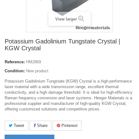
View larger
Potassium Gadolinium Tungstate Crystal |
KGW Crystal
Reference:
HM2869
Condition:
New product
Potassium Gadolinium Tungstate (KGW) Crystal is a high-performance
laser material with a wide transmission range, excellent thermal
conductivity, and a high damage threshold. It is ideal for high-efficiency
Raman frequency conversion and laser systems. Heeger Materials is a
professional supplier and manufacturer of high-quality KGW Crystal,
offering customized solutions and competitive prices.
Tweet
Share
Pinterest