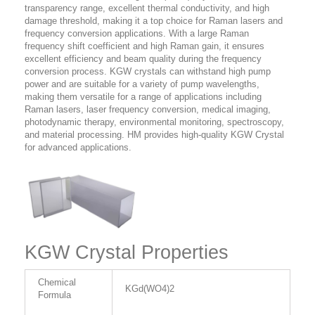
transparency range, excellent thermal conductivity, and high
damage threshold, making it a top choice for Raman lasers and
frequency conversion applications. With a large Raman
frequency shift coefficient and high Raman gain, it ensures
excellent efficiency and beam quality during the frequency
conversion process. KGW crystals can withstand high pump
power and are suitable for a variety of pump wavelengths,
making them versatile for a range of applications including
Raman lasers, laser frequency conversion, medical imaging,
photodynamic therapy, environmental monitoring, spectroscopy,
and material processing. HM provides high-quality KGW Crystal
for advanced applications.
KGW Crystal Properties
Chemical
KGd(WO4)2
Formula