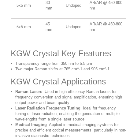
30
AR/AR @ 450-800
5x5 mm
Undoped
mm
nm
45
AR/AR @ 450-800
5x5 mm
Undoped
mm
nm
KGW Crystal Key Features
Transparency range from 350 nm to 5.5 μm
Two major Raman shifts at 765 cm^-1 and 905 cm^-1
KGW Crystal Applications
Raman Lasers
: Used in high-efficiency Raman lasers for
frequency conversion and signal amplification, ensuring high
output power and beam quality.
Laser Radiation Frequency Tuning
: Ideal for frequency
tuning of laser radiation, enabling the generation of multiple
wavelengths from a single laser source.
Medical Imaging
: Applied in medical imaging systems for
precise and efficient optical measurements, particularly in non-
invasive diagnostic techniques.