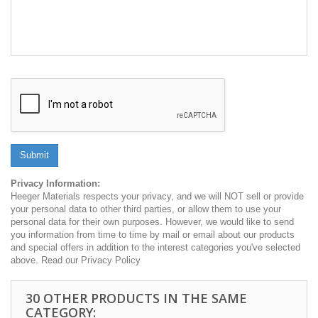
Submit
Privacy Information:
Heeger Materials respects your privacy, and we will NOT sell or provide
your personal data to other third parties, or allow them to use your
personal data for their own purposes. However, we would like to send
you information from time to time by mail or email about our products
and special offers in addition to the interest categories you've selected
above. Read our Privacy Policy
30 OTHER PRODUCTS IN THE SAME
CATEGORY: