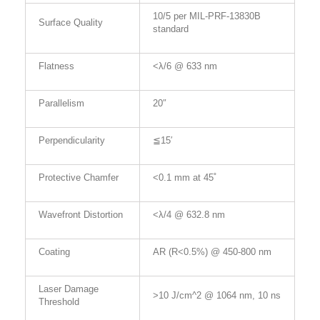
10/5 per MIL-PRF-13830B
Surface Quality
standard
Flatness
<λ/6 @ 633 nm
Parallelism
20″
Perpendicularity
≦15′
Protective Chamfer
<0.1 mm at 45˚
Wavefront Distortion
<λ/4 @ 632.8 nm
Coating
AR (R<0.5%) @ 450-800 nm
Laser Damage
>10 J/cm^2 @ 1064 nm, 10 ns
Threshold