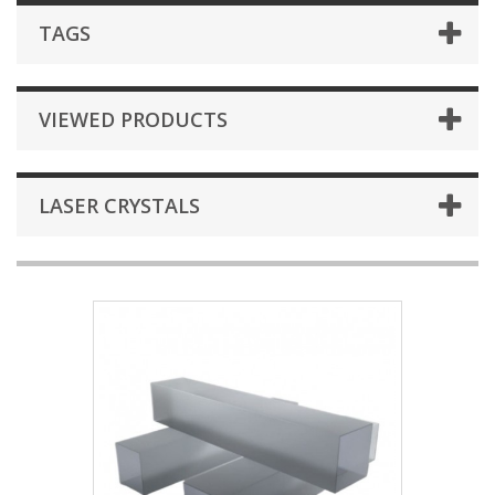
TAGS
VIEWED PRODUCTS
LASER CRYSTALS