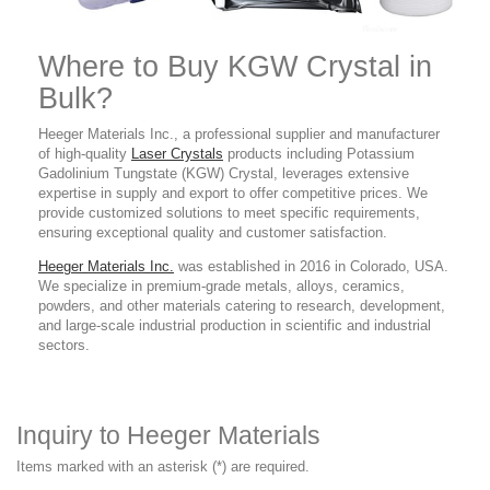
Where to Buy KGW
Crystal in
Bulk?
Heeger Materials Inc., a professional supplier and manufacturer
of high-quality
Laser Crystals
products
including Potassium
Gadolinium Tungstate (KGW) Crystal
,
leverages extensive
expertise in supply and export to offer competitive prices. We
provide customized solutions to meet specific requirements,
ensuring exceptional quality and customer satisfaction.
Heeger Materials Inc.
was established in 2016 in Colorado, USA.
We specialize in premium-grade metals, alloys, ceramics,
powders, and other materials catering to research, development,
and large-scale industrial production in scientific and industrial
sectors.
Inquiry to Heeger Materials
Items marked with an asterisk (*) are required.