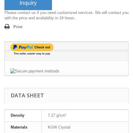
Inquiry
Please contact us if you need customized services. We will contact you
with the price and availability in 24 hours.
Print
DATA SHEET
Density
7.27 g/cm³
Materials
KGW Crystal