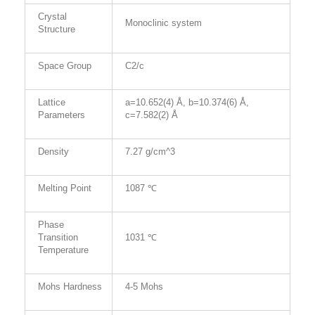
Crystal
Monoclinic system
Structure
Space Group
C2/c
Lattice
a=10.652(4) Å, b=10.374(6) Å,
Parameters
c=7.582(2) Å
Density
7.27 g/cm^3
Melting Point
1087 ℃
Phase
Transition
1031 ℃
Temperature
Mohs Hardness
4-5 Mohs