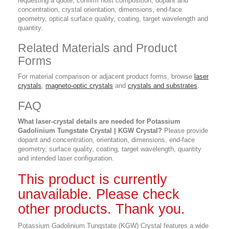
requesting a quote, confirm host composition, dopant and
concentration, crystal orientation, dimensions, end-face
geometry, optical surface quality, coating, target wavelength and
quantity.
Related Materials and Product
Forms
For material comparison or adjacent product forms, browse
laser
crystals
,
magneto-optic crystals
and
crystals and substrates
.
FAQ
What laser-crystal details are needed for Potassium
Gadolinium Tungstate Crystal | KGW Crystal?
Please provide
dopant and concentration, orientation, dimensions, end-face
geometry, surface quality, coating, target wavelength, quantity
and intended laser configuration.
This product is currently
unavailable. Please check
other products. Thank you.
Potassium Gadolinium Tungstate (KGW) Crystal features a wide