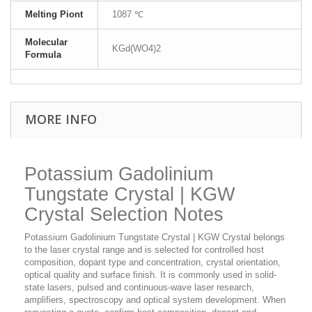
Melting Piont
1087 ℃
Molecular
KGd(WO4)2
Formula
MORE INFO
Potassium Gadolinium
Tungstate Crystal | KGW
Crystal Selection Notes
Potassium Gadolinium Tungstate Crystal | KGW Crystal belongs
to the laser crystal range and is selected for controlled host
composition, dopant type and concentration, crystal orientation,
optical quality and surface finish. It is commonly used in solid-
state lasers, pulsed and continuous-wave laser research,
amplifiers, spectroscopy and optical system development. When