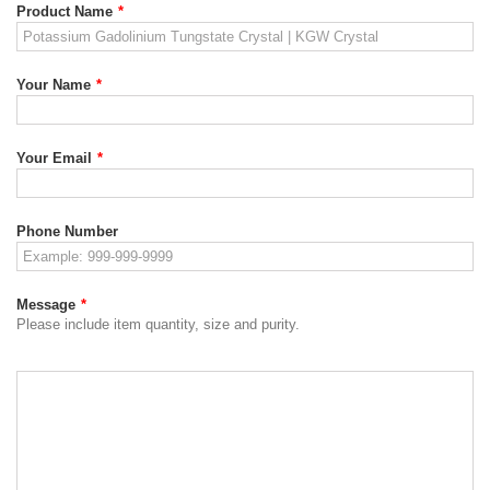
Product Name
*
Your Name
*
Your Email
*
Phone Number
Message
*
Please include item quantity, size and purity.