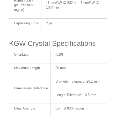
Raman Gain
11 cm/GW @ 532 nm, 3 cm/GW @
(ps, transient
1064 nm
region)
Dephasing Time
2 ps
KGW Crystal Specifications
Orientation
[010]
Maximum Length
50 mm
Diameter Tolerance: ±0.1 mm
Dimensional Tolerance
Length Tolerance: ±0.5 mm
Clear Aperture
Central 90% region