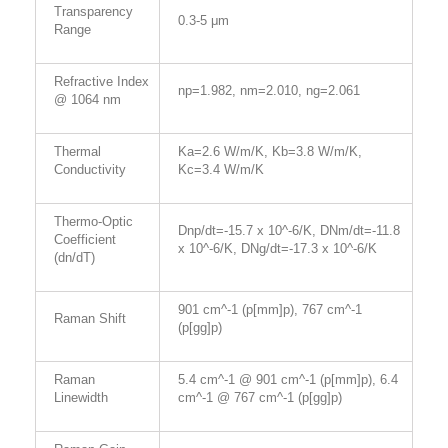
Transparency
0.3-5 μm
Range
Refractive Index
np=1.982, nm=2.010, ng=2.061
@ 1064 nm
Thermal
Ka=2.6 W/m/K, Kb=3.8 W/m/K,
Conductivity
Kc=3.4 W/m/K
Thermo-Optic
Dnp/dt=-15.7 x 10^-6/K, DNm/dt=-11.8
Coefficient
x 10^-6/K, DNg/dt=-17.3 x 10^-6/K
(dn/dT)
901 cm^-1 (p[mm]p), 767 cm^-1
Raman Shift
(p[gg]p)
Raman
5.4 cm^-1 @ 901 cm^-1 (p[mm]p), 6.4
Linewidth
cm^-1 @ 767 cm^-1 (p[gg]p)