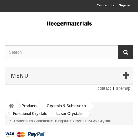
Contact us
Sign in
MENU
contact
sitemap
Products
Crystals & Substrates
Functional Crystals
Laser Crystals
Potassium Gadolinium Tungstate Crystal | KGW Crystal