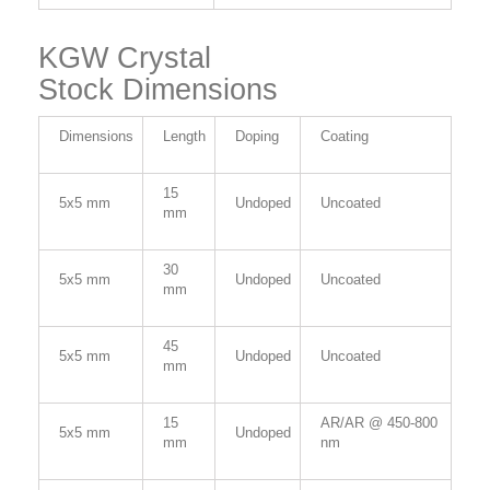
KGW Crystal
Stock Dimensions
Dimensions
Length
Doping
Coating
15
5x5 mm
Undoped
Uncoated
mm
30
5x5 mm
Undoped
Uncoated
mm
45
5x5 mm
Undoped
Uncoated
mm
15
AR/AR @ 450-800
5x5 mm
Undoped
mm
nm