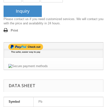
Inquiry
Please contact us if you need customized services. We will contact you
with the price and availability in 24 hours.
Print
DATA SHEET
Symbol
Pb