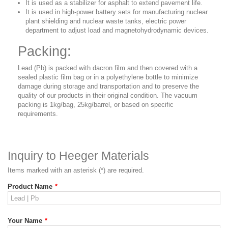
It is used as a stabilizer for asphalt to extend pavement life.
It is used in high-power battery sets for manufacturing nuclear
plant shielding and nuclear waste tanks, electric power
department to adjust load and magnetohydrodynamic devices.
Packing:
Lead (Pb) is packed with dacron film and then covered with a
sealed plastic film bag or in a polyethylene bottle
to minimize
damage during storage and transportation and to preserve the
quality of our products in their original condition. The vacuum
packing is 1kg/bag, 25kg/barrel, or based on specific
requirements.
Inquiry to Heeger Materials
Items marked with an asterisk (*) are required.
Product Name
*
Your Name
*