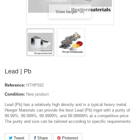
View larger
Lead | Pb
Reference:
HTHP592
Condition:
New product
Lead (Pb)
has a relatively high density and is a typical heavy metal.
Heeger Materials can provide the best Lead (Pb) ingot with a purity of
99.99%, 99.999%, 99.9999%, and 99.99999% at a competitive price.
The purity and size can be tailored according to specific requirements.
Tweet
Share
Pinterest