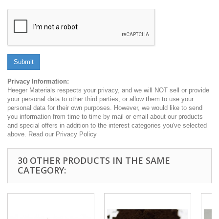
Submit
Privacy Information:
Heeger Materials respects your privacy, and we will NOT sell or provide
your personal data to other third parties, or allow them to use your
personal data for their own purposes. However, we would like to send
you information from time to time by mail or email about our products
and special offers in addition to the interest categories you've selected
above. Read our Privacy Policy
30 OTHER PRODUCTS IN THE SAME
CATEGORY: