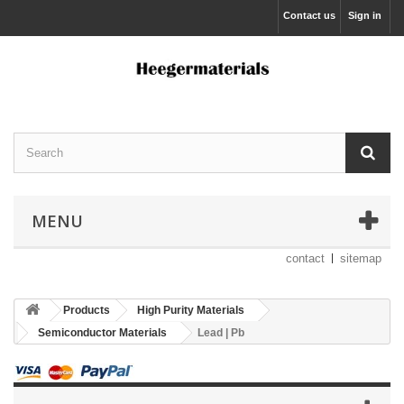
Contact us
Sign in
MENU
contact
sitemap
Products
High Purity Materials
Semiconductor Materials
Lead | Pb