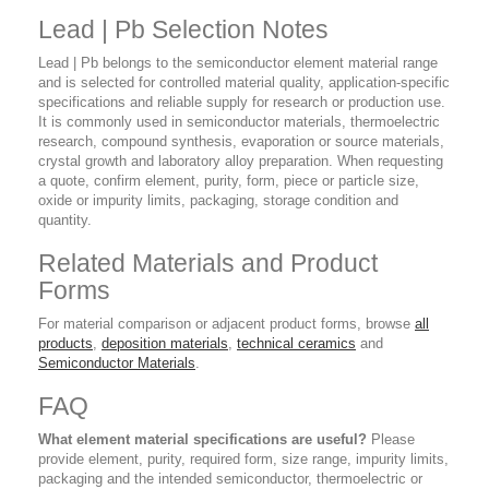
Lead | Pb Selection Notes
Lead | Pb belongs to the semiconductor element material range
and is selected for controlled material quality, application-specific
specifications and reliable supply for research or production use.
It is commonly used in semiconductor materials, thermoelectric
research, compound synthesis, evaporation or source materials,
crystal growth and laboratory alloy preparation. When requesting
a quote, confirm element, purity, form, piece or particle size,
oxide or impurity limits, packaging, storage condition and
quantity.
Related Materials and Product
Forms
For material comparison or adjacent product forms, browse
all
products
,
deposition materials
,
technical ceramics
and
Semiconductor Materials
.
FAQ
What element material specifications are useful?
Please
provide element, purity, required form, size range, impurity limits,
packaging and the intended semiconductor, thermoelectric or