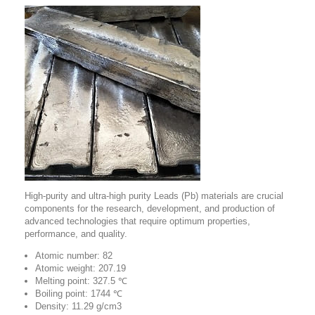
High-purity and ultra-high purity Leads (Pb) materials are crucial
components for the research, development, and production of
advanced technologies that require optimum properties,
performance, and quality.
Atomic number: 82
Atomic weight: 207.19
Melting point: 327.5 ℃
Boiling point: 1744 ℃
Density: 11.29 g/cm3