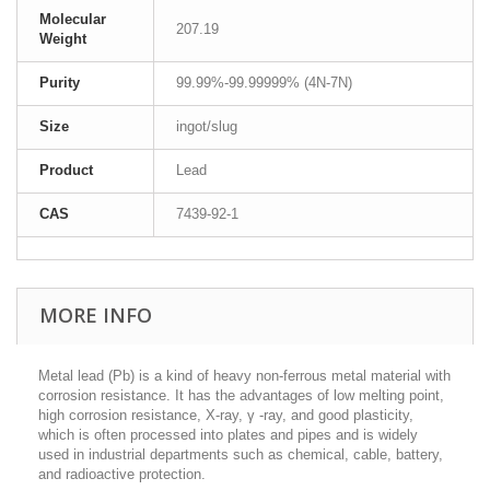
Molecular
207.19
Weight
Purity
99.99%-99.99999% (4N-7N)
Size
ingot/slug
Product
Lead
CAS
7439-92-1
MORE INFO
Metal lead (Pb) is a kind of heavy non-ferrous metal material with
corrosion resistance. It has the advantages of low melting point,
high corrosion resistance, X-ray, γ -ray, and good plasticity,
which is often processed into plates and pipes and is widely
used in industrial departments such as chemical, cable, battery,
and radioactive protection.