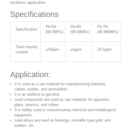
synthesis application.
Specifications
Pb-5N
Pb-6N
Pb-7N
Specification
(99.999%)
(99.9999%)
(99.99999%)
Total impurity
≤10ppm
≤1ppm
≤0.1ppm
content
Application:
It is used as a raw material for manufacturing batteries,
cables, bullets, and ammunition.
It is an additive to gasoline.
Lead compounds are used as raw materials for pigments,
glass, plastics, and rubber.
It is widely used in manufacturing chemical and metallurgical
equipment.
Lead alloys are used as bearings, movable type gold, and
solders, etc.