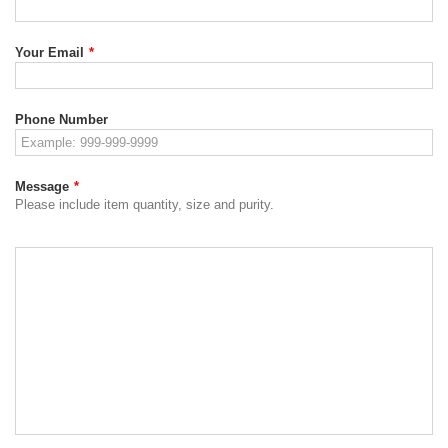
Your Email
*
Phone Number
Message
*
Please include item quantity, size and purity.