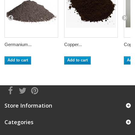
Germanium...
Copper...
Coppe
Add to cart
Add to cart
Add 
Store Information
Categories