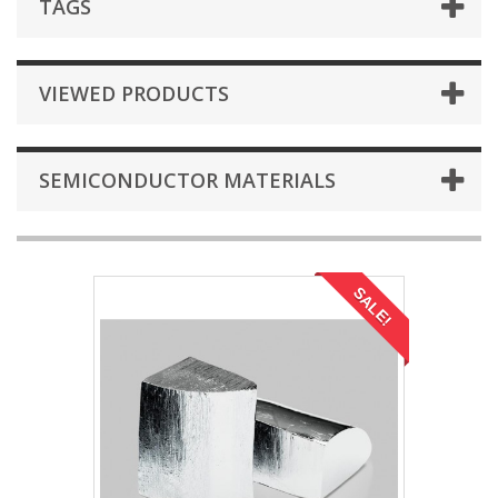
TAGS
VIEWED PRODUCTS
SEMICONDUCTOR MATERIALS
SALE!