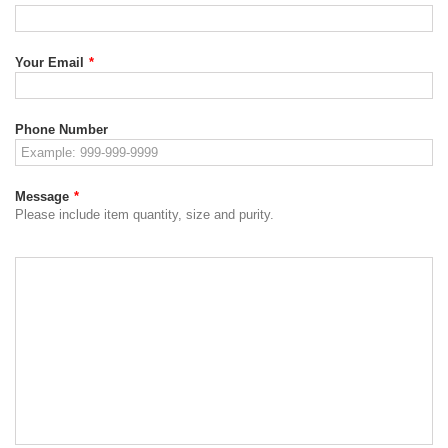
Your Email
*
Phone Number
Message
*
Please include item quantity, size and purity.