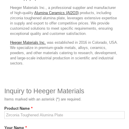
Heeger Materials Inc., a professional supplier and manufacturer
of high-quality
Alumina Ceramics (Al2O3)
products, including
zirconia toughened alumina plate, leverages extensive expertise
in supply and export to offer competitive prices. We provide
customized solutions to meet specific requirements, ensuring
exceptional quality and customer satisfaction.
Heeger Materials Inc.
was established in 2016 in Colorado, USA.
We specialize in premium-grade metals, alloys, ceramics,
powders, and other materials catering to research, development,
and large-scale industrial production in scientific and industrial
sectors.
Inquiry to Heeger Materials
Items marked with an asterisk (*) are required.
Product Name
*
Your Name
*