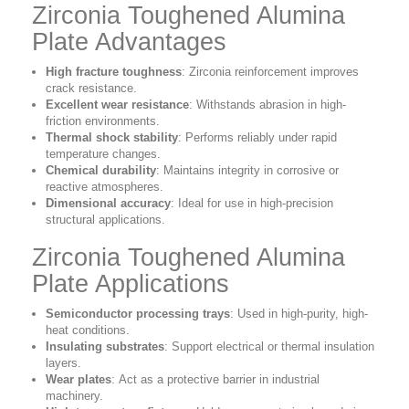
Zirconia Toughened Alumina
Plate Advantages
High fracture toughness
:
Zirconia reinforcement improves
crack resistance.
Excellent wear resistance
:
Withstands abrasion in high-
friction environments.
Thermal shock stability
:
Performs reliably under rapid
temperature changes.
Chemical durability
:
Maintains integrity in corrosive or
reactive atmospheres.
Dimensional accuracy
:
Ideal for use in high-precision
structural applications.
Zirconia Toughened Alumina
Plate Applications
Semiconductor processing trays
:
Used in high-purity, high-
heat conditions.
Insulating substrates
:
Support electrical or thermal insulation
layers.
Wear plates
:
Act as a protective barrier in industrial
machinery.