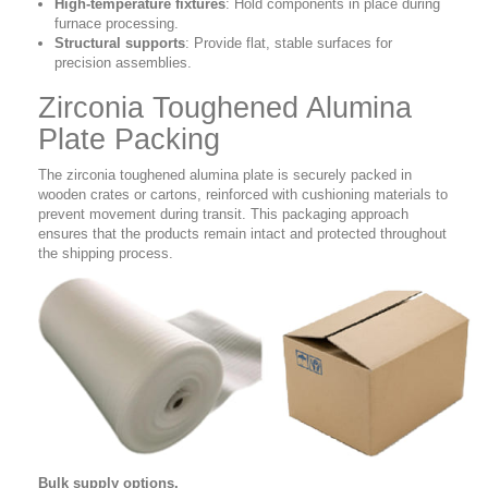
High-temperature fixtures
:
Hold components in place during
furnace processing.
Structural supports
:
Provide flat, stable surfaces for
precision assemblies.
Zirconia Toughened Alumina
Plate Packing
The zirconia toughened alumina plate is securely packed in
wooden crates or cartons, reinforced with cushioning materials to
prevent movement during transit. This packaging approach
ensures that the products remain intact and protected throughout
the shipping process.
Bulk supply options.