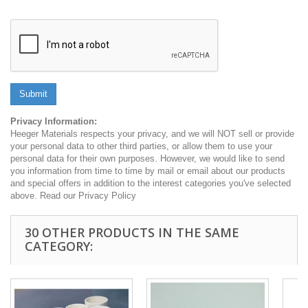
Submit
Privacy Information:
Heeger Materials respects your privacy, and we will NOT sell or provide
your personal data to other third parties, or allow them to use your
personal data for their own purposes. However, we would like to send
you information from time to time by mail or email about our products
and special offers in addition to the interest categories you've selected
above. Read our Privacy Policy
30 OTHER PRODUCTS IN THE SAME
CATEGORY: