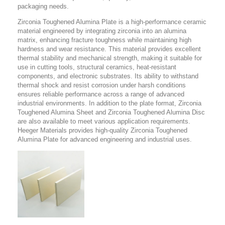
packaging needs.
Zirconia Toughened Alumina Plate is a high-performance ceramic
material engineered by integrating zirconia into an alumina
matrix, enhancing fracture toughness while maintaining high
hardness and wear resistance. This material provides excellent
thermal stability and mechanical strength, making it suitable for
use in cutting tools, structural ceramics, heat-resistant
components, and electronic substrates. Its ability to withstand
thermal shock and resist corrosion under harsh conditions
ensures reliable performance across a range of advanced
industrial environments. In addition to the plate format, Zirconia
Toughened Alumina Sheet and Zirconia Toughened Alumina Disc
are also available to meet various application requirements.
Heeger Materials provides high-quality Zirconia Toughened
Alumina Plate for advanced engineering and industrial uses.