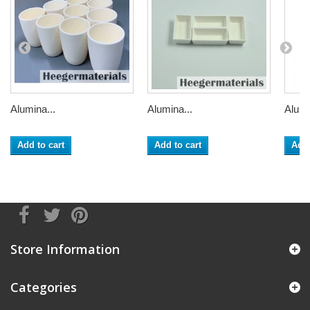
Alumina...
Alumina...
Alumi
Add to cart
Add to cart
Add 
Store Information
Categories