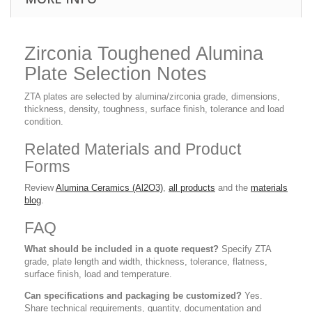
Zirconia Toughened Alumina
Plate Selection Notes
ZTA plates are selected by alumina/zirconia grade, dimensions,
thickness, density, toughness, surface finish, tolerance and load
condition.
Related Materials and Product
Forms
Review
Alumina Ceramics (Al2O3)
,
all products
and the
materials
blog
.
FAQ
What should be included in a quote request?
Specify ZTA
grade, plate length and width, thickness, tolerance, flatness,
surface finish, load and temperature.
Can specifications and packaging be customized?
Yes.
Share technical requirements, quantity, documentation and