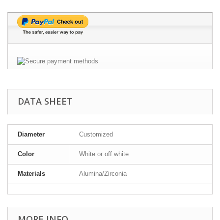
DATA SHEET
Diameter
Customized
Color
White or off white
Materials
Alumina/Zirconia
MORE INFO