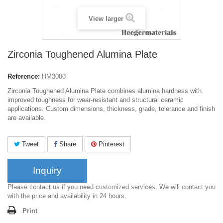
View larger
Zirconia Toughened Alumina Plate
Reference:
HM3080
Zirconia Toughened Alumina Plate combines alumina hardness with
improved toughness for wear-resistant and structural ceramic
applications. Custom dimensions, thickness, grade, tolerance and finish
are available.
Tweet
Share
Pinterest
Inquiry
Please contact us if you need customized services. We will contact you
with the price and availability in 24 hours.
Print