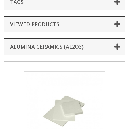
TAGS
VIEWED PRODUCTS
ALUMINA CERAMICS (AL2O3)