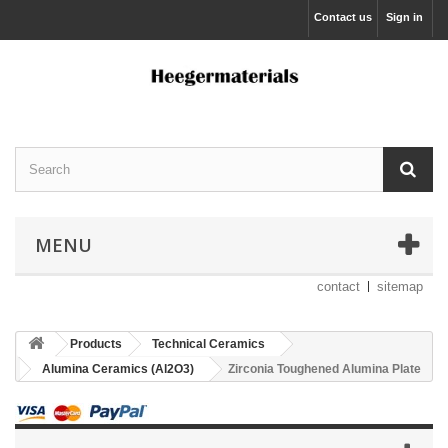
Contact us
Sign in
MENU
contact
sitemap
Products
Technical Ceramics
Alumina Ceramics (Al2O3)
Zirconia Toughened Alumina Plate