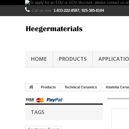
Call us now:
1-833-222-8587; 925-385-8104
HOME
PRODUCTS
APPLICATI
Products
Technical Ceramics
Alumina Cera
TAGS