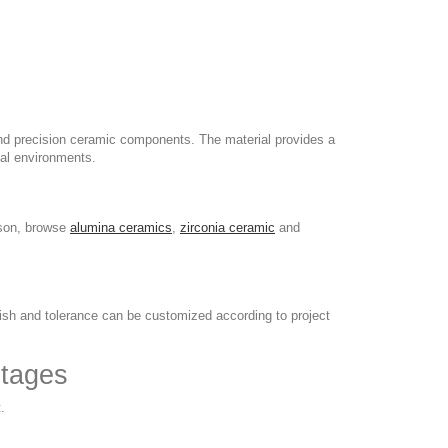
and precision ceramic components. The material provides a
al environments.
ison, browse
alumina ceramics
,
zirconia ceramic
and
nish and tolerance can be customized according to project
ntages
.