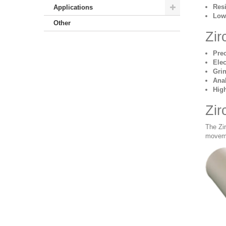
Resi
Applications
Low 
Other
Zir
Pre
Elec
Gri
Anal
Hig
Zir
The Zi
moveme