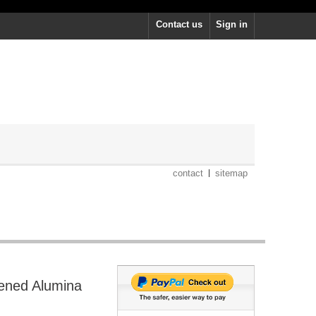
Contact us
Sign in
contact
sitemap
hened Alumina