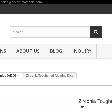
ONS
ABOUT US
BLOG
INQUIRY
mics (Al2O3)
Zirconia Toughened Alumina Disc
Zirconia Toug
Disc