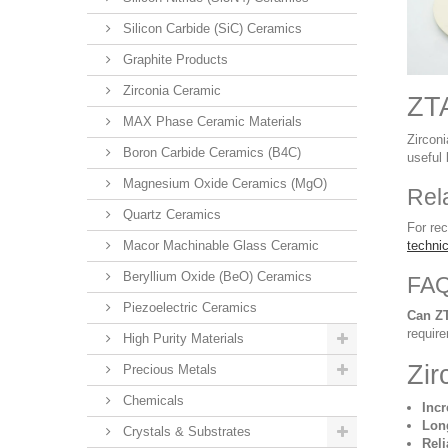
Silicon Carbide (SiC) Ceramics
Graphite Products
Zirconia Ceramic
ZTA
MAX Phase Ceramic Materials
Zircon
Boron Carbide Ceramics (B4C)
useful
Magnesium Oxide Ceramics (MgO)
Rel
Quartz Ceramics
For re
Macor Machinable Glass Ceramic
techni
Beryllium Oxide (BeO) Ceramics
FA
Piezoelectric Ceramics
Can Z
requir
High Purity Materials
Zir
Precious Metals
Chemicals
Inc
Long
Crystals & Substrates
Reli