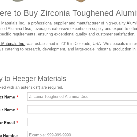
re to Buy Zirconia Toughened Alumi
Materials Inc., a professional supplier and manufacturer of high-quality
Alumi
ned Alumina Disc, leverages extensive expertise in supply and export to offe
ecific requirements, ensuring exceptional quality and customer satisfaction.
 Materials Inc.
was established in 2016 in Colorado, USA. We specialize in p
ls catering to research, development, and large-scale industrial production in s
ry to Heeger Materials
ed with an asterisk (*) are required.
ct Name
*
ur Name
*
ur Email
*
e Number