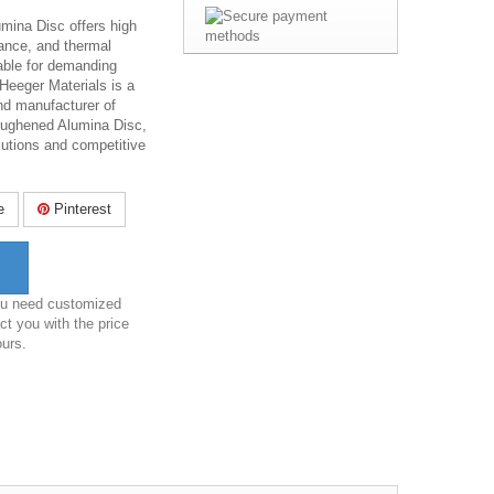
mina Disc offers high
ance, and thermal
table for demanding
 Heeger Materials is a
and manufacturer of
Toughened Alumina Disc,
lutions and competitive
e
Pinterest
you need customized
ct you with the price
ours.