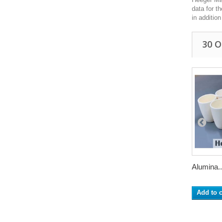
data for t
in additio
30 
Alumina..
Add to c