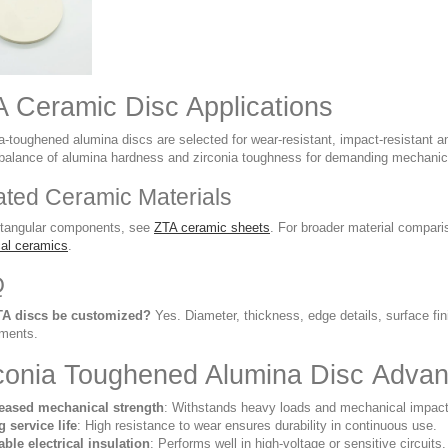
 Ceramic Disc Applications
ia-toughened alumina discs are selected for wear-resistant, impact-resistant 
 balance of alumina hardness and zirconia toughness for demanding mechanic
ated Ceramic Materials
ctangular components, see
ZTA ceramic sheets
. For broader material compar
cal ceramics
.
Q
TA discs be customized?
Yes. Diameter, thickness, edge details, surface fi
ements.
conia Toughened Alumina Disc Adva
reased mechanical strength
: Withstands heavy loads and mechanical impact
 service life
: High resistance to wear ensures durability in continuous use.
able electrical insulation
: Performs well in high-voltage or sensitive circuits.