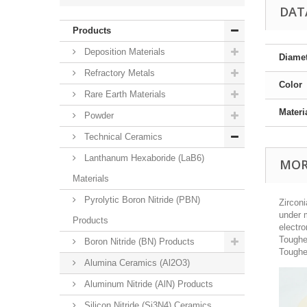
DAT
Products
Deposition Materials
Diame
Refractory Metals
Color
Rare Earth Materials
Materi
Powder
Technical Ceramics
Lanthanum Hexaboride (LaB6)
MOR
Materials
Pyrolytic Boron Nitride (PBN)
Zircon
under m
Products
electro
Toughe
Boron Nitride (BN) Products
Toughe
Alumina Ceramics (Al2O3)
Aluminum Nitride (AlN) Products
Silicon Nitride (Si3N4) Ceramics