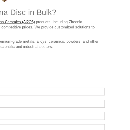
na Disc in Bulk?
na Ceramics (Al2O3)
products, including Zirconia
r competitive prices. We provide customized solutions to
remium-grade metals, alloys, ceramics, powders, and other
cientific and industrial sectors.