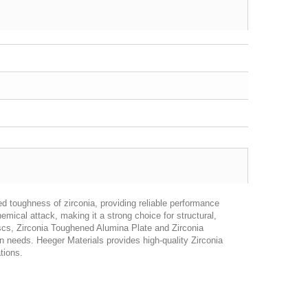
 toughness of zirconia, providing reliable performance
mical attack, making it a strong choice for structural,
 discs, Zirconia Toughened Alumina Plate and Zirconia
 needs. Heeger Materials provides high-quality Zirconia
tions.