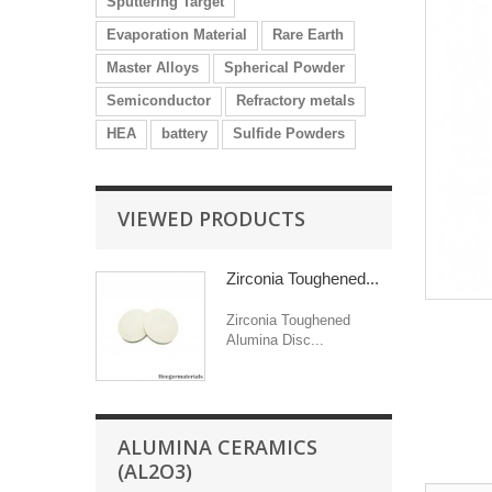
Sputtering Target
Evaporation Material
Rare Earth
Master Alloys
Spherical Powder
Semiconductor
Refractory metals
HEA
battery
Sulfide Powders
VIEWED PRODUCTS
Zirconia Toughened...
Zirconia Toughened
Alumina Disc...
ALUMINA CERAMICS
(AL2O3)