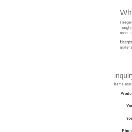
Whe
Heeger 
Toughe
meet sp
Heeger
materia
Inqui
Items mark
Produ
Yo
Yo
Phon