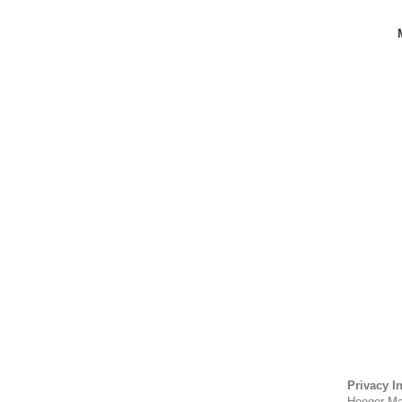
Privacy I
Heeger Mat