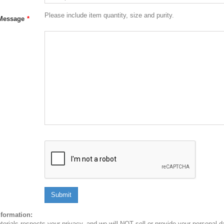
Please include item quantity, size and purity.
Message
*
Submit
nformation:
erials respects your privacy, and we will NOT sell or provide your personal dat