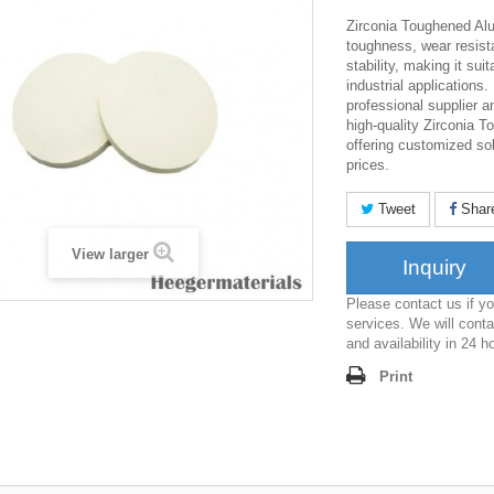
Zirconia Toughened Alu
toughness, wear resist
stability, making it sui
industrial applications.
professional supplier 
high-quality Zirconia 
offering customized so
prices.
Tweet
Shar
View larger
Inquiry
Please contact us if 
services. We will conta
and availability in 24 h
Print