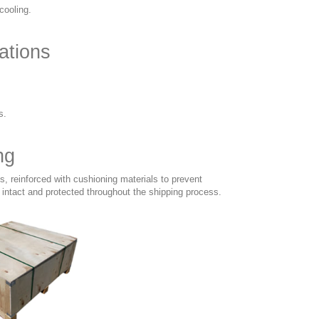
cooling.
ations
s.
ng
, reinforced with cushioning materials to prevent
intact and protected throughout the shipping process.