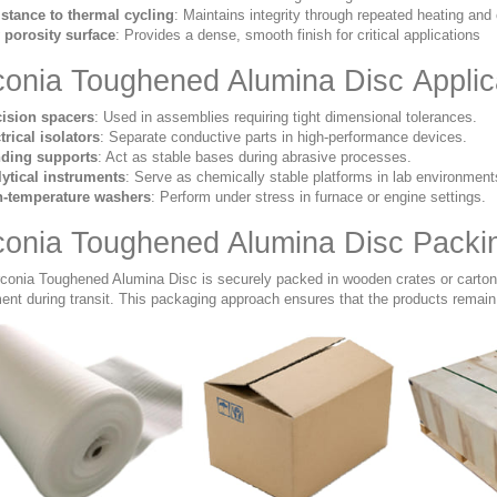
stance to thermal cycling
: Maintains integrity through repeated heating and 
porosity surface
: Provides a dense, smooth finish for critical applications
conia Toughened Alumina Disc Applic
cision spacers
: Used in assemblies requiring tight dimensional tolerances.
trical isolators
: Separate conductive parts in high-performance devices.
nding supports
: Act as stable bases during abrasive processes.
ytical instruments
: Serve as chemically stable platforms in lab environment
h-temperature washers
: Perform under stress in furnace or engine settings.
conia Toughened Alumina Disc Packi
rconia Toughened Alumina Disc is securely packed in wooden crates or cartons
nt during transit. This packaging approach ensures that the products remain 