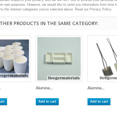
heir own purposes. However, we would like to send you information from time t
n to the interest categories you've selected above. Read our Privacy Policy
OTHER PRODUCTS IN THE SAME CATEGORY:
.
Alumina...
Alumina...
art
Add to cart
Add to cart