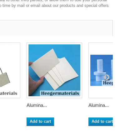
o time by mail or email about our products and special offers
Alumina...
Alumina...
Add to cart
Add to cart