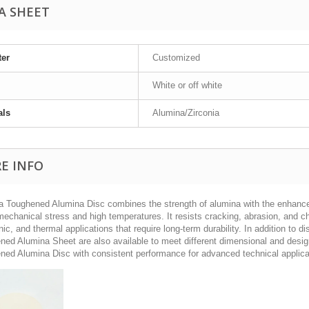
A SHEET
ter
Customized
White or off white
als
Alumina/Zirconia
E INFO
ia Toughened Alumina Disc combines the strength of alumina with the enhanced
echanical stress and high temperatures. It resists cracking, abrasion, and che
nic, and thermal applications that require long-term durability. In addition to
ned Alumina Sheet are also available to meet different dimensional and design
ned Alumina Disc with consistent performance for advanced technical applica