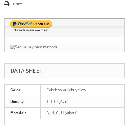
Print
DATA SHEET
Color
Colorless or light yellow
Density
1–1.15 g/cm³
Materials
B, N, C, H (others)