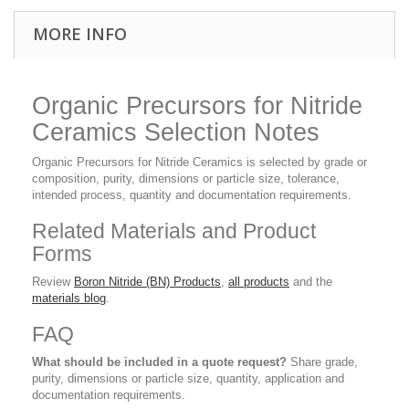
MORE INFO
Organic Precursors for Nitride
Ceramics Selection Notes
Organic Precursors for Nitride Ceramics is selected by grade or
composition, purity, dimensions or particle size, tolerance,
intended process, quantity and documentation requirements.
Related Materials and Product
Forms
Review
Boron Nitride (BN) Products
,
all products
and the
materials blog
.
FAQ
What should be included in a quote request?
Share grade,
purity, dimensions or particle size, quantity, application and
documentation requirements.