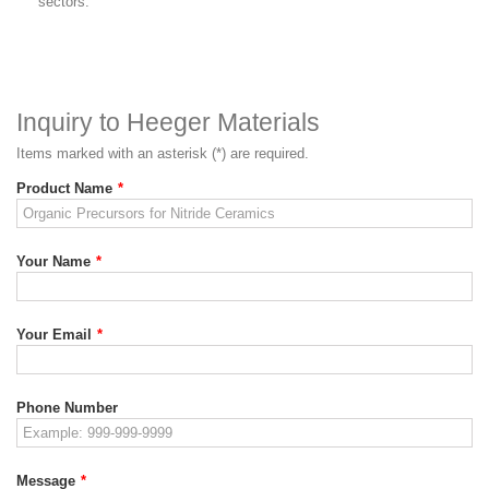
sectors.
Inquiry to Heeger Materials
Items marked with an asterisk (*) are required.
Product Name
*
Your Name
*
Your Email
*
Phone Number
Message
*