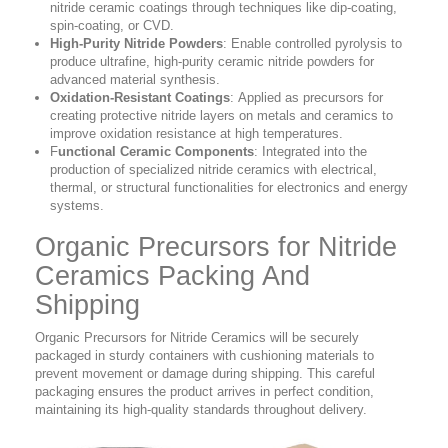
nitride ceramic coatings through techniques like dip-coating,
spin-coating, or CVD.
High-Purity Nitride Powders
:
Enable controlled pyrolysis to
produce ultrafine, high-purity ceramic nitride powders for
advanced material synthesis.
Oxidation-Resistant Coatings
:
Applied as precursors for
creating protective nitride layers on metals and ceramics to
improve oxidation resistance at high temperatures.
F
unctional Ceramic Components
:
Integrated into the
production of specialized nitride ceramics with electrical,
thermal, or structural functionalities for electronics and energy
systems.
Organic Precursors for Nitride
Ceramics Packing And
Shipping
Organic Precursors for Nitride Ceramics will be securely
packaged in sturdy containers with cushioning materials to
prevent movement or damage during shipping. This careful
packaging ensures the product arrives in perfect condition,
maintaining its high-quality standards throughout delivery.