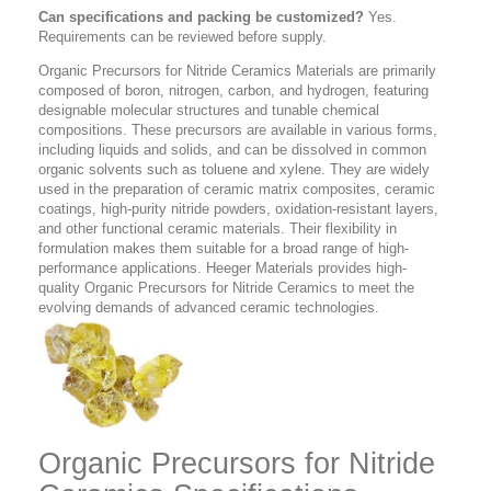
Can specifications and packing be customized?
Yes.
Requirements can be reviewed before supply.
Organic Precursors for Nitride Ceramics Materials are primarily
composed of boron, nitrogen, carbon, and hydrogen, featuring
designable molecular structures and tunable chemical
compositions. These precursors are available in various forms,
including liquids and solids, and can be dissolved in common
organic solvents such as toluene and xylene. They are widely
used in the preparation of ceramic matrix composites, ceramic
coatings, high-purity nitride powders, oxidation-resistant layers,
and other functional ceramic materials. Their flexibility in
formulation makes them suitable for a broad range of high-
performance applications. Heeger Materials provides high-
quality Organic Precursors for Nitride Ceramics to meet the
evolving demands of advanced ceramic technologies.
Organic Precursors for Nitride