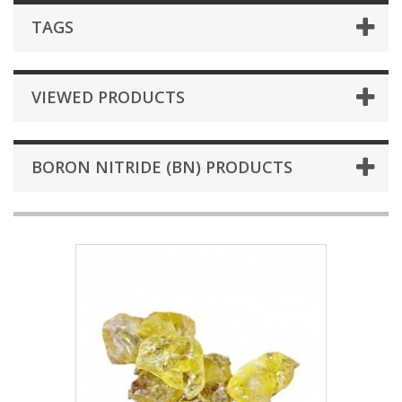
TAGS
VIEWED PRODUCTS
BORON NITRIDE (BN) PRODUCTS