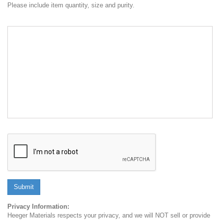
Please include item quantity, size and purity.
Submit
Privacy Information:
Heeger Materials respects your privacy, and we will NOT sell or provide