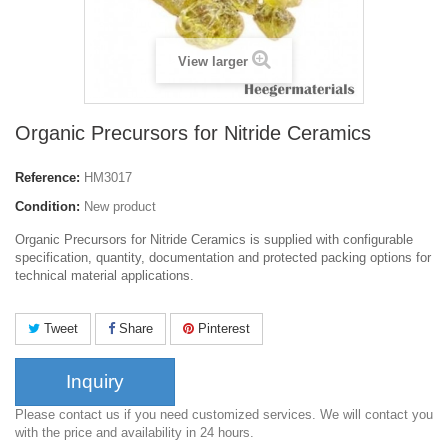
View larger
Organic Precursors for Nitride Ceramics
Reference:
HM3017
Condition:
New product
Organic Precursors for Nitride Ceramics is supplied with configurable
specification, quantity, documentation and protected packing options for
technical material applications.
Tweet
Share
Pinterest
Inquiry
Please contact us if you need customized services. We will contact you
with the price and availability in 24 hours.