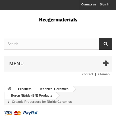
Contact us
Sign in
MENU
contact
sitemap
Products
Technical Ceramics
Boron Nitride (BN) Products
Organic Precursors for Nitride Ceramics