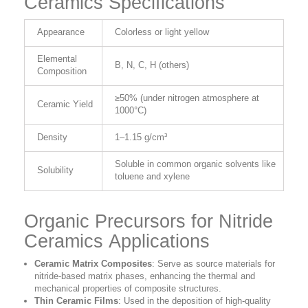
Ceramics Specifications
Appearance
Colorless or light yellow
Elemental
B, N, C, H (others)
Composition
≥50% (under nitrogen atmosphere at
Ceramic Yield
1000°C)
Density
1–1.15 g/cm³
Soluble in common organic solvents like
Solubility
toluene and xylene
Organic Precursors for Nitride
Ceramics Applications
Ceramic Matrix Composites
:
Serve as source materials for
nitride-based matrix phases, enhancing the thermal and
mechanical properties of composite structures.
Thin Ceramic Films
:
Used in the deposition of high-quality