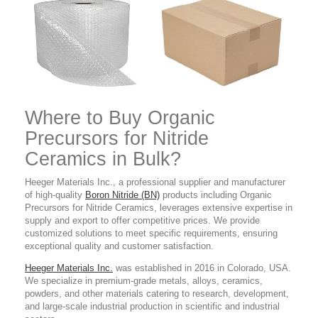
Where to Buy Organic
Precursors for Nitride
Ceramics
in Bulk?
Heeger Materials Inc., a professional supplier and manufacturer
of high-quality
Boron Nitride (BN)
products
including Organic
Precursors for Nitride Ceramics,
leverages extensive expertise in
supply and export to offer competitive prices. We provide
customized solutions to meet specific requirements, ensuring
exceptional quality and customer satisfaction.
Heeger Materials Inc.
was established in 2016 in Colorado, USA.
We specialize in premium-grade metals, alloys, ceramics,
powders, and other materials catering to research, development,
and large-scale industrial production in scientific and industrial