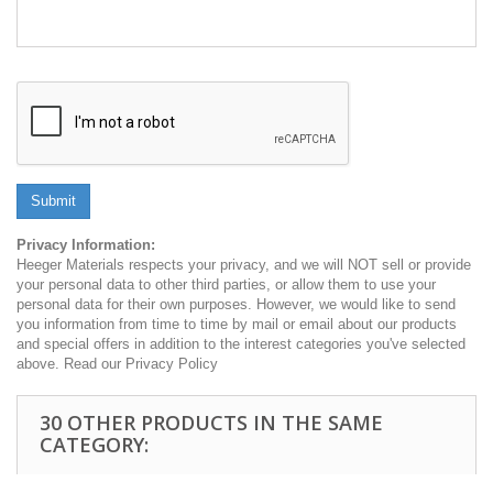
Submit
Privacy Information:
Heeger Materials respects your privacy, and we will NOT sell or provide
your personal data to other third parties, or allow them to use your
personal data for their own purposes. However, we would like to send
you information from time to time by mail or email about our products
and special offers in addition to the interest categories you've selected
above. Read our Privacy Policy
30 OTHER PRODUCTS IN THE SAME
CATEGORY: