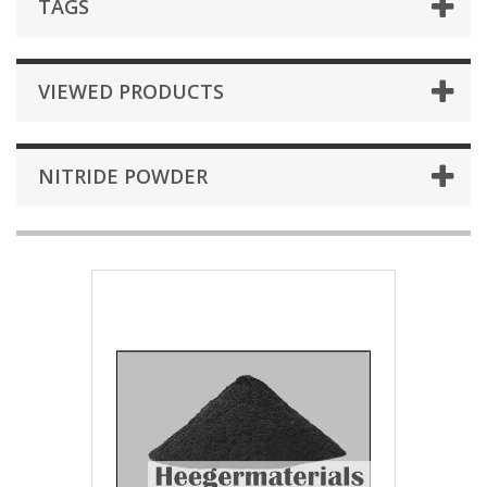
TAGS
VIEWED PRODUCTS
NITRIDE POWDER