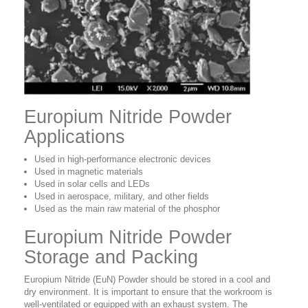
Europium Nitride Powder
Applications
Used in high-performance electronic devices
Used in magnetic materials
Used in solar cells and LEDs
Used in aerospace, military, and other fields
Used as the main raw material of the phosphor
Europium Nitride Powder
Storage and Packing
Europium Nitride (EuN) Powder should be stored in a cool and
dry environment. It is important to ensure that the workroom is
well-ventilated or equipped with an exhaust system. The