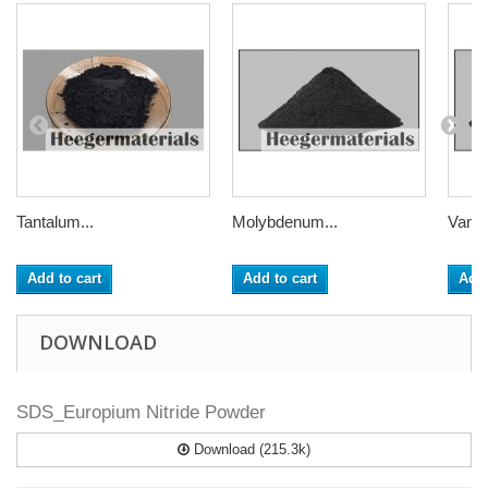
Tantalum...
Molybdenum...
Vanad
Add to cart
Add to cart
Add 
DOWNLOAD
SDS_Europium Nitride Powder
Download (215.3k)