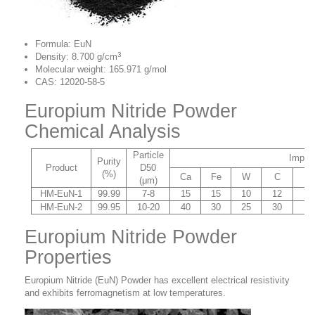
Formula: EuN
3
Density: 8.700 g/cm
Molecular weight: 165.971 g/mol
CAS: 12020-58-5
Europium Nitride Powder
Chemical Analysis
Particle
Impuri
Purity
Product
D50
(%)
Ca
Fe
W
C
Si
(μm)
HM-EuN-1
99.99
7-8
15
15
10
12
10
HM-EuN-2
99.95
10-20
40
30
25
30
20
Europium Nitride Powder
Properties
Europium Nitride (EuN) Powder has excellent electrical resistivity
and
exhibits ferromagnetism at low temperatures.