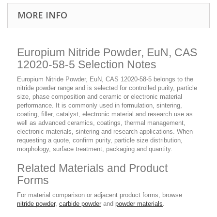
MORE INFO
Europium Nitride Powder, EuN, CAS
12020-58-5 Selection Notes
Europium Nitride Powder, EuN, CAS 12020-58-5 belongs to the
nitride powder range and is selected for controlled purity, particle
size, phase composition and ceramic or electronic material
performance. It is commonly used in formulation, sintering,
coating, filler, catalyst, electronic material and research use as
well as advanced ceramics, coatings, thermal management,
electronic materials, sintering and research applications. When
requesting a quote, confirm purity, particle size distribution,
morphology, surface treatment, packaging and quantity.
Related Materials and Product
Forms
For material comparison or adjacent product forms, browse
nitride powder
,
carbide powder
and
powder materials
.