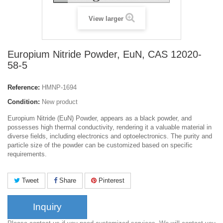
View larger
Europium Nitride Powder, EuN, CAS 12020-
58-5
Reference:
HMNP-1694
Condition:
New product
Europium Nitride (EuN) Powder, appears as a black powder, and
possesses high thermal conductivity, rendering it a valuable material in
diverse fields, including electronics and optoelectronics. The purity and
particle size of the powder can be customized based on specific
requirements.
Tweet
Share
Pinterest
Inquiry