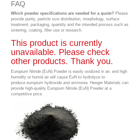
FAQ
Which powder specifications are needed for a quote?
Please
provide purity, particle size distribution, morphology, surface
treatment, packaging, quantity and the intended process such as
sintering, coating, filler use or research.
This product is currently
unavailable. Please check
other products. Thank you.
Europium Nitride (EuN) Powder is easily oxidized in air, and high
humidity or humid air will cause EuN to hydrolyze to
produce europium hydroxide and ammonia. Heeger Materials can
provide high-quality Europium Nitride (EuN) Powder at a
competitive price.