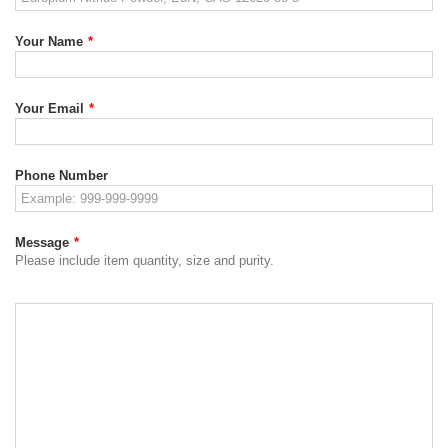
Your Name
*
Your Email
*
Phone Number
Message
*
Please include item quantity, size and purity.