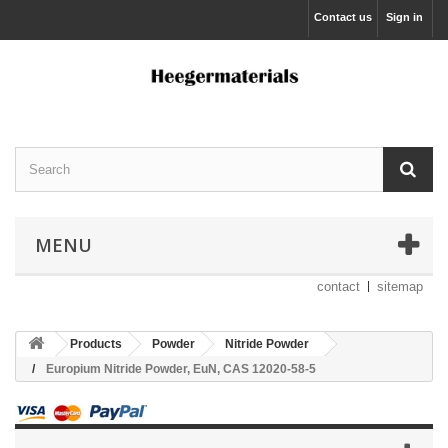
Contact us
Sign in
MENU
contact
sitemap
Products
Powder
Nitride Powder
Europium Nitride Powder, EuN, CAS 12020-58-5