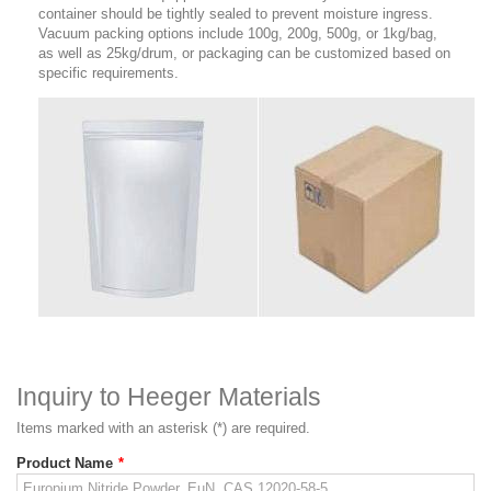
container should be tightly sealed to prevent moisture ingress.
Vacuum packing options include 100g, 200g, 500g, or 1kg/bag,
as well as 25kg/drum, or packaging can be customized based on
specific requirements.
Inquiry to Heeger Materials
Items marked with an asterisk (*) are required.
Product Name
*