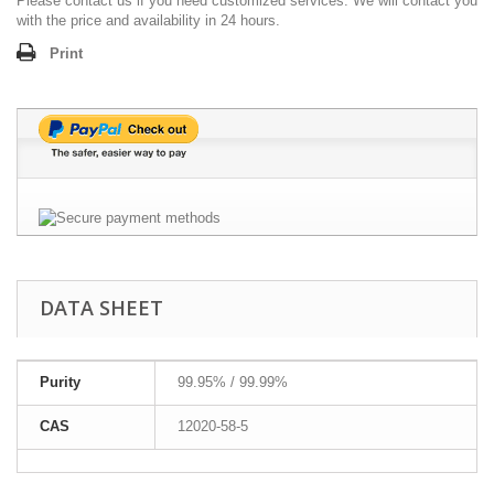
Please contact us if you need customized services. We will contact you
with the price and availability in 24 hours.
Print
DATA SHEET
Purity
99.95% / 99.99%
CAS
12020-58-5