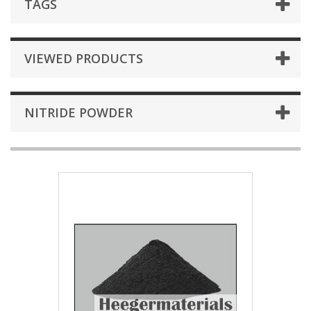
TAGS
VIEWED PRODUCTS
NITRIDE POWDER