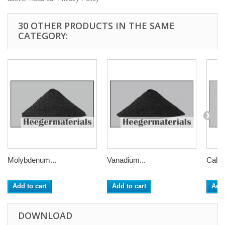
30 OTHER PRODUCTS IN THE SAME
CATEGORY:
Molybdenum...
Vanadium...
Calci
Add to cart
Add to cart
Add 
DOWNLOAD