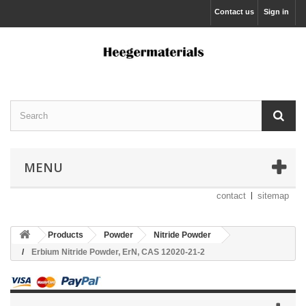
Contact us
Sign in
MENU
contact
sitemap
Products
Powder
Nitride Powder
Erbium Nitride Powder, ErN, CAS 12020-21-2