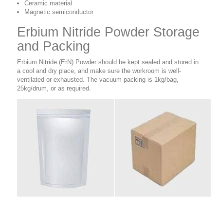
Ceramic material
Magnetic semiconductor
Erbium Nitride Powder Storage
and Packing
Erbium Nitride (ErN) Powder should be kept sealed and stored in
a cool and dry place, and make sure the workroom is well-
ventilated or exhausted. The vacuum packing is 1kg/bag,
25kg/drum, or as required.