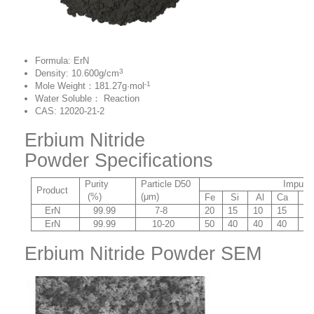
Formula: ErN
3
Density: 10.600g/cm
-1
Mole Weight：181.27g·mol
Water Soluble： Reaction
CAS: 12020-21-2
Erbium Nitride
Powder Specifications
Purity
Particle D50
Impurity (p
Product
(%)
(μm)
Fe
Si
Al
Ca
C
ErN
99.99
7-8
20
15
10
15
8
ErN
99.99
10-20
50
40
40
40
20
Erbium Nitride Powder SEM