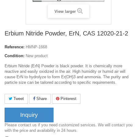
View larger
Erbium Nitride Powder, ErN, CAS 12020-21-2
Reference:
HMNP-1668
Condition:
New product
Erbium Nitride (ErN) Powder is black powder. It is chemically more
reactive and easily oxidized in the air. High humidity or humid air will
cause ErN to hydrolyze to form Er(OH)3 and ammonia. The purity and
particle size can be tailored according to specific requirements.
Tweet
Share
Pinterest
Inquiry
Please contact us if you need customized services. We will contact you
with the price and availability in 24 hours.