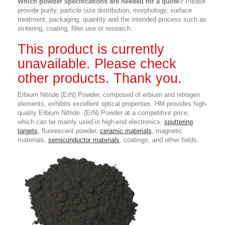
Which powder specifications are needed for a quote?
Please
provide purity, particle size distribution, morphology, surface
treatment, packaging, quantity and the intended process such as
sintering, coating, filler use or research.
This product is currently
unavailable. Please check
other products. Thank you.
Erbium Nitride (ErN) Powder,
composed of erbium and nitrogen
elements, exhibits excellent optical properties
. HM provides high-
quality Erbium Nitride (ErN) Powder at a competitive price,
which can be mainly used in high-end electronics,
sputtering
targets
, fluorescent powder,
ceramic materials
, magnetic
materials,
semiconductor materials
, coatings, and other fields.