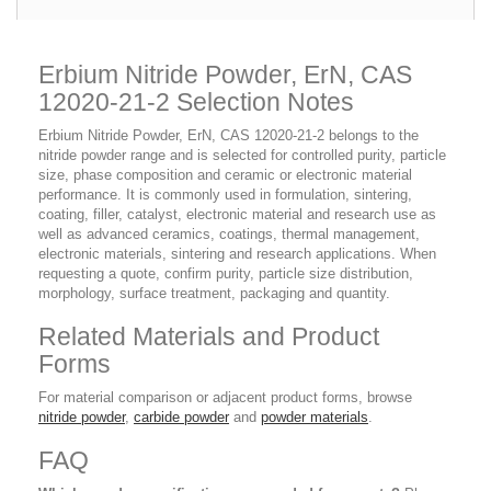
Erbium Nitride Powder, ErN, CAS
12020-21-2 Selection Notes
Erbium Nitride Powder, ErN, CAS 12020-21-2 belongs to the
nitride powder range and is selected for controlled purity, particle
size, phase composition and ceramic or electronic material
performance. It is commonly used in formulation, sintering,
coating, filler, catalyst, electronic material and research use as
well as advanced ceramics, coatings, thermal management,
electronic materials, sintering and research applications. When
requesting a quote, confirm purity, particle size distribution,
morphology, surface treatment, packaging and quantity.
Related Materials and Product
Forms
For material comparison or adjacent product forms, browse
nitride powder
,
carbide powder
and
powder materials
.
FAQ