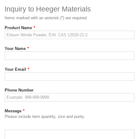
Inquiry to Heeger Materials
Items marked with an asterisk (*) are required.
Product Name
*
Your Name
*
Your Email
*
Phone Number
Message
*
Please include item quantity, size and purity.