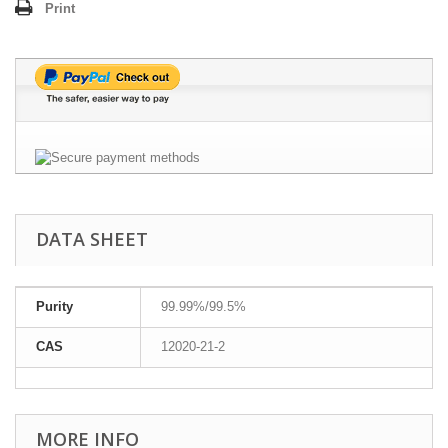
Print
DATA SHEET
Purity
99.99%/99.5%
CAS
12020-21-2
MORE INFO