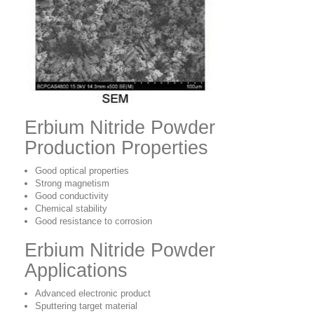
Erbium Nitride Powder
Production Properties
Good optical properties
Strong magnetism
Good conductivity
Chemical stability
Good resistance to corrosion
Erbium Nitride Powder
Applications
Advanced electronic product
Sputtering target material