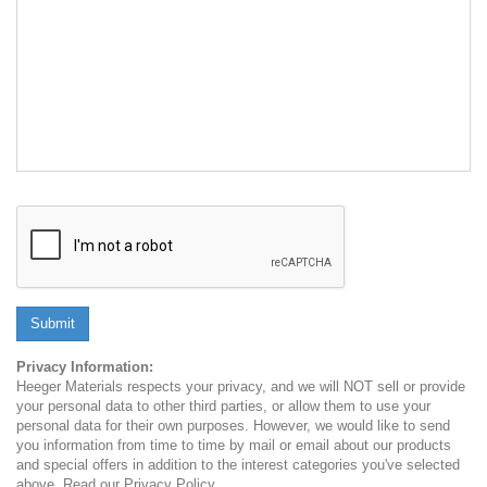
Submit
Privacy Information:
Heeger Materials respects your privacy, and we will NOT sell or provide
your personal data to other third parties, or allow them to use your
personal data for their own purposes. However, we would like to send
you information from time to time by mail or email about our products
and special offers in addition to the interest categories you've selected
above. Read our Privacy Policy