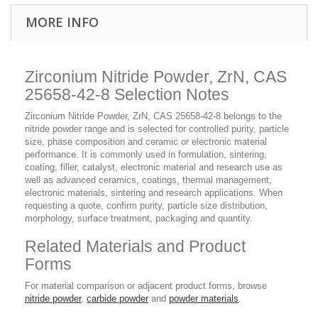
MORE INFO
Zirconium Nitride Powder, ZrN, CAS
25658-42-8 Selection Notes
Zirconium Nitride Powder, ZrN, CAS 25658-42-8 belongs to the
nitride powder range and is selected for controlled purity, particle
size, phase composition and ceramic or electronic material
performance. It is commonly used in formulation, sintering,
coating, filler, catalyst, electronic material and research use as
well as advanced ceramics, coatings, thermal management,
electronic materials, sintering and research applications. When
requesting a quote, confirm purity, particle size distribution,
morphology, surface treatment, packaging and quantity.
Related Materials and Product
Forms
For material comparison or adjacent product forms, browse
nitride powder
,
carbide powder
and
powder materials
.