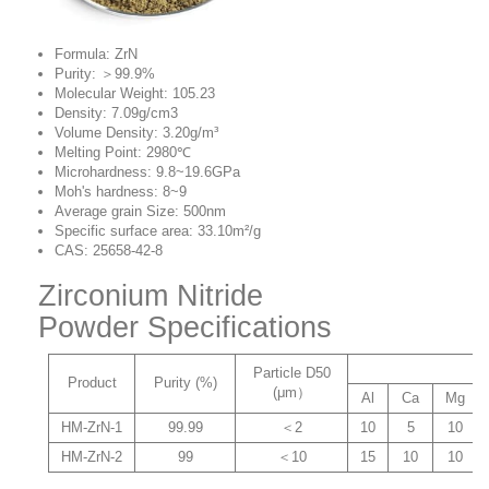
Formula: ZrN
Purity: ＞99.9%
Molecular Weight: 105.23
Density:
7.09g/cm3
Volume Density: 3.20g/m³
Melting Point: 2980℃
Microhardness: 9.8~19.6GPa
Moh's hardness: 8~9
Average grain Size: 500nm
Specific surface area: 33.10m²/g
CAS: 25658-42-8
Zirconium Nitride
Powder Specifications
Particle D50
Product
Purity (%)
(μm）
Al
Ca
Mg
HM-ZrN-1
99.99
＜2
10
5
10
HM-ZrN-2
99
＜10
15
10
10