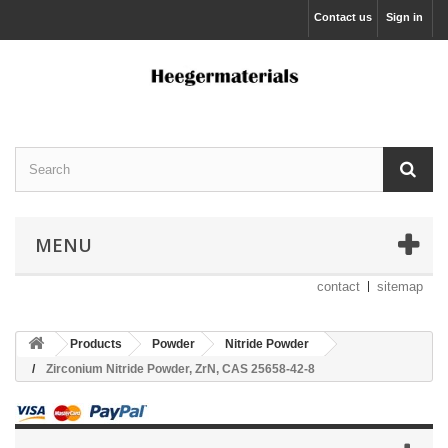
Contact us
Sign in
MENU
contact
sitemap
Products
Powder
Nitride Powder
Zirconium Nitride Powder, ZrN, CAS 25658-42-8