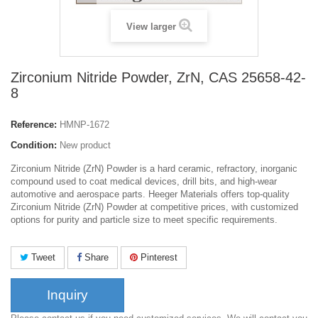
View larger
Zirconium Nitride Powder, ZrN, CAS 25658-42-
8
Reference:
HMNP-1672
Condition:
New product
Zirconium Nitride (ZrN) Powder is a hard ceramic, refractory, inorganic
compound used to coat medical devices, drill bits, and high-wear
automotive and aerospace parts. Heeger Materials offers top-quality
Zirconium Nitride (ZrN) Powder at competitive prices, with customized
options for purity and particle size to meet specific requirements.
Tweet
Share
Pinterest
Inquiry