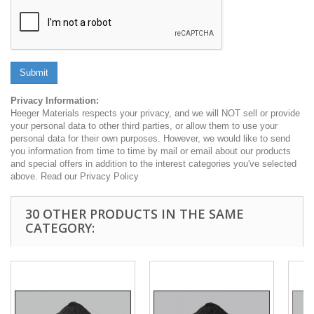
Submit
Privacy Information:
Heeger Materials respects your privacy, and we will NOT sell or provide
your personal data to other third parties, or allow them to use your
personal data for their own purposes. However, we would like to send
you information from time to time by mail or email about our products
and special offers in addition to the interest categories you've selected
above. Read our Privacy Policy
30 OTHER PRODUCTS IN THE SAME
CATEGORY: