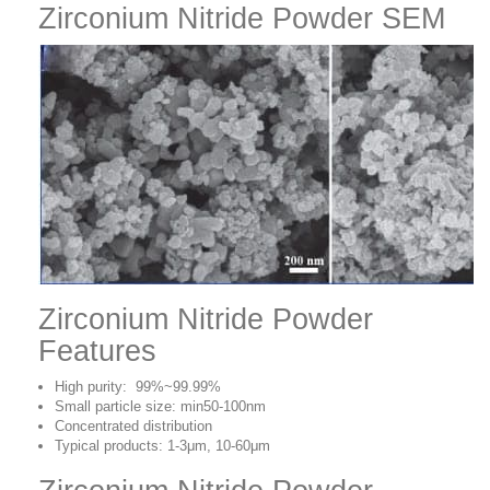
Zirconium Nitride Powder SEM
Zirconium Nitride Powder
Features
High purity: 99%~99.99%
Small particle size: min50-100nm
Concentrated distribution
Typical products: 1-3μm, 10-60μm