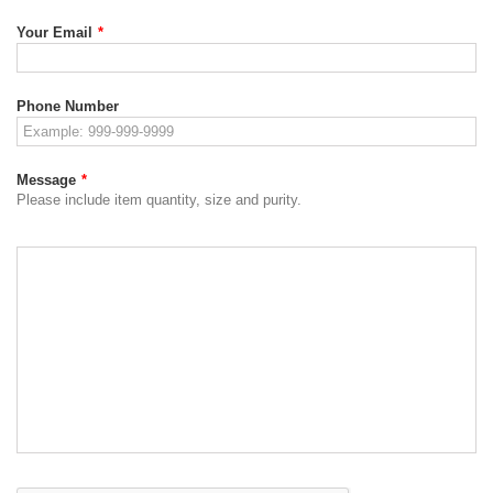
Your Email
*
Phone Number
Message
*
Please include item quantity, size and purity.