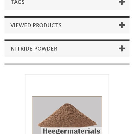
TAGS
VIEWED PRODUCTS
NITRIDE POWDER