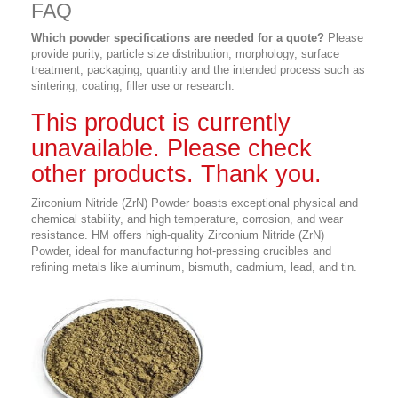
FAQ
Which powder specifications are needed for a quote?
Please
provide purity, particle size distribution, morphology, surface
treatment, packaging, quantity and the intended process such as
sintering, coating, filler use or research.
This product is currently
unavailable. Please check
other products. Thank you.
Zirconium Nitride (ZrN) Powder boasts exceptional physical and
chemical stability, and
high temperature, corrosion, and wear
resistance
. HM offers high-quality Zirconium Nitride (ZrN)
Powder, ideal for manufacturing hot-pressing crucibles and
refining metals like aluminum, bismuth, cadmium, lead, and tin.