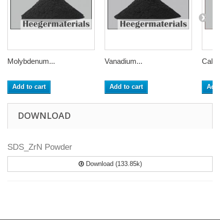
Molybdenum...
Vanadium...
Calci
Add to cart
Add to cart
Add 
DOWNLOAD
SDS_ZrN Powder
Download (133.85k)