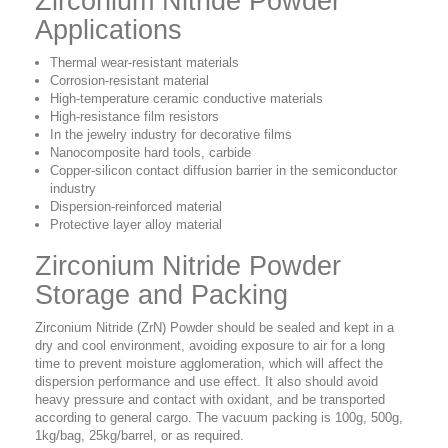
Zirconium Nitride Powder
Applications
Thermal wear-resistant materials
Corrosion-resistant material
High-temperature ceramic conductive materials
High-resistance film resistors
In the jewelry industry for decorative films
Nanocomposite hard tools, carbide
Copper-silicon contact diffusion barrier in the semiconductor
industry
Dispersion-reinforced material
Protective layer alloy material
Zirconium Nitride Powder
Storage and Packing
Zirconium Nitride (ZrN) Powder should be sealed and kept in a
dry and cool environment, avoiding exposure to air for a long
time to prevent moisture agglomeration, which will affect the
dispersion performance and use effect. It also should avoid
heavy pressure and contact with oxidant, and be transported
according to general cargo. The
vacuum packing is 100g, 500g,
1kg/bag, 25kg/barrel, or as required.