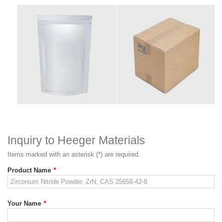
Inquiry to Heeger Materials
Items marked with an asterisk (*) are required.
Product Name
*
Your Name
*