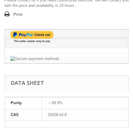
Please contact us if you need customized services. We will contact you
with the price and availability in 24 hours.
Print
DATA SHEET
Purity
＞99.9%
CAS
25658-42-8